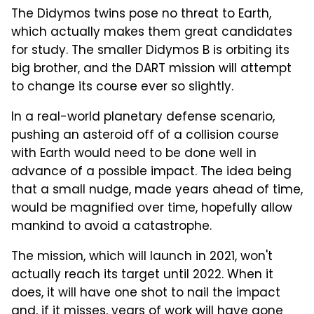
The Didymos twins pose no threat to Earth,
which actually makes them great candidates
for study. The smaller Didymos B is orbiting its
big brother, and the DART mission will attempt
to change its course ever so slightly.
In a real-world planetary defense scenario,
pushing an asteroid off of a collision course
with Earth would need to be done well in
advance of a possible impact. The idea being
that a small nudge, made years ahead of time,
would be magnified over time, hopefully allow
mankind to avoid a catastrophe.
The mission, which will launch in 2021, won't
actually reach its target until 2022. When it
does, it will have one shot to nail the impact
and, if it misses, years of work will have gone