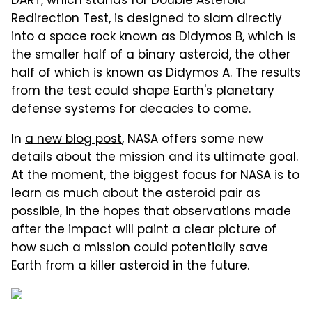
DART, which stands for Double Asteroid
Redirection Test, is designed to slam directly
into a space rock known as Didymos B, which is
the smaller half of a binary asteroid, the other
half of which is known as Didymos A. The results
from the test could shape Earth's planetary
defense systems for decades to come.
In
a new blog post
, NASA offers some new
details about the mission and its ultimate goal.
At the moment, the biggest focus for NASA is to
learn as much about the asteroid pair as
possible, in the hopes that observations made
after the impact will paint a clear picture of
how such a mission could potentially save
Earth from a killer asteroid in the future.