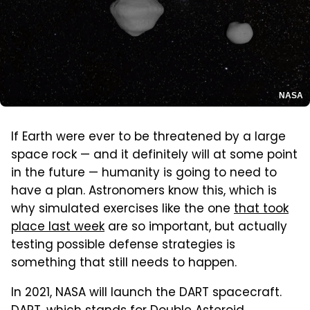
NASA
If Earth were ever to be threatened by a large
space rock — and it definitely will at some point
in the future — humanity is going to need to
have a plan. Astronomers know this, which is
why simulated exercises like the one
that took
place last week
are so important, but actually
testing possible defense strategies is
something that still needs to happen.
In 2021, NASA will launch the DART spacecraft.