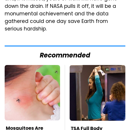
down the drain. If NASA pulls it off, it will be a
monumental achievement and the data
gathered could one day save Earth from
serious hardship.
Recommended
Mosquitoes Are
TSA Full Body