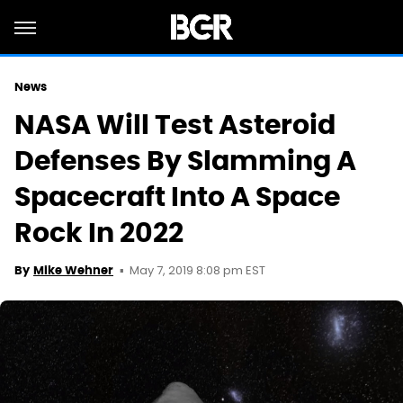
News
NASA Will Test Asteroid
Defenses By Slamming A
Spacecraft Into A Space
Rock In 2022
May 7, 2019 8:08 pm EST
By
Mike Wehner