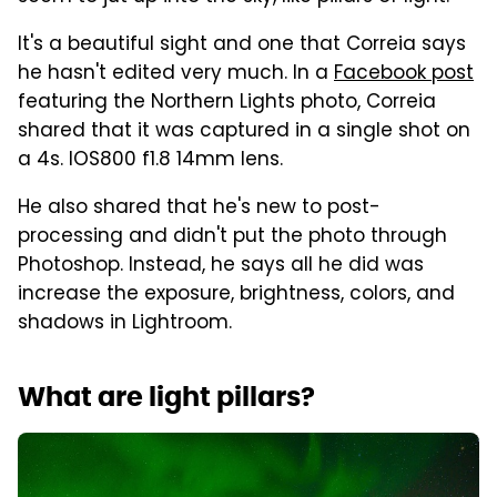
It's a beautiful sight and one that Correia says
he hasn't edited very much. In a
Facebook post
featuring the Northern Lights photo, Correia
shared that it was captured in a single shot on
a 4s. IOS800 f1.8 14mm lens.
He also shared that he's new to post-
processing and didn't put the photo through
Photoshop. Instead, he says all he did was
increase the exposure, brightness, colors, and
shadows in Lightroom.
What are light pillars?