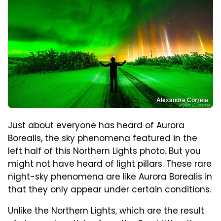
Alexandre Correia
Just about everyone has heard of Aurora
Borealis, the sky phenomena featured in the
left half of this Northern Lights photo. But you
might not have heard of light pillars. These rare
night-sky phenomena are like Aurora Borealis in
that they only appear under certain conditions.
Unlike the Northern Lights, which are the result