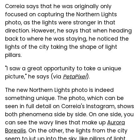
Correia says that he was originally only
focused on capturing the Northern Lights
photo, as the lights were stronger in that
direction. However, he says that when heading
back to where he was staying, he noticed the
lights of the city taking the shape of light
pillars.
"I saw a great opportunity to take a unique
picture," he says (via
PetaPixel
).
The new Northern Lights photo is indeed
something unique. The photo, which can be
seen in full detail on Correia's Instagram, shows
both phenomena side by side. On one side, you
can see the wavy lines that make up
Aurora
Borealis
. On the other, the lights from the city
seem to jut up into the sky, like pillars of light.