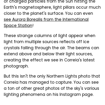
of charged particles from the Sun hitting the
Earth's magnetosphere, light pillars occur much
closer to the planet's surface. You can even
see Aurora Borealis from the International
Space Station
!
These strange columns of light appear when
light from multiple sources reflects off ice
crystals falling through the air. The beams can
extend above and below their light sources,
creating the effect we see in Correia's latest
photograph.
But this isn't the only Northern Lights photo that
Correia has managed to capture. You can see
a ton of other great photos of the sky's various
lighting phenomena on his Instagram page.