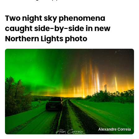
Two night sky phenomena
caught side-by-side in new
Northern Lights photo
Alexandre Correia