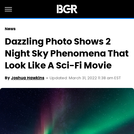
News
Dazzling Photo Shows 2
Night Sky Phenomena That
Look Like A Sci-Fi Movie
Updated: March 31, 2022 11:38 am EST
By
Joshua Hawkins