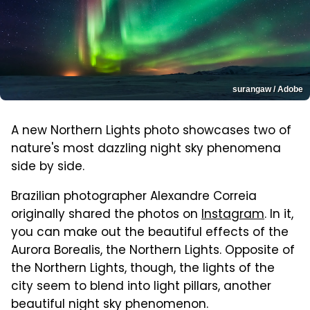
surangaw / Adobe
A new Northern Lights photo showcases two of
nature's most dazzling night sky phenomena
side by side.
Brazilian photographer Alexandre Correia
originally shared the photos on
Instagram
. In it,
you can make out the beautiful effects of the
Aurora Borealis, the Northern Lights. Opposite of
the Northern Lights, though, the lights of the
city seem to blend into light pillars, another
beautiful night sky phenomenon.