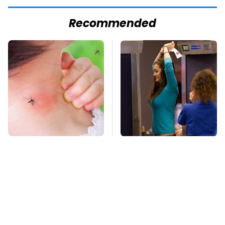
Recommended
Mosquitoes Are
TSA Full Body
Always Drawn To
Scanners Reveal Way
Humans Who Have
More Than You
This One Trait
Thought