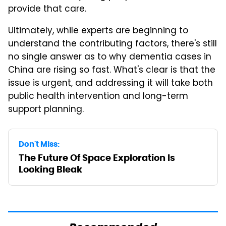
provide that care.
Ultimately, while experts are beginning to
understand the contributing factors, there's still
no single answer as to why dementia cases in
China are rising so fast. What's clear is that the
issue is urgent, and addressing it will take both
public health intervention and long-term
support planning.
Don't Miss:
The Future Of Space Exploration Is
Looking Bleak