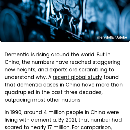
merydolla / Adobe
Dementia is rising around the world. But in
China, the numbers have reached staggering
new heights, and experts are scrambling to
understand why. A
recent global study
found
that dementia cases in China have more than
quadrupled in the past three decades,
outpacing most other nations.
In 1990, around 4 million people in China were
living with dementia. By 2021, that number had
soared to nearly 17 million. For comparison,