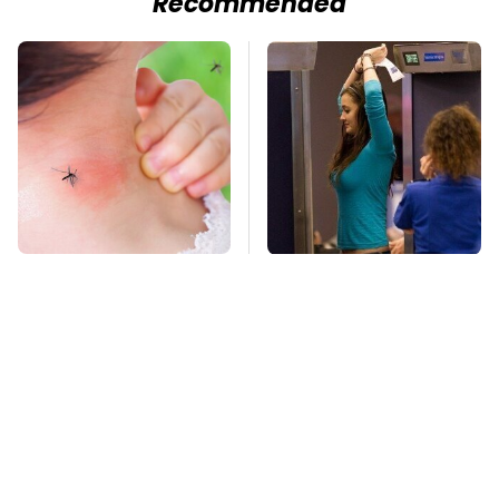
Recommended
Mosquitoes Are
TSA Full Body
Always Drawn To
Scanners Reveal Way
Humans Who Have
More Than You
This One Trait
Thought