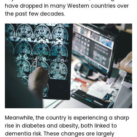
have dropped in many Western countries over
the past few decades.
Meanwhile, the country is experiencing a sharp
rise in diabetes and obesity, both linked to
dementia risk. These changes are largely