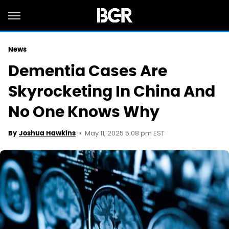
News
Dementia Cases Are
Skyrocketing In China And
No One Knows Why
May 11, 2025 5:08 pm EST
By
Joshua Hawkins