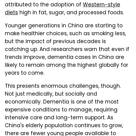
attributed to the adoption of
Western-style
diets
high in fat, sugar, and processed foods.
Younger generations in China are starting to
make healthier choices, such as smoking less,
but the impact of previous decades is
catching up. And researchers warn that even if
trends improve, dementia cases in China are
likely to remain among the highest globally for
years to come.
This presents enormous challenges, though.
Not just medically, but socially and
economically. Dementia is one of the most
expensive conditions to manage, requiring
intensive care and long-term support. As
China's elderly population continues to grow,
there are fewer young people available to