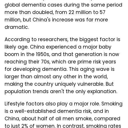
global dementia cases during the same period
more than doubled, from 22 million to 57
million, but China's increase was far more
dramatic.
According to researchers, the biggest factor is
likely age. China experienced a major baby
boom in the 1950s, and that generation is now
reaching their 70s, which are prime risk years
for developing dementia. This aging wave is
larger than almost any other in the world,
making the country uniquely vulnerable. But
population trends aren't the only explanation.
Lifestyle factors also play a major role. Smoking
is a well-established dementia risk, and in
China, about half of all men smoke, compared
to just 2% of women. In contrast, smoking rates