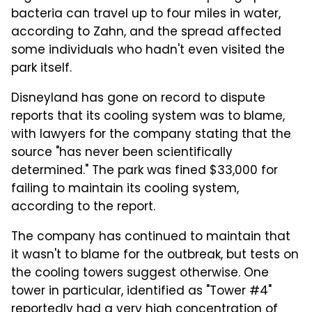
bacteria can travel up to four miles in water,
according to Zahn, and the spread affected
some individuals who hadn't even visited the
park itself.
Disneyland has gone on record to dispute
reports that its cooling system was to blame,
with lawyers for the company stating that the
source "has never been scientifically
determined." The park was fined $33,000 for
failing to maintain its cooling system,
according to the report.
The company has continued to maintain that
it wasn't to blame for the outbreak, but tests on
the cooling towers suggest otherwise. One
tower in particular, identified as "Tower #4"
reportedly had a very high concentration of