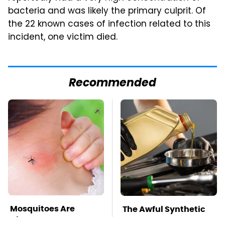
bacteria and was likely the primary culprit. Of
the 22 known cases of infection related to this
incident, one victim died.
Recommended
Mosquitoes Are
The Awful Synthetic
Always Drawn To
Oil Brand You Should