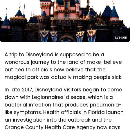
averain
A trip to Disneyland is supposed to be a
wondrous journey to the land of make-believe
but health officials now believe that the
magical park was actually making people sick.
In late 2017, Disneyland visitors began to come
down with Legionnaires' disease, which is a
bacterial infection that produces pneumonia-
like symptoms. Health officials in Florida launch
an investigation into the outbreak and the
Orange County Health Care Agency now says