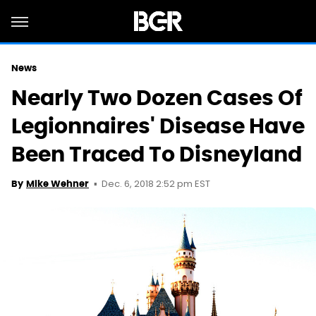
News
Nearly Two Dozen Cases Of
Legionnaires' Disease Have
Been Traced To Disneyland
Dec. 6, 2018 2:52 pm EST
By
Mike Wehner