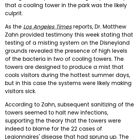
that a cooling tower in the park was the likely
culprit.
As the
Los Angeles Times
reports, Dr. Matthew
Zahn provided testimony this week stating that
testing of a misting system on the Disneyland
grounds revealed the presence of high levels
of the bacteria in two of cooling towers. The
towers are designed to produce a mist that
cools visitors during the hottest summer days,
but in this case the systems were likely making
visitors sick.
According to Zahn, subsequent sanitizing of the
towers seemed to halt new infections,
supporting the theory that the towers were
indeed to blame for the 22 cases of
Legionnaires' disease that had sprung up. The