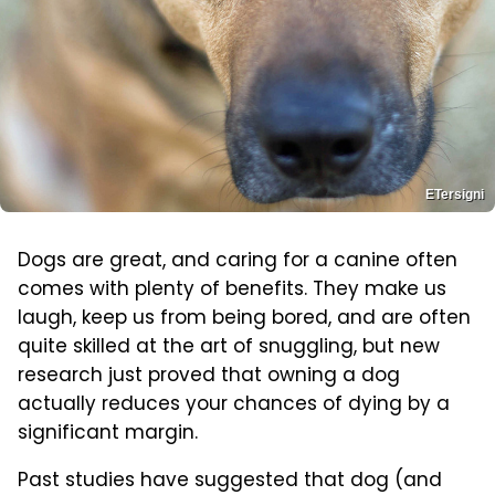
ETersigni
Dogs are great, and caring for a canine often
comes with plenty of benefits. They make us
laugh, keep us from being bored, and are often
quite skilled at the art of snuggling, but new
research just proved that owning a dog
actually reduces your chances of dying by a
significant margin.
Past studies have suggested that dog (and