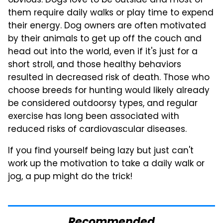
obvious: Dogs love to be outside and most of
them require daily walks or play time to expend
their energy. Dog owners are often motivated
by their animals to get up off the couch and
head out into the world, even if it's just for a
short stroll, and those healthy behaviors
resulted in decreased risk of death. Those who
choose breeds for hunting would likely already
be considered outdoorsy types, and regular
exercise has long been associated with
reduced risks of cardiovascular diseases.
If you find yourself being lazy but just can't
work up the motivation to take a daily walk or
jog, a pup might do the trick!
Recommended