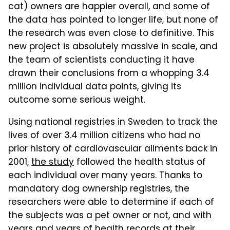
cat) owners are happier overall, and some of
the data has pointed to longer life, but none of
the research was even close to definitive. This
new project is absolutely massive in scale, and
the team of scientists conducting it have
drawn their conclusions from a whopping 3.4
million individual data points, giving its
outcome some serious weight.
Using national registries in Sweden to track the
lives of over 3.4 million citizens who had no
prior history of cardiovascular ailments back in
2001,
the study
followed the health status of
each individual over many years. Thanks to
mandatory dog ownership registries, the
researchers were able to determine if each of
the subjects was a pet owner or not, and with
years and years of health records at their