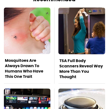
Mosquitoes Are
TSA Full Body
Always Drawn To
Scanners Reveal Way
Humans Who Have
More Than You
This One Trait
Thought