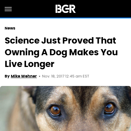
News
Science Just Proved That
Owning A Dog Makes You
Live Longer
Nov. 18, 2017 12:45 am EST
By
Mike Wehner