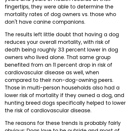
fingertips, they were able to determine the
mortality rates of dog owners vs. those who
don't have canine companions.
The results left little doubt that having a dog
reduces your overall mortality, with risk of
death being roughly 33 percent lower in dog
owners who lived alone. That same group
benefited from an 11 percent drop in risk of
cardiovascular disease as well, when
compared to their non-dog-owning peers.
Those in multi-person households also had a
lower risk of mortality if they owned a dog, and
hunting breed dogs specifically helped to lower
the risk of cardiovascular disease.
The reasons for these trends is probably fairly