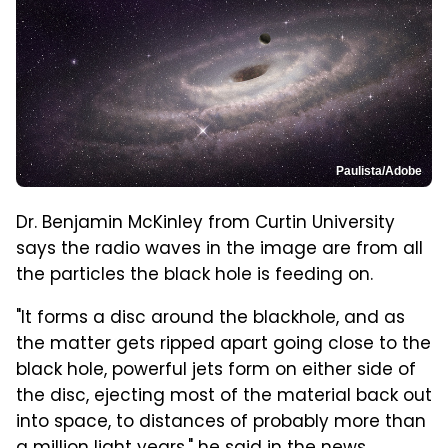
Paulista/Adobe
Dr. Benjamin McKinley from Curtin University
says the radio waves in the image are from all
the particles the black hole is feeding on.
"It forms a disc around the blackhole, and as
the matter gets ripped apart going close to the
black hole, powerful jets form on either side of
the disc, ejecting most of the material back out
into space, to distances of probably more than