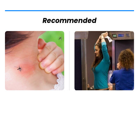
Recommended
Mosquitoes Are
TSA Full Body
Always Drawn To
Scanners Reveal Way
Humans Who Have
More Than You
This One Trait
Thought