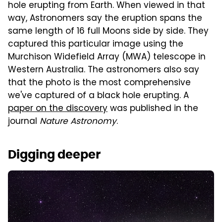
hole erupting from Earth. When viewed in that
way, Astronomers say the eruption spans the
same length of 16 full Moons side by side. They
captured this particular image using the
Murchison Widefield Array (MWA) telescope in
Western Australia. The astronomers also say
that the photo is the most comprehensive
we've captured of a black hole erupting. A
paper on the discovery
was published in the
journal
Nature Astronomy
.
Digging deeper