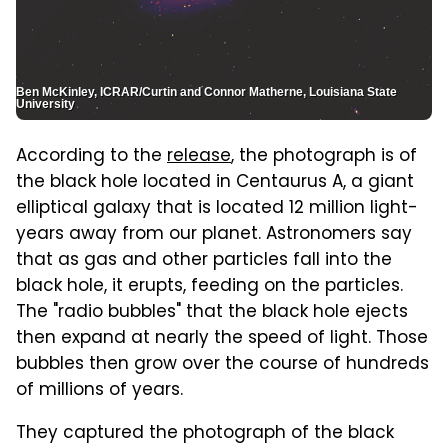
Ben McKinley, ICRAR/Curtin and Connor Matherne, Louisiana State
University
According to the
release
, the photograph is of
the black hole located in Centaurus A, a giant
elliptical galaxy that is located 12 million light-
years away from our planet. Astronomers say
that as gas and other particles fall into the
black hole, it erupts, feeding on the particles.
The "radio bubbles" that the black hole ejects
then expand at nearly the speed of light. Those
bubbles then grow over the course of hundreds
of millions of years.
They captured the photograph of the black