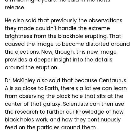
a million light years," he said in the news
release.
He also said that previously the observations
they made couldn't handle the extreme
brightness from the blackhole erupting. That
caused the image to become distorted around
the ejections. Now, though, this new image
provides a deeper insight into the details
around the eruption.
Dr. McKinley also said that because Centaurus
A is so close to Earth, there's a lot we can learn
from observing the black hole that sits at the
center of that galaxy. Scientists can then use
the research to further our knowledge of
how
black holes work
, and how they continuously
feed on the particles around them.