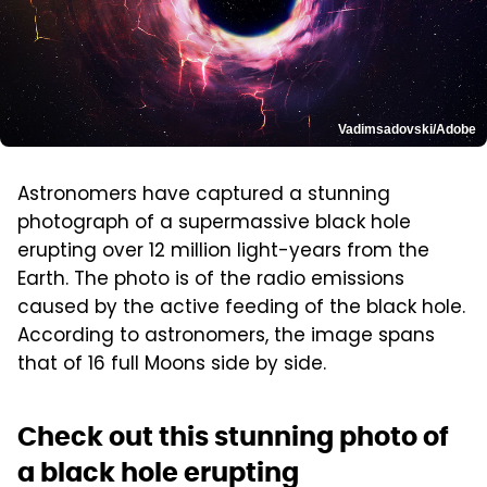
Vadimsadovski/Adobe
Astronomers have captured a stunning
photograph of a supermassive black hole
erupting over 12 million light-years from the
Earth. The photo is of the radio emissions
caused by the active feeding of the black hole.
According to astronomers, the image spans
that of 16 full Moons side by side.
Check out this stunning photo of
a black hole erupting