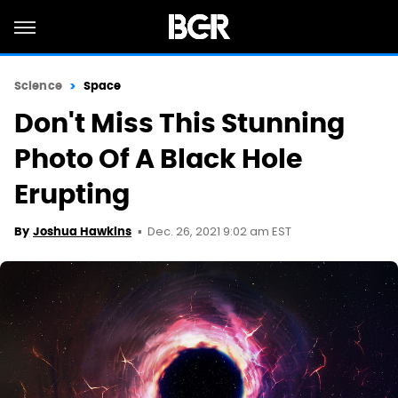
Science
Space
Don't Miss This Stunning
Photo Of A Black Hole
Erupting
Dec. 26, 2021 9:02 am EST
By
Joshua Hawkins