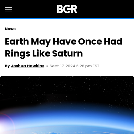
News
Earth May Have Once Had
Rings Like Saturn
Sept. 17, 2024 6:26 pm EST
By
Joshua Hawkins