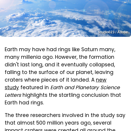
studio023 / Adobe
Earth may have had rings like Saturn many,
many millenia ago. However, the formation
didn't last
long, and it eventually collapsed,
falling to the surface of our planet, leaving
craters where pieces of it landed. A
new
study
featured in
Earth and Planetary Science
Letters
highlights the startling conclusion that
Earth had rings
.
The three researchers involved in the study say
that almost 500 million years ago, several