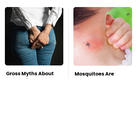
Gross Myths About
Mosquitoes Are
Farts Science Says
Always Drawn To
Are Totally True
Humans Who Have
This One Trait