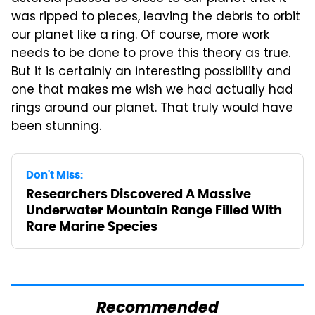
was ripped to pieces, leaving the debris to orbit
our planet like a ring. Of course, more work
needs to be done to prove this theory as true.
But it is certainly an interesting possibility and
one that makes me wish we had actually had
rings around our planet. That truly would have
been stunning.
Don't Miss:
Researchers Discovered A Massive
Underwater Mountain Range Filled With
Rare Marine Species
Recommended