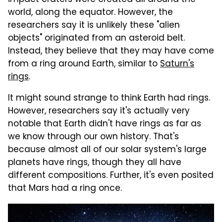
impact craters were created all around the
world, along the equator. However, the
researchers say it is unlikely these "alien
objects" originated from an asteroid belt.
Instead, they believe that they may have come
from a ring around Earth, similar to
Saturn's
rings
.
It might sound strange to think Earth had rings.
However, researchers say it's actually very
notable that Earth didn't have rings as far as
we know through our own history. That's
because almost all of our solar system's large
planets have rings, though they all have
different compositions. Further, it's even posited
that Mars had a ring once.