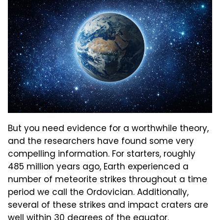
But you need evidence for a worthwhile theory,
and the researchers have found some very
compelling information. For starters, roughly
485 million years ago, Earth experienced a
number of meteorite strikes throughout a time
period we call the Ordovician. Additionally,
several of these strikes and impact craters are
well within 30 degrees of the equator.