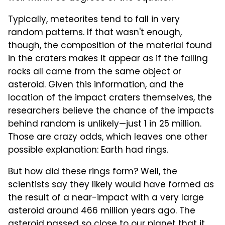
Typically, meteorites tend to fall in very
random patterns. If that wasn't enough,
though, the composition of the material found
in the craters makes it appear as if the falling
rocks all came from the same object or
asteroid. Given this information, and the
location of the impact craters themselves, the
researchers believe the chance of the impacts
behind random is unlikely—just 1 in 25 million.
Those are crazy odds, which leaves one other
possible explanation: Earth had rings.
But how did these rings form? Well, the
scientists say they likely would have formed as
the result of a near-impact with a very large
asteroid around 466 million years ago. The
asteroid passed so close to our planet that it