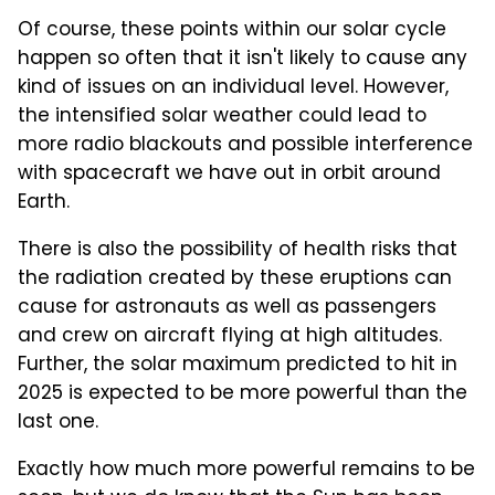
Of course, these points within our solar cycle
happen so often that it isn't likely to cause any
kind of issues on an individual level. However,
the intensified solar weather could lead to
more radio blackouts and possible interference
with spacecraft we have out in orbit around
Earth.
There is also the possibility of health risks that
the radiation created by these eruptions can
cause for astronauts as well as passengers
and crew on aircraft flying at high altitudes.
Further, the solar maximum predicted to hit in
2025 is expected to be more powerful than the
last one.
Exactly how much more powerful remains to be