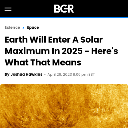
Science
Space
Earth Will Enter A Solar
Maximum In 2025 - Here's
What That Means
April 26, 2023 8:06 pm EST
By
Joshua Hawkins