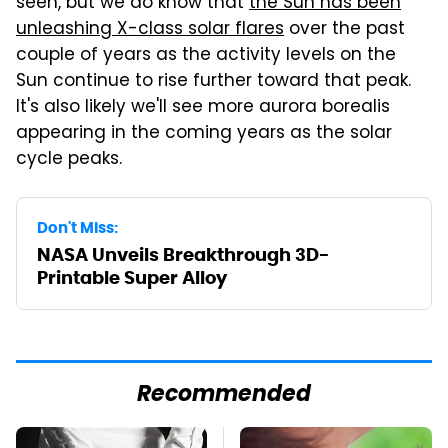
seen, but we do know that
the Sun has been
unleashing X-class solar flares
over the past
couple of years as the activity levels on the
Sun continue to rise further toward that peak.
It's also likely we'll see more aurora borealis
appearing in the coming years as the solar
cycle peaks.
Don't Miss:
NASA Unveils Breakthrough 3D-
Printable Super Alloy
Recommended