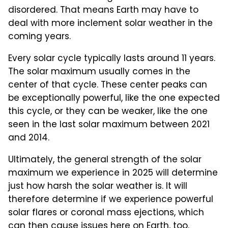
disordered. That means Earth may have to
deal with more inclement solar weather in the
coming years.
Every solar cycle typically lasts around 11 years.
The solar maximum usually comes in the
center of that cycle. These center peaks can
be exceptionally powerful, like the one expected
this cycle, or they can be weaker, like the one
seen in the last solar maximum between 2021
and 2014.
Ultimately, the general strength of the solar
maximum we experience in 2025 will determine
just how harsh the solar weather is. It will
therefore determine if we experience powerful
solar flares or coronal mass ejections, which
can then cause issues here on Earth, too.