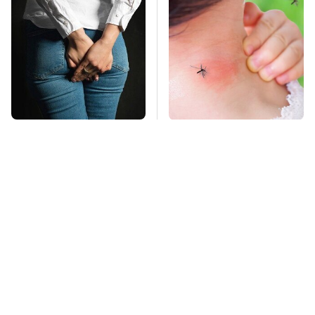
Gross Myths About
Mosquitoes Are
Farts Science Says
Always Drawn To
Are Totally True
Humans Who Have
This One Trait