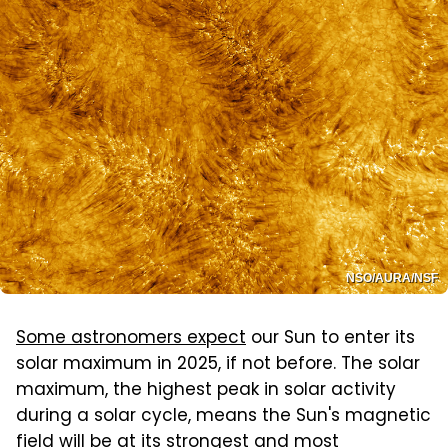
NSO/AURA/NSF
Some astronomers expect
our Sun to enter its
solar maximum in 2025, if not before. The solar
maximum, the highest peak in solar activity
during a solar cycle, means the Sun's magnetic
field will be at its strongest and most