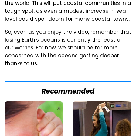
the world. This will put coastal communities in a
tough spot, as even a modest increase in sea
level could spell doom for many coastal towns.
So, even as you enjoy the video, remember that
losing Earth's oceans is currently the least of
our worries. For now, we should be far more
concerned with the oceans getting deeper
thanks to us.
Recommended