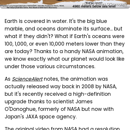
NASA / James O'Donoghue
Earth is covered in water. It's the big blue
marble, and oceans dominate its surface... but
what if they didn't? What if Earth's oceans were
100, 1,000, or even 10,000 meters lower than they
are today? Thanks to a handy NASA animation,
we know exactly what our planet would look like
under those various circumstances.
As
ScienceAlert
notes, the animation was
actually released way back in 2008 by NASA,
but it's recently received a high-definition
upgrade thanks to scientist James
O'Donoghue, formerly of NASA but now with
Japan's JAXA space agency.
The original video from NASA had a resolution