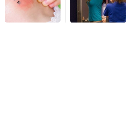
Mosquitoes Are
TSA Full Body
Always Drawn To
Scanners Reveal Way
Humans Who Have
More Than You
This One Trait
Thought
Stay Far Away From
This Overlooked