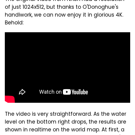
of just 1024x512, but thanks to O'Donoghue's
handiwork, we can now enjoy it in glorious 4K.
Behold:
The video is very straightforward. As the water
level on the bottom right drops, the results are
shown in realtime on the world map. At first, a