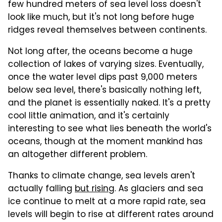
few hundred meters of sea level loss doesn't
look like much, but it's not long before huge
ridges reveal themselves between continents.
Not long after, the oceans become a huge
collection of lakes of varying sizes. Eventually,
once the water level dips past 9,000 meters
below sea level, there's basically nothing left,
and the planet is essentially naked. It's a pretty
cool little animation, and it's certainly
interesting to see what lies beneath the world's
oceans, though at the moment mankind has
an altogether different problem.
Thanks to climate change, sea levels aren't
actually falling
but rising
. As glaciers and sea
ice continue to melt at a more rapid rate, sea
levels will begin to rise at different rates around