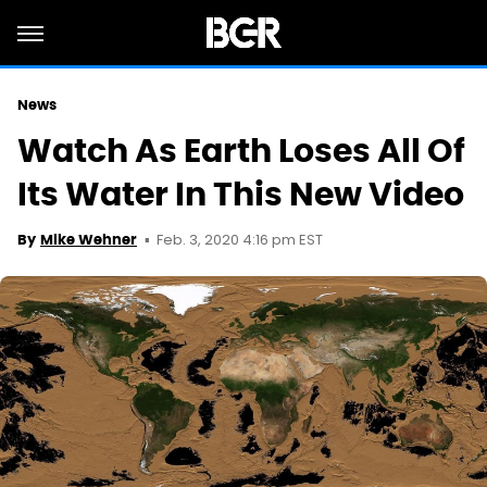
News
Watch As Earth Loses All Of
Its Water In This New Video
Feb. 3, 2020 4:16 pm EST
By
Mike Wehner