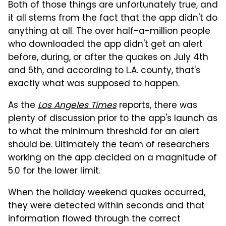
Both of those things are unfortunately true, and
it all stems from the fact that the app didn't do
anything at all. The over half-a-million people
who downloaded the app didn't get an alert
before, during, or after the quakes on July 4th
and 5th, and according to L.A. county, that's
exactly what was supposed to happen.
As the
Los Angeles Times
reports, there was
plenty of discussion prior to the app's launch as
to what the minimum threshold for an alert
should be. Ultimately the team of researchers
working on the app decided on a magnitude of
5.0 for the lower limit.
When the holiday weekend quakes occurred,
they were detected within seconds and that
information flowed through the correct