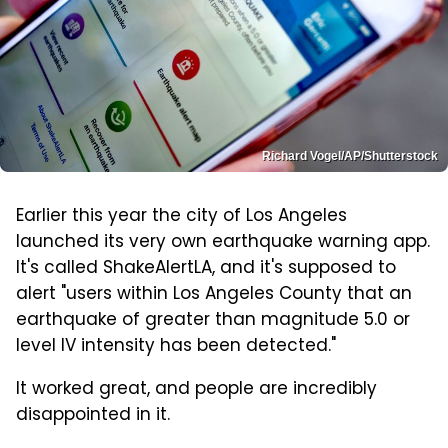
Richard Vogel/AP/Shutterstock
Earlier this year the city of Los Angeles
launched its very own earthquake warning app.
It's called ShakeAlertLA, and it's supposed to
alert "users within Los Angeles County that an
earthquake of greater than magnitude 5.0 or
level IV intensity has been detected."
It worked great, and people are incredibly
disappointed in it.