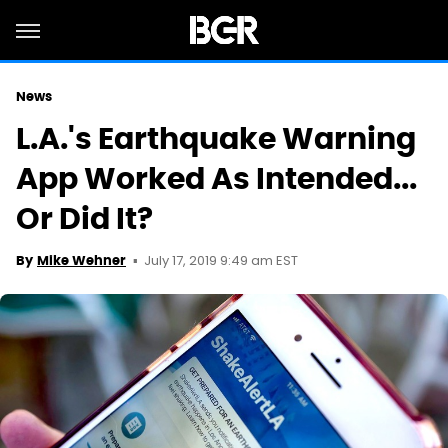
News
L.A.'s Earthquake Warning
App Worked As Intended...
Or Did It?
July 17, 2019 9:49 am EST
By
Mike Wehner