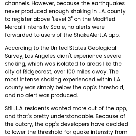
channels. However, because the earthquakes
never produced enough shaking in L.A. county
to register above "Level 3" on the Modified
Mercalli Intensity Scale, no alerts were
forwarded to users of the ShakeAlertLA app.
According to the United States Geological
Survey, Los Angeles didn't experience severe
shaking, which was isolated to areas like the
city of Ridgecrest, over 100 miles away. The
most intense shaking experienced within L.A.
county was simply below the app's threshold,
and no alert was produced.
Still, L.A. residents wanted more out of the app,
and that's pretty understandable. Because of
the outcry, the app's developers have decided
to lower the threshold for quake intensity from