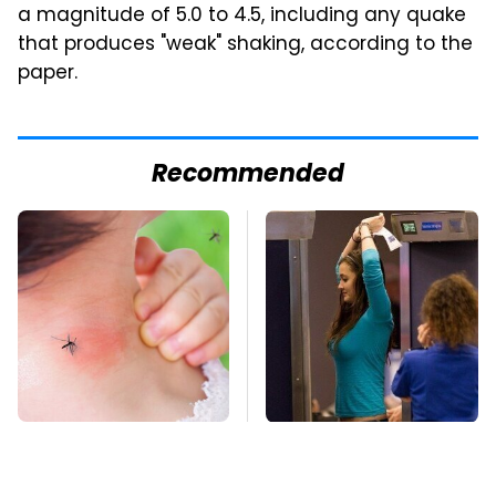
a magnitude of 5.0 to 4.5, including any quake
that produces "weak" shaking, according to the
paper.
Recommended
Mosquitoes Are
TSA Full Body
Always Drawn To
Scanners Reveal Way