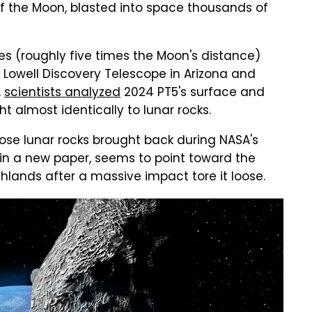
of the Moon, blasted into space thousands of
iles (roughly five times the Moon's distance)
 Lowell Discovery Telescope in Arizona and
,
scientists analyzed
2024 PT5's surface and
t almost identically to lunar rocks.
o those lunar rocks brought back during NASA's
e in a new paper, seems to point toward the
lands after a massive impact tore it loose.