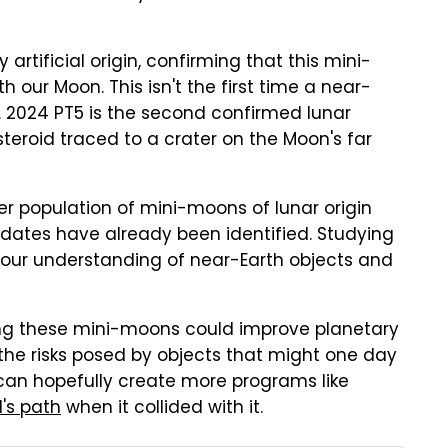
artificial origin, confirming that this mini-
h our Moon. This isn't the first time a near-
. 2024 PT5 is the second confirmed lunar
eroid traced to a crater on the Moon's far
er population of mini-moons of lunar origin
idates have already been identified. Studying
 our understanding of near-Earth objects and
ging these mini-moons could improve planetary
the risks posed by objects that might one day
y can hopefully create more programs like
d's path
when it collided with it.