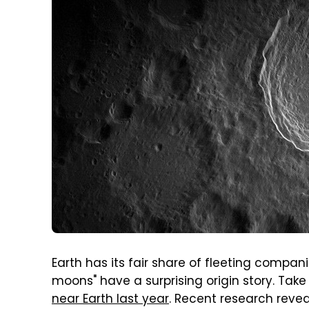
Earth has its fair share of fleeting compan
moons" have a surprising origin story. Take
near Earth last year
. Recent research revea