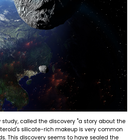
study, called the discovery "a story about the
asteroid's silicate-rich makeup is very common
oids. This discovery seems to have sealed the