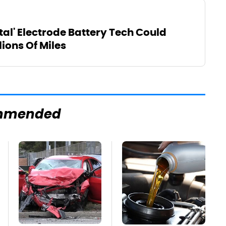
al' Electrode Battery Tech Could
lions Of Miles
mmended