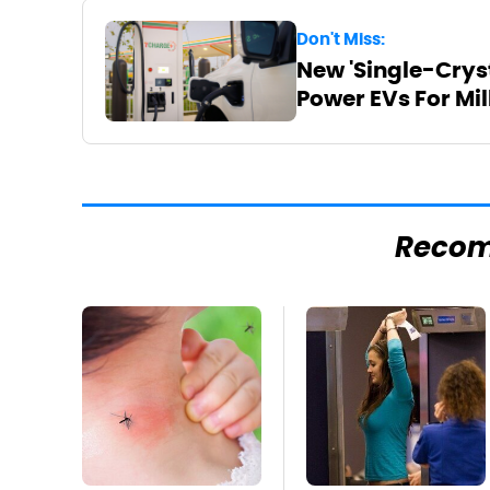
Don't Miss:
New 'Single-Cryst
Power EVs For Mil
Reco