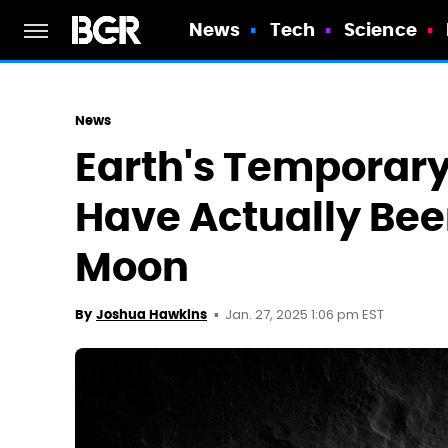
News
Tech
Science
News
Earth's Temporar
Have Actually Bee
Moon
Jan. 27, 2025 1:06 pm EST
By
Joshua Hawkins