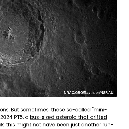
NRAO/GBO/Raytheon/NSF/AUI
ions. But sometimes, these so-called "mini-
 2024 PT5, a
bus-sized asteroid that drifted
ls this might not have been just another run-