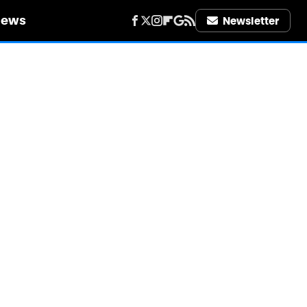
iews
Newsletter