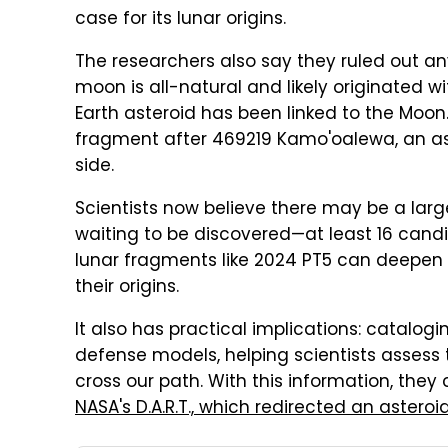
case for its lunar origins.
The researchers also say they ruled out any 
moon is all-natural and likely originated wit
Earth asteroid has been linked to the Moon
fragment after 469219 Kamo'oalewa, an ast
side.
Scientists now believe there may be a larg
waiting to be discovered—at least 16 cand
lunar fragments like 2024 PT5 can deepen
their origins.
It also has practical implications: catalo
defense models, helping scientists assess 
cross our path. With this information, the
NASA's D.A.R.T., which redirected an asteroi