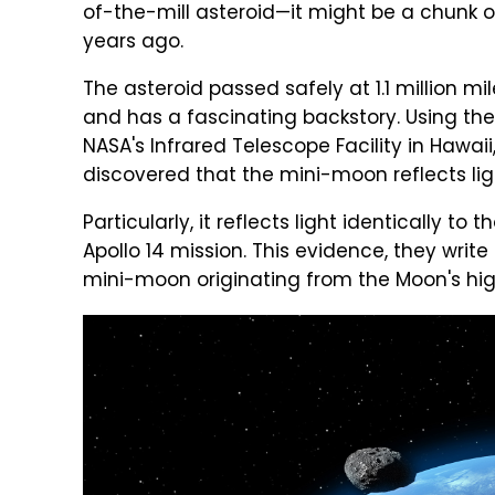
of-the-mill asteroid—it might be a chunk 
years ago.
The asteroid passed safely at 1.1 million m
and has a fascinating backstory. Using the
NASA's Infrared Telescope Facility in Hawaii
discovered that the mini-moon reflects ligh
Particularly, it reflects light identically t
Apollo 14 mission. This evidence, they writ
mini-moon originating from the Moon's high