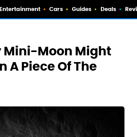
Entertainment
Cars
Guides
Deals
Rev
y Mini-Moon Might
n A Piece Of The