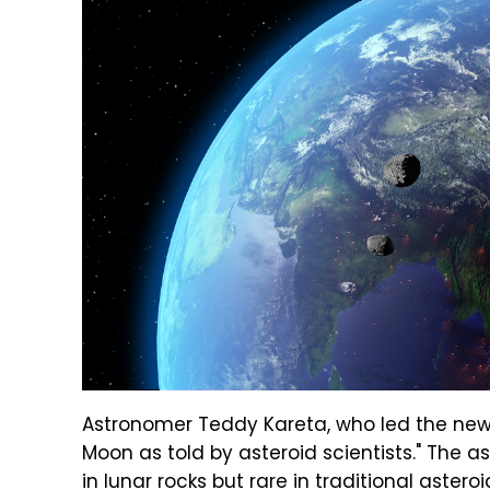
Astronomer Teddy Kareta, who led the new 
Moon as told by asteroid scientists." The 
in lunar rocks but rare in traditional aster