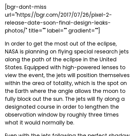
[bgr-dont-miss
url="https://bgr.com/2017/07/26/pixel-2-
release-date-soon-final-design-leaks-
photos/" title="" label="" gradient=""]
In order to get the most out of the eclipse,
NASA is planning on flying special research jets
along the path of the eclipse in the United
States. Equipped with high-powered lenses to
view the event, the jets will position themselves
within the area of totality, which is the spot on
the Earth where the angle allows the moon to
fully block out the sun. The jets will fly along a
designated course in order to lengthen the
observation window by roughly three times
what it would normally be.