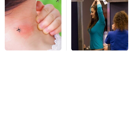
Mosquitoes Are
TSA Full Body
Always Drawn To
Scanners Reveal Way
Humans Who Have
More Than You
This One Trait
Thought