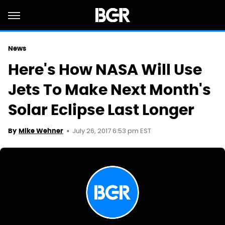
News
Here's How NASA Will Use
Jets To Make Next Month's
Solar Eclipse Last Longer
July 26, 2017 6:53 pm EST
By
Mike Wehner