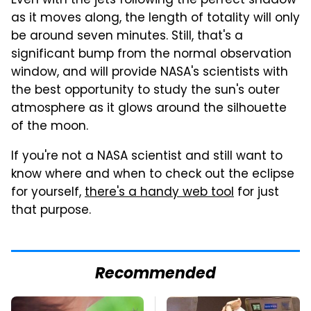
Even with the jets following the perfect shadow
as it moves along, the length of totality will only
be around seven minutes. Still, that's a
significant bump from the normal observation
window, and will provide NASA's scientists with
the best opportunity to study the sun's outer
atmosphere as it glows around the silhouette
of the moon.
If you're not a NASA scientist and still want to
know where and when to check out the eclipse
for yourself,
there's a handy web tool
for just
that purpose.
Recommended