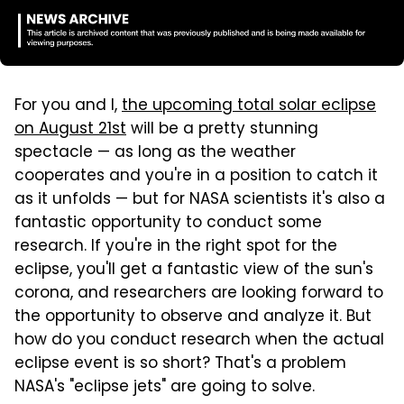
For you and I,
the upcoming total solar eclipse
on August 21st
will be a pretty stunning
spectacle — as long as the weather
cooperates and you're in a position to catch it
as it unfolds — but for NASA scientists it's also a
fantastic opportunity to conduct some
research. If you're in the right spot for the
eclipse, you'll get a fantastic view of the sun's
corona, and researchers are looking forward to
the opportunity to observe and analyze it. But
how do you conduct research when the actual
eclipse event is so short? That's a problem
NASA's "eclipse jets" are going to solve.