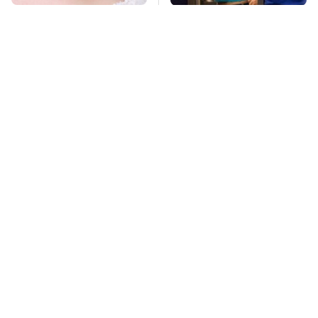
Mosquitoes Are
TSA Full Body
Always Drawn To
Scanners Reveal Way
Humans Who Have
More Than You
This One Trait
Thought
This Is The Deadliest
Lisa Kelly's Life After
Car On The Road Right
Ice Road Truckers
Now
Revealed