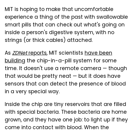
MIT is hoping to make that uncomfortable
experience a thing of the past with swallowable
smart pills that can check out what's going on
inside a person's digestive system, with no
strings (or thick cables) attached.
As
ZDNet
reports
, MIT scientists
have been
building
the chip-in-a-pill system for some
time. It doesn't use a remote camera — though
that would be pretty neat — but it does have
sensors that can detect the presence of blood
in a very special way.
Inside the chip are tiny reservoirs that are filled
with special bacteria. These bacteria are home
grown, and they have one job: to light up if they
come into contact with blood. When the