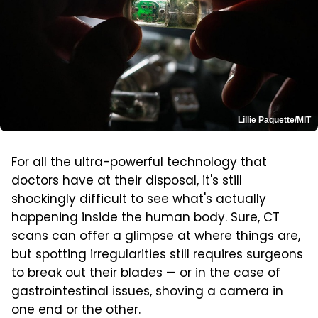
Lillie Paquette/MIT
For all the ultra-powerful technology that
doctors have at their disposal, it's still
shockingly difficult to see what's actually
happening inside the human body. Sure, CT
scans can offer a glimpse at where things are,
but spotting irregularities still requires surgeons
to break out their blades — or in the case of
gastrointestinal issues, shoving a camera in
one end or the other.