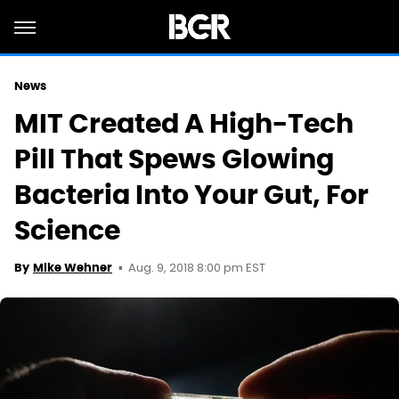
News
MIT Created A High-Tech
Pill That Spews Glowing
Bacteria Into Your Gut, For
Science
Aug. 9, 2018 8:00 pm EST
By
Mike Wehner