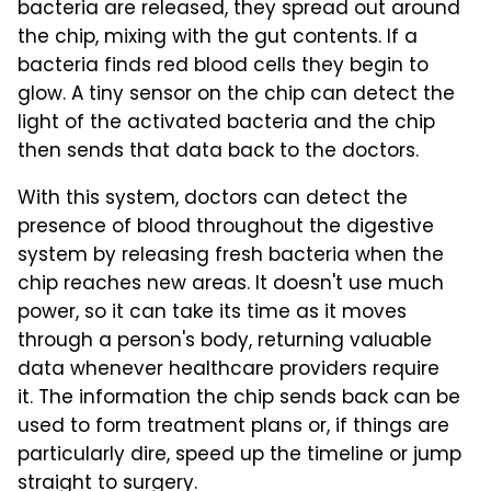
bacteria are released, they spread out around
the chip, mixing with the gut contents. If a
bacteria finds red blood cells they begin to
glow. A tiny sensor on the chip can detect the
light of the activated bacteria and the chip
then sends that data back to the doctors.
With this system, doctors can detect the
presence of blood throughout the digestive
system by releasing fresh bacteria when the
chip reaches new areas. It doesn't use much
power, so it can take its time as it moves
through a person's body, returning valuable
data whenever healthcare providers require
it. The information the chip sends back can be
used to form treatment plans or, if things are
particularly dire, speed up the timeline or jump
straight to surgery.