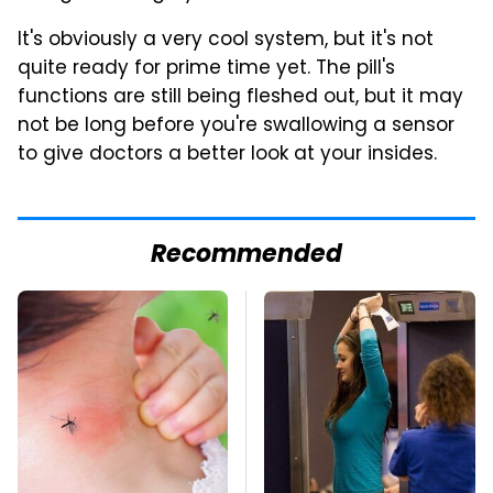
It's obviously a very cool system, but it's not
quite ready for prime time yet. The pill's
functions are still being fleshed out, but it may
not be long before you're swallowing a sensor
to give doctors a better look at your insides.
Recommended