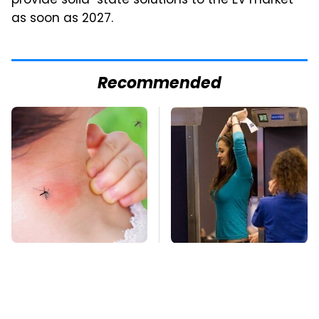
provide solid-state solutions to the EV market
as soon as 2027.
Recommended
Mosquitoes Are
TSA Full Body
Always Drawn To
Scanners Reveal Way
Humans Who Have
More Than You
This One Trait
Thought