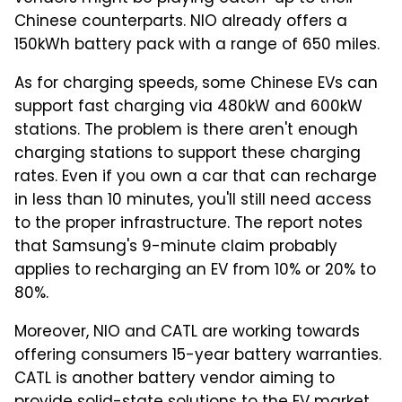
Chinese counterparts. NIO already offers a
150kWh battery pack with a range of 650 miles.
As for charging speeds, some Chinese EVs can
support fast charging via 480kW and 600kW
stations. The problem is there aren't enough
charging stations to support these charging
rates. Even if you own a car that can recharge
in less than 10 minutes, you'll still need access
to the proper infrastructure. The report notes
that Samsung's 9-minute claim probably
applies to recharging an EV from 10% or 20% to
80%.
Moreover, NIO and CATL are working towards
offering consumers 15-year battery warranties.
CATL is another battery vendor aiming to