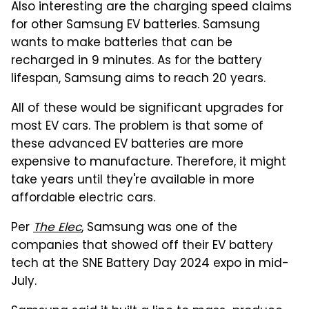
Also interesting are the charging speed claims
for other Samsung EV batteries. Samsung
wants to make batteries that can be
recharged in 9 minutes. As for the battery
lifespan, Samsung aims to reach 20 years.
All of these would be significant upgrades for
most EV cars. The problem is that some of
these advanced EV batteries are more
expensive to manufacture. Therefore, it might
take years until they're available in more
affordable electric cars.
Per
The Elec
, Samsung was one of the
companies that showed off their EV battery
tech at the SNE Battery Day 2024 expo in mid-
July.