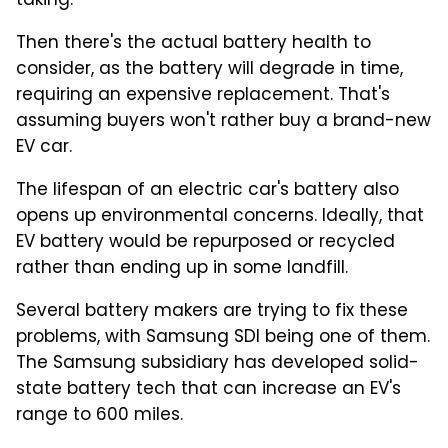
taking.
Then there's the actual battery health to
consider, as the battery will degrade in time,
requiring an expensive replacement. That's
assuming buyers won't rather buy a brand-new
EV car.
The lifespan of an electric car's battery also
opens up environmental concerns. Ideally, that
EV battery would be repurposed or recycled
rather than ending up in some landfill.
Several battery makers are trying to fix these
problems, with Samsung SDI being one of them.
The Samsung subsidiary has developed solid-
state battery tech that can increase an EV's
range to 600 miles.