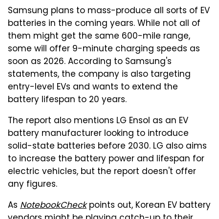
Samsung plans to mass-produce all sorts of EV
batteries in the coming years. While not all of
them might get the same 600-mile range,
some will offer 9-minute charging speeds as
soon as 2026. According to Samsung's
statements, the company is also targeting
entry-level EVs and wants to extend the
battery lifespan to 20 years.
The report also mentions LG Ensol as an EV
battery manufacturer looking to introduce
solid-state batteries before 2030. LG also aims
to increase the battery power and lifespan for
electric vehicles, but the report doesn't offer
any figures.
As
NotebookCheck
points out, Korean EV battery
vendors might be playing catch-up to their