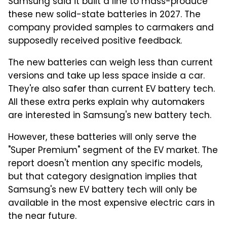
Samsung said it built a line to mass-produce
these new solid-state batteries in 2027. The
company provided samples to carmakers and
supposedly received positive feedback.
The new batteries can weigh less than current
versions and take up less space inside a car.
They're also safer than current EV battery tech.
All these extra perks explain why automakers
are interested in Samsung's new battery tech.
However, these batteries will only serve the
"Super Premium" segment of the EV market. The
report doesn't mention any specific models,
but that category designation implies that
Samsung's new EV battery tech will only be
available in the most expensive electric cars in
the near future.