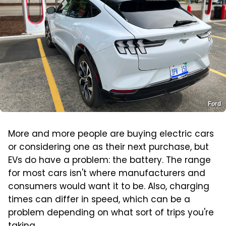
Ford
More and more people are buying electric cars
or considering one as their next purchase, but
EVs do have a problem: the battery. The range
for most cars isn't where manufacturers and
consumers would want it to be. Also, charging
times can differ in speed, which can be a
problem depending on what sort of trips you're