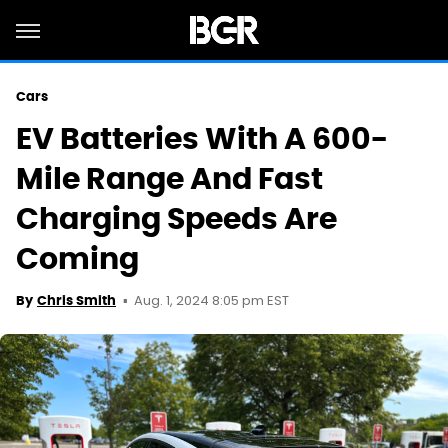
Cars
EV Batteries With A 600-
Mile Range And Fast
Charging Speeds Are
Coming
Aug. 1, 2024 8:05 pm EST
By
Chris Smith