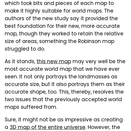
which took bits and pieces of each map to
make it highly suitable for world maps. The
authors of the new study say it provided the
best foundation for their new, more accurate
map, though they worked to retain the relative
size of areas, something the Robinson map
struggled to do.
As it stands,
this new map
may very well be the
most accurate world map that we have ever
seen. It not only portrays the landmasses as
accurate size, but it also portrays them as their
accurate shape, too. This, thereby, resolves the
two issues that the previously accepted world
maps suffered from.
Sure, it might not be as impressive as creating
a
3D map of the entire universe
. However, the