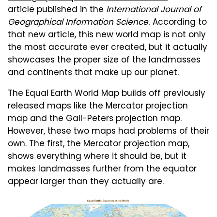
article published in the
International Journal of
Geographical Information Science.
According to
that new article, this new world map is not only
the most accurate ever created, but it actually
showcases the proper size of the landmasses
and continents that make up our planet.
The Equal Earth World Map builds off previously
released maps like the Mercator projection
map and the Gall-Peters projection map.
However, these two maps had problems of their
own. The first, the Mercator projection map,
shows everything where it should be, but it
makes landmasses further from the equator
appear larger than they actually are.