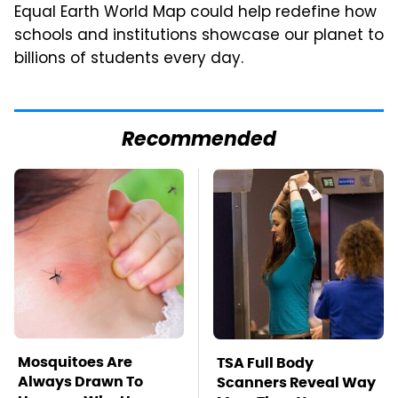
Equal Earth World Map could help redefine how
schools and institutions showcase our planet to
billions of students every day.
Recommended
Mosquitoes Are
TSA Full Body
Always Drawn To
Scanners Reveal Way