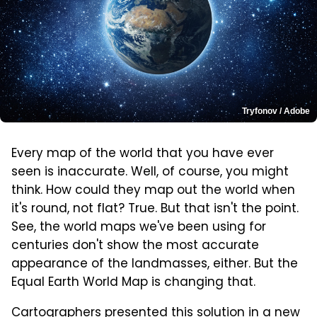
Tryfonov / Adobe
Every map of the world that you have ever
seen is inaccurate. Well, of course, you might
think. How could they map out the world when
it's round, not flat? True. But that isn't the point.
See, the world maps we've been using for
centuries don't show the most accurate
appearance of the landmasses, either. But the
Equal Earth World Map is changing that.
Cartographers presented this solution
in a new