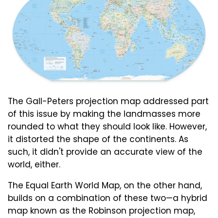
The Gall-Peters projection map addressed part
of this issue by making the landmasses more
rounded to what they should look like. However,
it distorted the shape of the continents. As
such, it didn't provide an accurate view of the
world, either.
The Equal Earth World Map, on the other hand,
builds on a combination of these two—a hybrid
map known as the Robinson projection map,