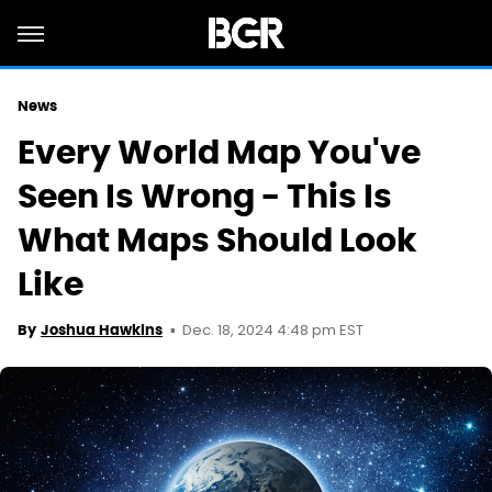
News
Every World Map You've
Seen Is Wrong - This Is
What Maps Should Look
Like
Dec. 18, 2024 4:48 pm EST
By
Joshua Hawkins