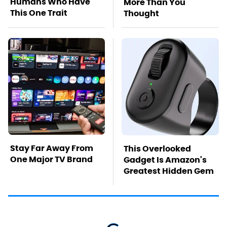
Humans Who Have
More Than You
This One Trait
Thought
Stay Far Away From
This Overlooked
One Major TV Brand
Gadget Is Amazon's
Greatest Hidden Gem