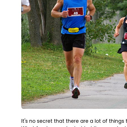
It's no secret that there are a lot of things