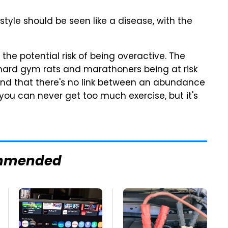
style should be seen like a disease, with the
the potential risk of being overactive. The
iehard gym rats and marathoners being at risk
und that there's no link between an abundance
 you can never get too much exercise, but it's
mmended