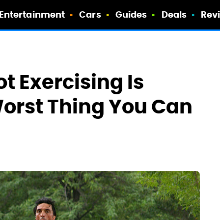
Entertainment
Cars
Guides
Deals
Rev
t Exercising Is
orst Thing You Can