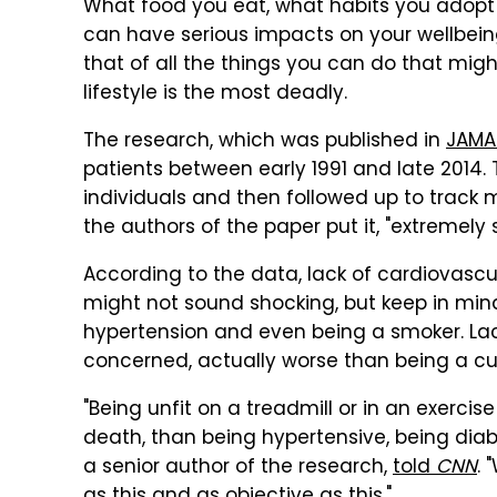
What food you eat, what habits you adopt
can have serious impacts on your wellbeing
that of all the things you can do that mig
lifestyle is the most deadly.
The research, which was published in
JAMA
patients between early 1991 and late 2014. 
individuals and then followed up to track 
the authors of the paper put it, "extremely s
According to the data, lack of cardiovascula
might not sound shocking, but keep in mind
hypertension and even being a smoker. Lack 
concerned, actually worse than being a cu
"Being unfit on a treadmill or in an exercis
death, than being hypertensive, being diab
a senior author of the research,
told
CNN
.