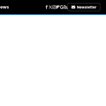
iews
Newsletter