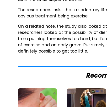
as this and as objective as this."
The researchers insist that a sedentary life
obvious treatment being exercise.
On a related note, the study also looked at 
researchers looked at the possibility of d
from pushing themselves too hard, but fo
of exercise and an early grave. Put simply,
definitely possible to get too little.
Reco