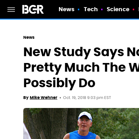
News
Tech
Science
News
New Study Says No
Pretty Much The W
Possibly Do
Oct. 19, 2018 9:03 pm EST
By
Mike Wehner