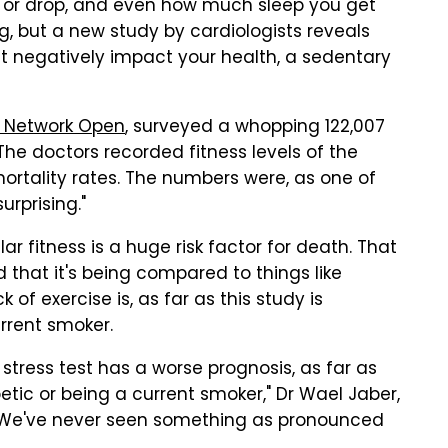
 or drop, and even how much sleep you get
, but a new study by cardiologists reveals
ht negatively impact your health, a sedentary
 Network Open
, surveyed a whopping 122,007
The doctors recorded fitness levels of the
mortality rates. The numbers were, as one of
urprising."
r fitness is a huge risk factor for death. That
 that it's being compared to things like
of exercise is, as far as this study is
rrent smoker.
e stress test has a worse prognosis, as far as
etic or being a current smoker," Dr Wael Jaber,
 "We've never seen something as pronounced