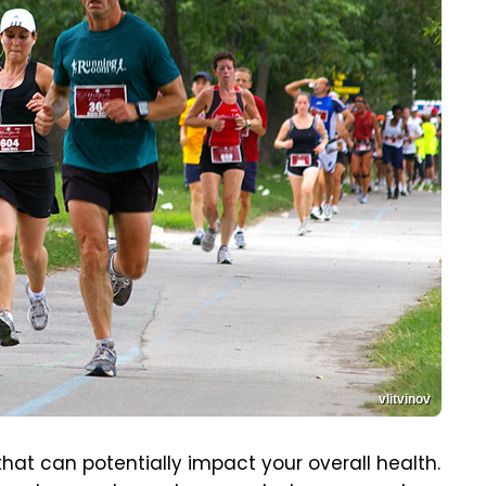
vlitvinov
 that can potentially impact your overall health.