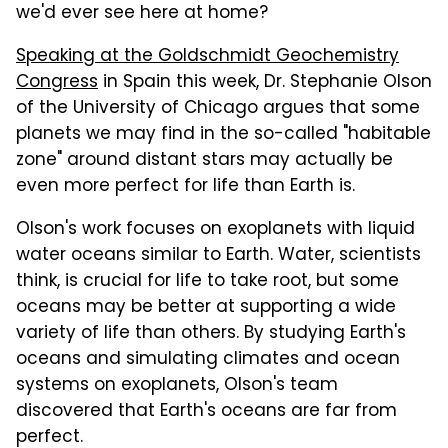
we'd ever see here at home?
Speaking at the Goldschmidt Geochemistry
Congress
in Spain this week, Dr. Stephanie Olson
of the University of Chicago argues that some
planets we may find in the so-called "habitable
zone" around distant stars may actually be
even more perfect for life than Earth is.
Olson's work focuses on exoplanets with liquid
water oceans similar to Earth. Water, scientists
think, is crucial for life to take root, but some
oceans may be better at supporting a wide
variety of life than others. By studying Earth's
oceans and simulating climates and ocean
systems on exoplanets, Olson's team
discovered that Earth's oceans are far from
perfect.