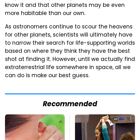
know it and that other planets may be even
more habitable than our own.
As astronomers continue to scour the heavens
for other planets, scientists will ultimately have
to narrow their search for life-supporting worlds
based on where they think they have the best
shot at finding it. However, until we actually find
extraterrestrial life somewhere in space, all we
can do is make our best guess.
Recommended