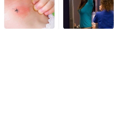
Mosquitoes Are
TSA Full Body
Always Drawn To
Scanners Reveal Way
Humans Who Have
More Than You
This One Trait
Thought