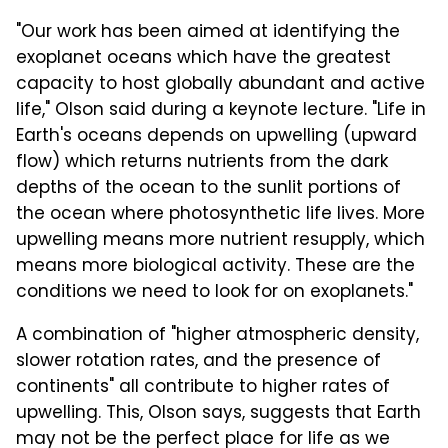
"Our work has been aimed at identifying the
exoplanet oceans which have the greatest
capacity to host globally abundant and active
life," Olson said during a keynote lecture. "Life in
Earth's oceans depends on upwelling (upward
flow) which returns nutrients from the dark
depths of the ocean to the sunlit portions of
the ocean where photosynthetic life lives. More
upwelling means more nutrient resupply, which
means more biological activity. These are the
conditions we need to look for on exoplanets."
A combination of "higher atmospheric density,
slower rotation rates, and the presence of
continents" all contribute to higher rates of
upwelling. This, Olson says, suggests that Earth
may not be the perfect place for life as we