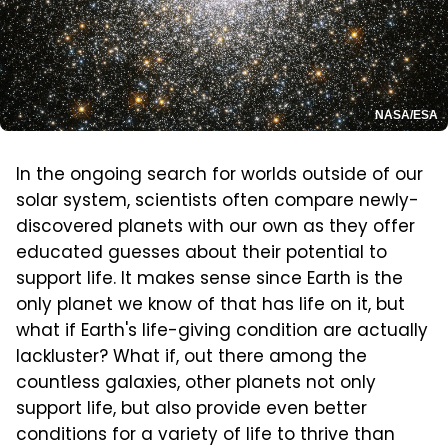
NASA/ESA
In the ongoing search for worlds outside of our
solar system, scientists often compare newly-
discovered planets with our own as they offer
educated guesses about their potential to
support life. It makes sense since Earth is the
only planet we know of that has life on it, but
what if Earth's life-giving condition are actually
lackluster? What if, out there among the
countless galaxies, other planets not only
support life, but also provide even better
conditions for a variety of life to thrive than