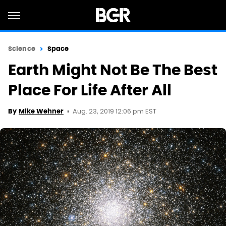
Science
Space
Earth Might Not Be The Best
Place For Life After All
Aug. 23, 2019 12:06 pm EST
By
Mike Wehner