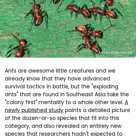
Alexey Kopchinskiy
Ants are awesome little creatures and we
already know that they have advanced
survival tactics in battle, but the "exploding
ants" that are found in Southeast Asia take the
"colony first" mentality to a whole other level.
A
newly published study
paints a detailed picture
of the dozen-or-so species that fit into this
category, and also revealed an entirely new
species that researchers hadn't expected to