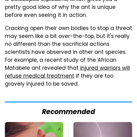
pretty good idea of why the ant is unique
before even seeing it in action.
Cracking open their own bodies to stop a threat
may seem like a bit over-the-top, but it's really
no different than the sacrificial actions
scientists have observed in other ant species.
For example, a recent study of the African
Matabele ant revealed that
injured warriors will
refuse medical treatment
if they are too
gravely injured to be saved.
Recommended