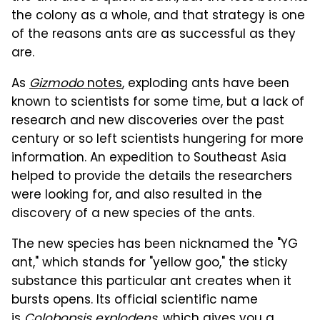
the colony as a whole, and that strategy is one
of the reasons ants are as successful as they
are.
As
Gizmodo
notes
, exploding ants have been
known to scientists for some time, but a lack of
research and new discoveries over the past
century or so left scientists hungering for more
information. An expedition to Southeast Asia
helped to provide the details the researchers
were looking for, and also resulted in the
discovery of a new species of the ants.
The new species has been nicknamed the "YG
ant," which stands for "yellow goo," the sticky
substance this particular ant creates when it
bursts opens. Its official scientific name
is
Colobopsis explodens
, which gives you a