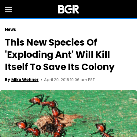
News
This New Species Of
'Exploding Ant' Will Kill
Itself To Save Its Colony
April 20, 2018 10:06 am EST
By
Mike Wehner