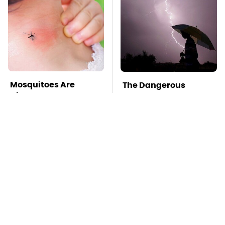
Mosquitoes Are
The Dangerous
Always Drawn To
Lightning Myth Too
Humans Who Have
Many People Still
This One Trait
Believe