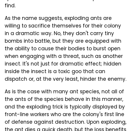
find.
As the name suggests, exploding ants are
willing to sacrifice themselves for their colony
in a dramatic way. No, they don't carry tiny
bombs into battle, but they are equipped with
the ability to cause their bodies to burst open
when engaging with a threat, such as another
insect. It's not just for dramatic effect; hidden
inside the insect is a toxic goo that can
dispatch or, at the very least, hinder the enemy.
As is the case with many ant species, not all of
the ants of the species behave in this manner,
and the exploding trick is typically displayed by
front-line workers who are the colony's first line
of defense against destruction. Upon exploding,
the ant dies a quick death, but the loss benefits