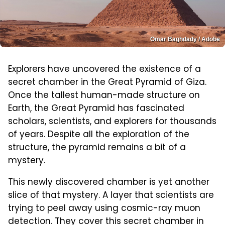
Omar Baghdady / Adobe
Explorers have uncovered the existence of a
secret chamber in the Great Pyramid of Giza.
Once the tallest human-made structure on
Earth, the Great Pyramid has fascinated
scholars, scientists, and explorers for thousands
of years. Despite all the exploration of the
structure, the pyramid remains a bit of a
mystery.
This newly discovered chamber is yet another
slice of that mystery. A layer that scientists are
trying to peel away using cosmic-ray muon
detection. They cover this secret chamber in