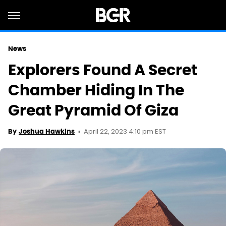
News
Explorers Found A Secret
Chamber Hiding In The
Great Pyramid Of Giza
April 22, 2023 4:10 pm EST
By
Joshua Hawkins