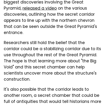
biggest discoveries involving the Great
Pyramid,
released a video
on the various
discoveries, outlining how the secret corridor
appears to line up with the northern chevron
that can be seen outside the Great Pyramid's
entrance.
Researchers still hold the belief that the
corridor could be a stabilizing corridor due to its
use throughout the rest of the Great Pyramid.
The hope is that learning more about "the Big
Void" and this secret chamber can help
scientists uncover more about the structure's
construction.
It's also possible that the corridor leads to
another room, a secret chamber that could be
full of antiquities that would tell historians more