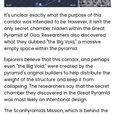
It's unclear exactly what the purpose of this
corridor was intended to be. However, it isn't the
only secret chamber hidden within the Great
Pyramid of Giza. Researchers also discovered
what they dubbed "the Big Void," a massive
empty space within the pyramid.
Explorers believe that this corridor, and perhaps
even "the Big Void," were created by the
pyramid's original builders to help distribute the
weight of the structure and keep it from
collapsing. The researchers say that the secret
chamber they discovered in the Great Pyramid
was most likely an intentional design.
The ScanPyramids Mission, which is behind the