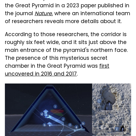
the Great Pyramid in a 2023 paper published in
the journal
Nature
, where an international team
of researchers reveals more details about it.
According to those researchers, the corridor is
roughly six feet wide, and it sits just above the
main entrance of the pyramid's northern face.
The presence of this mysterious secret
chamber in the Great Pyramid was
first
uncovered in 2016 and 2017
.