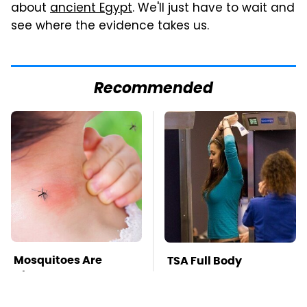
about
ancient Egypt
. We'll just have to wait and
see where the evidence takes us.
Recommended
Mosquitoes Are
TSA Full Body
Always Drawn To
Scanners Reveal Way
Humans Who Have
More Than You
This One Trait
Thought