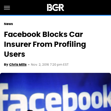
News
Facebook Blocks Car
Insurer From Profiling
Users
Nov. 2, 2016 7:20 pm EST
By
Chris Mills