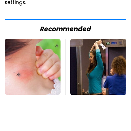
settings.
Recommended
Mosquitoes Are
TSA Full Body
Always Drawn To
Scanners Reveal Way
Humans Who Have
More Than You
This One Trait
Thought