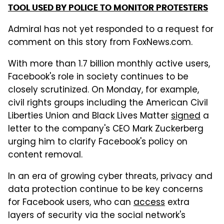
TOOL USED BY POLICE TO MONITOR PROTESTERS
Admiral has not yet responded to a request for
comment on this story from FoxNews.com.
With more than 1.7 billion monthly active users,
Facebook's role in society continues to be
closely scrutinized. On Monday, for example,
civil rights groups including the American Civil
Liberties Union and Black Lives Matter
signed
a
letter to the company's CEO Mark Zuckerberg
urging him to clarify Facebook's policy on
content removal.
In an era of growing cyber threats, privacy and
data protection continue to be key concerns
for Facebook users, who can
access
extra
layers of security via the social network's