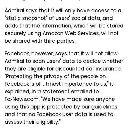
Admiral says that it will only have access to a
"static snapshot" of users' social data, and
adds that the information, which will be stored
securely using Amazon Web Services, will not
be shared with third parties.
Facebook, however, says that it will not allow
Admiral to scan users' data to decide whether
they are eligible for discounted car insurance.
"Protecting the privacy of the people on
Facebook is of utmost importance to us," it
explained, in a statement emailed to
FoxNews.com. "We have made sure anyone
using this app is protected by our guidelines
and that no Facebook user data is used to
assess their eligibility."