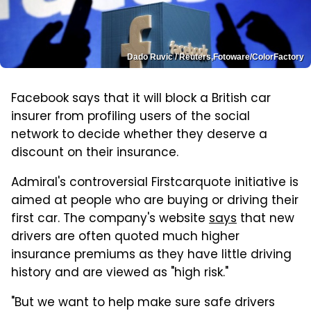
Dado Ruvic / Reuters,Fotoware/ColorFactory
Facebook says that it will block a British car
insurer from profiling users of the social
network to decide whether they deserve a
discount on their insurance.
Admiral's controversial Firstcarquote initiative is
aimed at people who are buying or driving their
first car. The company's website
says
that new
drivers are often quoted much higher
insurance premiums as they have little driving
history and are viewed as "high risk."
"But we want to help make sure safe drivers