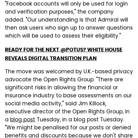
"Facebook accounts will only be used for login
and verification purposes," the company
added. "Our understanding is that Admiral will
then ask users who sign up to answer questions
which will be used to assess their eligibility."
READY FOR THE NEXT @POTUS? WHITE HOUSE
REVEALS DIGITAL TRANSITION PLAN
The move was welcomed by U.K.-based privacy
advocate the Open Rights Group. "There are
significant risks in allowing the financial or
insurance industry to base assessments on our
social media activity," said Jim Killock,
executive director of the Open Rights Group, in
a
blog post
Tuesday, in a blog post Tuesday.
"We might be penalised for our posts or denied
benefits and discounts because we don't share