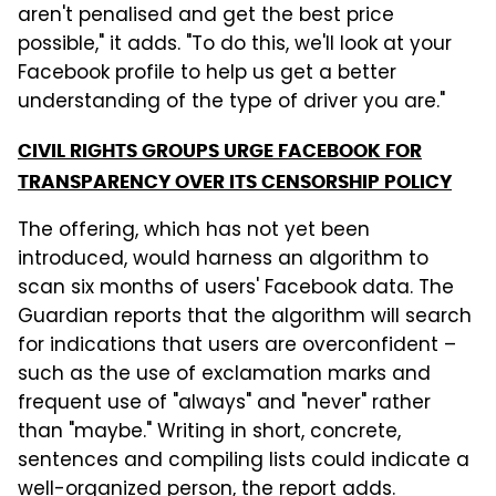
aren't penalised and get the best price
possible," it adds. "To do this, we'll look at your
Facebook profile to help us get a better
understanding of the type of driver you are."
CIVIL RIGHTS GROUPS URGE FACEBOOK FOR
TRANSPARENCY OVER ITS CENSORSHIP POLICY
The offering, which has not yet been
introduced, would harness an algorithm to
scan six months of users' Facebook data. The
Guardian reports that the algorithm will search
for indications that users are overconfident –
such as the use of exclamation marks and
frequent use of "always" and "never" rather
than "maybe." Writing in short, concrete,
sentences and compiling lists could indicate a
well-organized person, the report adds.