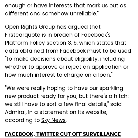
enough or have interests that mark us out as
different and somehow unreliable."
Open Rights Group has argued that
Firstcarquote is in breach of Facebook's
Platform Policy section 3.15, which
states
that
data obtained from Facebook must to be used
"to make decisions about eligibility, including
whether to approve or reject an application or
how much interest to charge on a loan."
"We were really hoping to have our sparkling
new product ready for you, but there's a hitch:
we still have to sort a few final details," said
Admiral, in a statement on its website,
according to
Sky News
.
FACEBOOK, TWITTER CUT OFF SURVEILLANCE