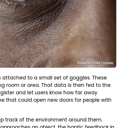
Rawpixel.com / Adobe
 attached to a small set of goggles. These
 room or area. That data is then fed to the
egister and let users know how far away
 one that could open new doors for people with
eep track of the environment around them.
 approaches an object, the haptic feedback in