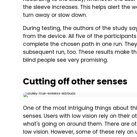
the sleeve increases. This helps alert the
turn away or slow down.
During testing, the authors of the study 
from the device. All five of the participants
complete the chosen path in one run. They
subsequent run, too. These results make the
blind people see very promising.
Cutting off other senses
One of the most intriguing things about thi
senses. Users with low vision rely on their ot
what's going on around them. There are ot
low vision. However, some of these rely on 