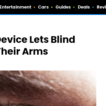
Entertainment
Cars
Guides
Deals
Rev
evice Lets Blind
Their Arms