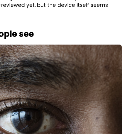
reviewed yet, but the device itself seems
ople see