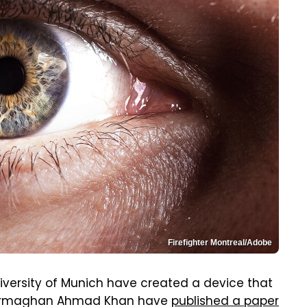
Firefighter Montreal/Adobe
iversity of Munich have created a device that
d Armaghan Ahmad Khan have
published a paper