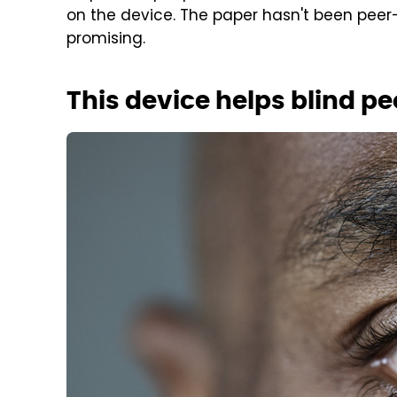
on the device. The paper hasn't been peer-
promising.
This device helps blind pe