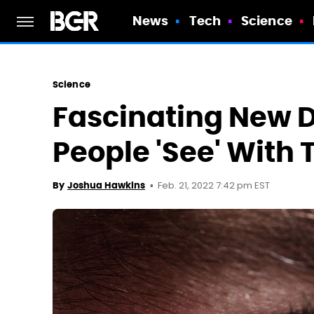
News
Tech
Science
Science
Fascinating New D
People 'See' With 
Feb. 21, 2022 7:42 pm EST
By
Joshua Hawkins