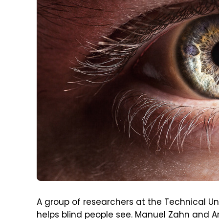
A group of researchers at the Technical Un
helps blind people see. Manuel Zahn an