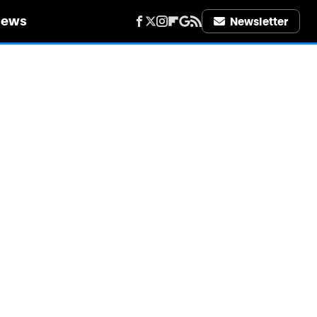
iews
Newsletter