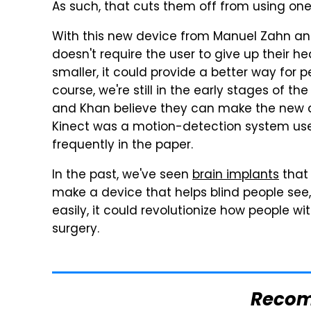
As such, that cuts them off from using one
With this new device from Manuel Zahn a
doesn't require the user to give up their 
smaller, it could provide a better way for 
course, we're still in the early stages of th
and Khan believe they can make the new de
Kinect was a motion-detection system used
frequently in the paper.
In the past, we've seen
brain implants
that 
make a device that helps blind people see,
easily, it could revolutionize how people w
surgery.
Reco