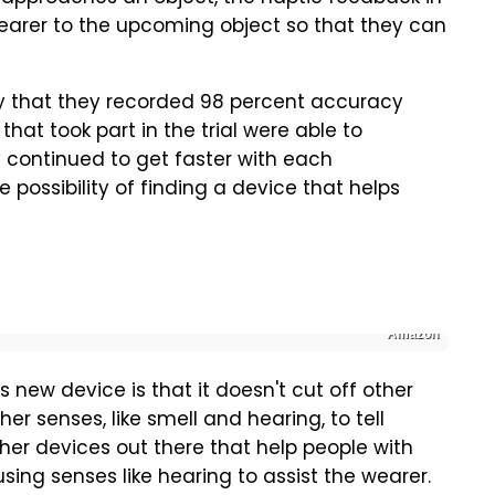
 wearer to the upcoming object so that they can
say that they recorded 98 percent accuracy
 that took part in the trial were able to
 continued to get faster with each
 possibility of finding a device that helps
Amazon
s new device is that it doesn't cut off other
her senses, like smell and hearing, to tell
her devices out there that help people with
using senses like hearing to assist the wearer.