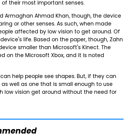
 of their most important senses.
nd Armaghan Ahmad Khan, though, the device
hearing or other senses. As such, when made
people affected by low vision to get around. Of
e device's life. Based on the paper, though, Zahn
vice smaller than Microsoft's Kinect. The
 on the Microsoft Xbox, and it is noted
can help people see shapes. But, if they can
 as well as one that is small enough to use
ith low vision get around without the need for
mmended