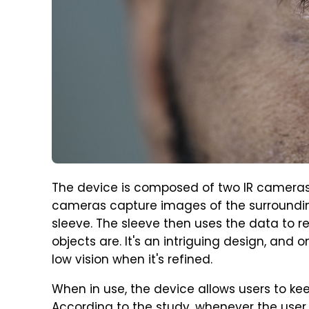
The device is composed of two IR cameras
cameras capture images of the surrounding
sleeve. The sleeve then uses the data to r
objects are. It's an intriguing design, and
low vision when it's refined.
When in use, the device allows users to k
According to the study, whenever the user