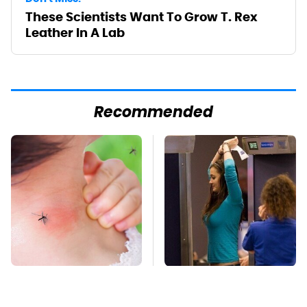
These Scientists Want To Grow T. Rex
Leather In A Lab
Recommended
Mosquitoes Are
TSA Full Body
Always Drawn To
Scanners Reveal Way