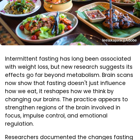
leelakajonkij/Adobe
Intermittent fasting has long been associated
with weight loss, but new research suggests its
effects go far beyond metabolism. Brain scans
now show that fasting doesn't just influence
how we eat, it reshapes how we think by
changing our brains. The practice appears to
strengthen regions of the brain involved in
focus, impulse control, and emotional
regulation.
Researchers documented the changes fasting