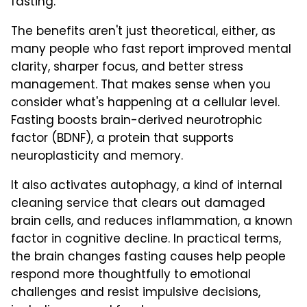
fasting.
The benefits aren't just theoretical, either, as
many people who fast report improved mental
clarity, sharper focus, and better stress
management. That makes sense when you
consider what's happening at a cellular level.
Fasting boosts brain-derived neurotrophic
factor (BDNF), a protein that supports
neuroplasticity and memory.
It also activates autophagy, a kind of internal
cleaning service that clears out damaged
brain cells, and reduces inflammation, a known
factor in cognitive decline. In practical terms,
the brain changes fasting causes help people
respond more thoughtfully to emotional
challenges and resist impulsive decisions,