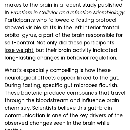
makes to the brain in a
recent study
published
in
Frontiers in Cellular and Infection Microbiology
.
Participants who followed a fasting protocol
showed visible shifts in the left inferior frontal
orbital gyrus, a part of the brain responsible for
self-control. Not only did these participants
lose weight
, but their brain activity indicated
long-lasting changes in behavior regulation.
What's especially compelling is how these
neurological effects appear linked to the gut.
During fasting, specific gut microbes flourish.
These bacteria produce compounds that travel
through the bloodstream and influence brain
chemistry. Scientists believe this gut-brain
communication is one of the key drivers of the
observed changes seen in the brain while