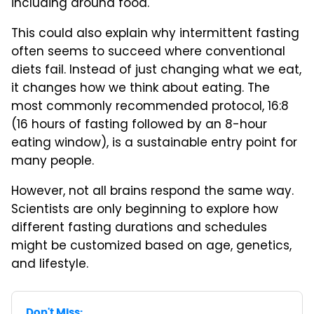
including around food.
This could also explain why intermittent fasting
often seems to succeed where conventional
diets fail. Instead of just changing what we eat,
it changes how we think about eating. The
most commonly recommended protocol, 16:8
(16 hours of fasting followed by an 8-hour
eating window), is a sustainable entry point for
many people.
However, not all brains respond the same way.
Scientists are only beginning to explore how
different fasting durations and schedules
might be customized based on age, genetics,
and lifestyle.
Don't Miss: