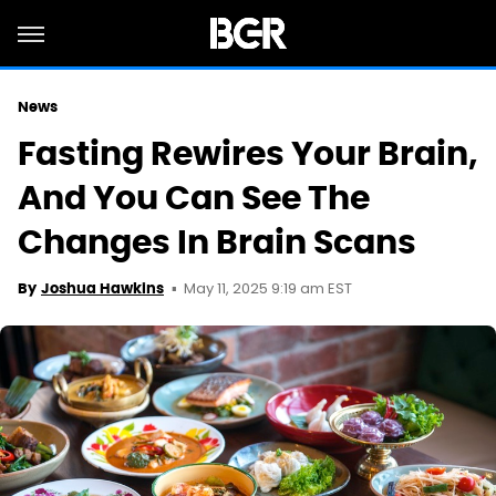
News
Fasting Rewires Your Brain,
And You Can See The
Changes In Brain Scans
May 11, 2025 9:19 am EST
By
Joshua Hawkins