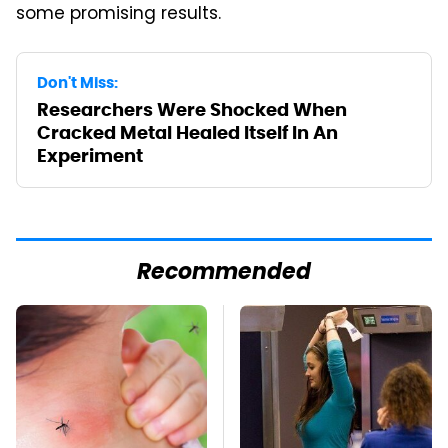
some promising results.
Don't Miss:
Researchers Were Shocked When
Cracked Metal Healed Itself In An
Experiment
Recommended