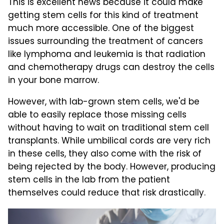
This is excellent news because it could make
getting stem cells for this kind of treatment
much more accessible. One of the biggest
issues surrounding the treatment of cancers
like lymphoma and leukemia is that radiation
and chemotherapy drugs can destroy the cells
in your bone marrow.
However, with lab-grown stem cells, we'd be
able to easily replace those missing cells
without having to wait on traditional stem cell
transplants. While umbilical cords are very rich
in these cells, they also come with the risk of
being rejected by the body. However, producing
stem cells in the lab from the patient
themselves could reduce that risk drastically.