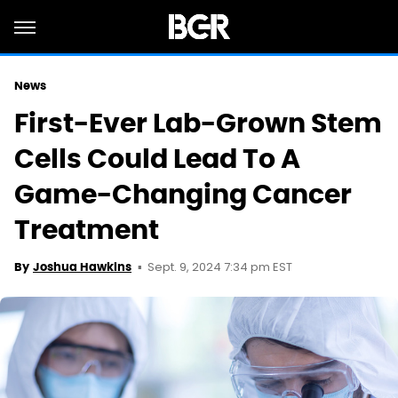
News
First-Ever Lab-Grown Stem
Cells Could Lead To A
Game-Changing Cancer
Treatment
Sept. 9, 2024 7:34 pm EST
By
Joshua Hawkins