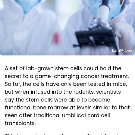
karn/Adobe
A set of lab-grown stem cells could hold the
secret to a game-changing cancer treatment.
So far, the cells have only been tested in mice,
but when infused into the rodents, scientists
say the stem cells were able to become
functional bone marrow at levels similar to that
seen after traditional umbilical cord cell
transplants.