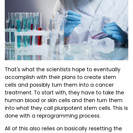
That's what the scientists hope to eventually
accomplish with their plans to create stem
cells and possibly turn them into a cancer
treatment. To start with, they have to take the
human blood or skin cells and then turn them
into what they call pluripotent stem cells. This is
done with a reprogramming process.
All of this also relies on basically resetting the