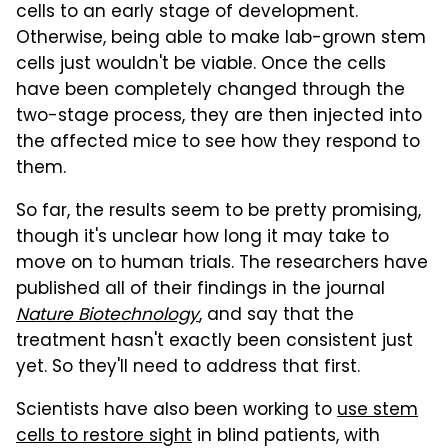
cells to an early stage of development.
Otherwise, being able to make lab-grown stem
cells just wouldn't be viable. Once the cells
have been completely changed through the
two-stage process, they are then injected into
the affected mice to see how they respond to
them.
So far, the results seem to be pretty promising,
though it's unclear how long it may take to
move on to human trials. The researchers have
published all of their findings in the journal
Nature Biotechnology
, and say that the
treatment hasn't exactly been consistent just
yet. So they'll need to address that first.
Scientists have also been working to
use stem
cells to restore sight
in blind patients, with