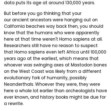
data puts its age at around 130,000 years.
But before you go thinking that your
our ancient ancestors were hanging out on
California beaches way back then, you should
know that the humans who were apparently
here at that time weren't Homo sapiens at all.
Researchers still have no reason to suspect
that Homo sapiens even left Africa until 100,000
years ago at the earliest, which means that
whoever was swinging axes at Mastodon bones
on the West Coast was likely from a different
evolutionary fork of humanity, possibly
Neanderthals. Whoever they were, they were
here a whole lot earlier than archeologists have
ever known, and history books might be due for
a rewrite.