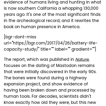
evidence of humans living and hunting in what
is now southern California a whopping 130,000
years ago. It's one of the most significant finds
in the archeological record, and it rewrites the
book on human presence in America.
[bgr-dont-miss
url="https://bgr.com/2017/04/26/battery-life-
capacity-study/" title="" label="" gradient=""]
The report, which was published in
Nature
,
focuses on the dating of Mastodon remains
that were initially discovered in the early 90s.
The bones were found during a highway
expansion project, and show evidence of
having been broken down and processed by
human tools. For decades, scientists didn't
know exactly how old they were, but this new