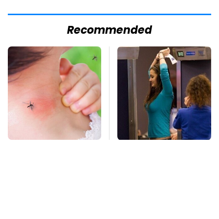
Recommended
Mosquitoes Are
TSA Full Body
Always Drawn To
Scanners Reveal Way
Humans Who Have
More Than You
This One Trait
Thought