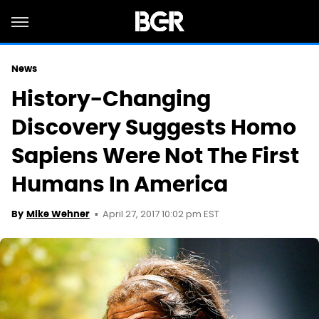
News
History-Changing
Discovery Suggests Homo
Sapiens Were Not The First
Humans In America
April 27, 2017 10:02 pm EST
By
Mike Wehner