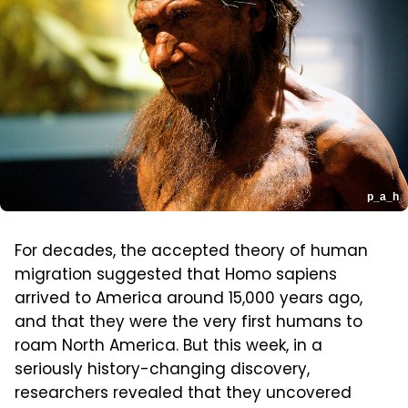
p_a_h
For decades, the accepted theory of human
migration suggested that Homo sapiens
arrived to America around 15,000 years ago,
and that they were the very first humans to
roam North America. But this week, in a
seriously history-changing discovery,
researchers revealed that they uncovered