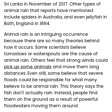
Sri Lanka in November of 2017. Other types of
animal rain that reports have mentioned
include spiders in Australia, and even jellyfish in
Bath, England in 1894.
Animal rain is an intriguing occurrence
because there are so many theories behind
how it occurs. Some scientists believe
tornadoes or waterspouts are the cause of
animal rain. Others feel that strong winds could
pick up some animals
and move them long
distances. Even still, some believe that severe
floods could be responsible for what many
believe to be animal rain. This theory says the
fish don't actually rain. Instead, people find
them on the ground as a result of powerful
floodwaters moving them around.