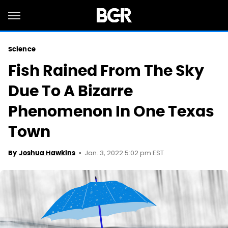
Science
Fish Rained From The Sky
Due To A Bizarre
Phenomenon In One Texas
Town
Jan. 3, 2022 5:02 pm EST
By
Joshua Hawkins