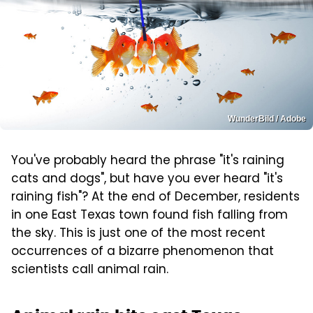
WunderBild / Adobe
You've probably heard the phrase "it's raining
cats and dogs", but have you ever heard "it's
raining fish"? At the end of December, residents
in one East Texas town found fish falling from
the sky. This is just one of the most recent
occurrences of a bizarre phenomenon that
scientists call animal rain.