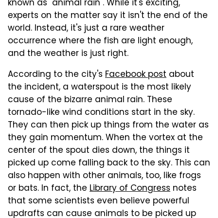
known as "animal rain". While it's exciting,
experts on the matter say it isn't the end of the
world. Instead, it's just a rare weather
occurrence where the fish are light enough,
and the weather is just right.
According to the city's
Facebook post
about
the incident, a waterspout is the most likely
cause of the bizarre animal rain. These
tornado-like wind conditions start in the sky.
They can then pick up things from the water as
they gain momentum. When the vortex at the
center of the spout dies down, the things it
picked up come falling back to the sky. This can
also happen with other animals, too, like frogs
or bats. In fact, the
Library of Congress
notes
that some scientists even believe powerful
updrafts can cause animals to be picked up