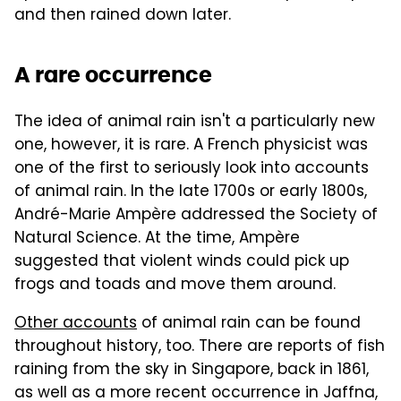
and then rained down later.
A rare occurrence
The idea of animal rain isn't a particularly new
one, however, it is rare. A French physicist was
one of the first to seriously look into accounts
of animal rain. In the late 1700s or early 1800s,
André-Marie Ampère addressed the Society of
Natural Science. At the time, Ampère
suggested that violent winds could pick up
frogs and toads and move them around.
Other accounts
of animal rain can be found
throughout history, too. There are reports of fish
raining from the sky in Singapore, back in 1861,
as well as a more recent occurrence in Jaffna,