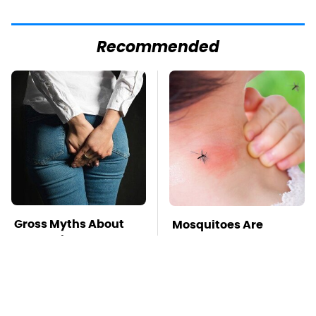
Recommended
Gross Myths About
Mosquitoes Are
Farts Science Says
Always Drawn To
Are Totally True
Humans Who Have
This One Trait