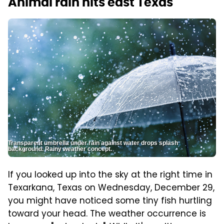
Animal rain hits east Texas
Transparent umbrella under rain against water drops splash
background. Rainy weather concept.
If you looked up into the sky at the right time in
Texarkana, Texas on Wednesday, December 29,
you might have noticed some tiny fish hurtling
toward your head. The weather occurrence is