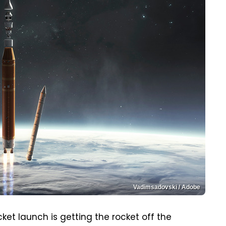
Vadimsadovski / Adobe
ket launch is getting the rocket off the