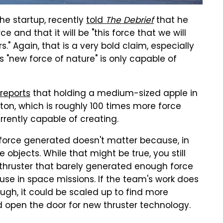
he startup, recently
told
The Debrief
that he
 and that it will be "this force that we will
s." Again, that is a very bold claim, especially
s "new force of nature" is only capable of
reports
that holding a medium-sized apple in
on, which is roughly 100 times more force
urrently capable of creating.
 force generated doesn't matter because, in
objects. While that might be true, you still
 thruster that barely generated enough force
se in space missions. If the team's work does
ugh, it could be scaled up to find more
ld open the door for new thruster technology.