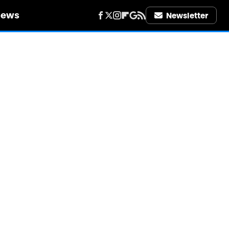
iews
Newsletter