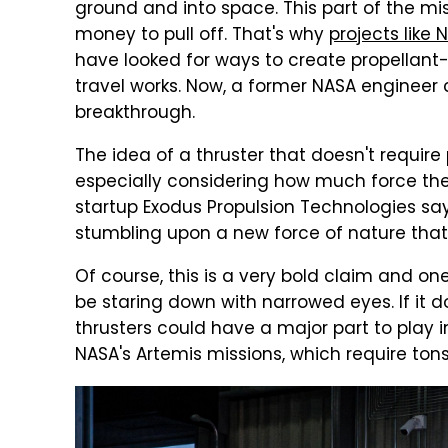
ground and into space. This part of the m
money to pull off. That's why
projects like 
have looked for ways to create propellant-
travel works. Now, a former NASA engineer
breakthrough.
The idea of a thruster that doesn't requir
especially considering how much force the
startup Exodus Propulsion Technologies sa
stumbling upon a new force of nature that 
Of course, this is a very bold claim and on
be staring down with narrowed eyes. If it d
thrusters could have a major part to play in
NASA's Artemis missions, which require tons