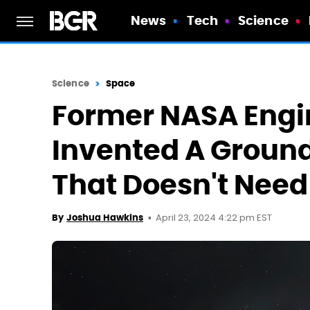
News
Tech
Science
Science
Space
Former NASA Engi
Invented A Groun
That Doesn't Need
April 23, 2024 4:22 pm EST
By
Joshua Hawkins