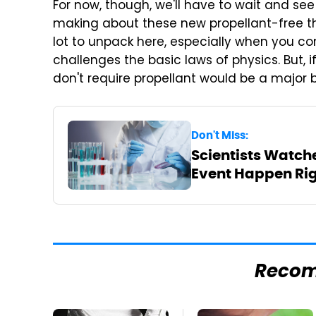
For now, though, we'll have to wait and se
making about these new propellant-free thr
lot to unpack here, especially when you co
challenges the basic laws of physics. But, i
don't require propellant would be a major 
Don't Miss:
Scientists Watch
Event Happen Rig
Reco