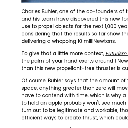
Charles Buhler, one of the co-founders of t
and his team have discovered this new force
use to propel objects for the next 1,000 year
considering that the results so far show thi
delivering a whopping 10 milliNewtons.
To give that a little more context,
Futurism
the palm of your hand exerts around 1 Newt
than this new propellant-free thruster is c
Of course, Buhler says that the amount of
space, anything greater than zero will move 
have to contend with time, which is why a
to hold an apple probably won't see much u
turn out to be legitimate and workable, tho
efficient ways to create thrust, which cou