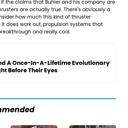
e if the claims that Buhler and his company are
usters are actually true. There's obviously a
nsider how much this kind of thruster
f it does work out, propulsion systems that
breakthrough and really cool.
ed A Once-In-A-Lifetime Evolutionary
ht Before Their Eyes
mmended