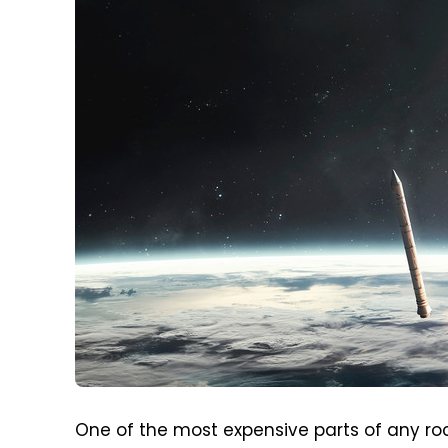
One of the most expensive parts of any roc