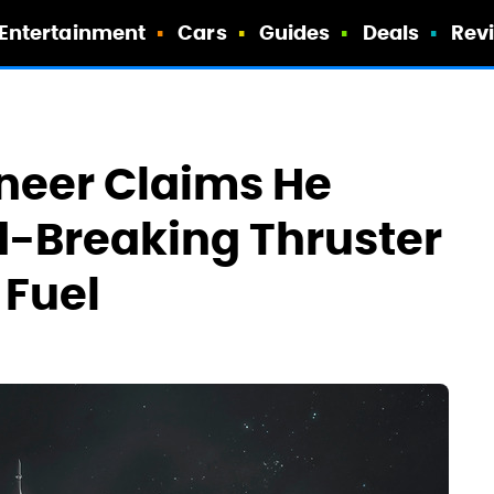
Entertainment
Cars
Guides
Deals
Rev
neer Claims He
d-Breaking Thruster
 Fuel