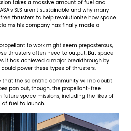
ission takes a massive amount of fuel and
NASA's SLS aren't sustainable
and why many
free thrusters to help revolutionize how space
 claims his company has finally made a
e propellant to work might seem preposterous,
se thrusters often need to output. But space
ys it has achieved a major breakthrough by
could power these types of thrusters.
e that the scientific community will no doubt
oes pan out, though, the propellant-free
 future space missions, including the likes of
 of fuel to launch.