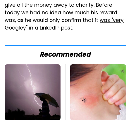
give all the money away to charity. Before
today we had no idea how much his reward
was, as he would only confirm that it
was "very
Googley" in a LinkedIn post
.
Recommended
The Dangerous
Mosquitoes Are