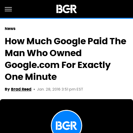
News
How Much Google Paid The
Man Who Owned
Google.com For Exactly
One Minute
Jan. 28, 2016 3:51 pm EST
By
Brad Reed