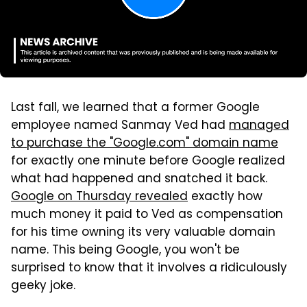
Last fall, we learned that a former Google
employee named Sanmay Ved had
managed
to purchase the "Google.com" domain name
for exactly one minute before Google realized
what had happened and snatched it back.
Google on Thursday revealed
exactly how
much money it paid to Ved as compensation
for his time owning its very valuable domain
name. This being Google, you won't be
surprised to know that it involves a ridiculously
geeky joke.