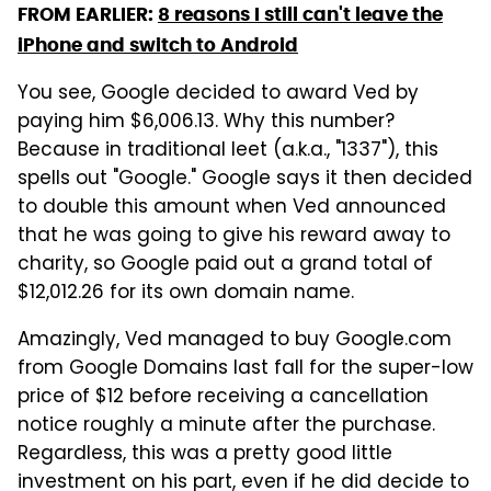
FROM EARLIER:
8 reasons I still can't leave the
iPhone and switch to Android
You see, Google decided to award Ved by
paying him $6,006.13. Why this number?
Because in traditional leet (a.k.a., "1337"), this
spells out "Google." Google says it then decided
to double this amount when Ved announced
that he was going to give his reward away to
charity, so Google paid out a grand total of
$12,012.26 for its own domain name.
Amazingly, Ved managed to buy Google.com
from Google Domains last fall for the super-low
price of $12 before receiving a cancellation
notice roughly a minute after the purchase.
Regardless, this was a pretty good little
investment on his part, even if he did decide to