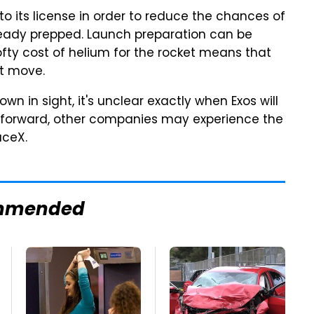
 its license in order to reduce the chances of
lready prepped. Launch preparation can be
lofty cost of helium for the rocket means that
st move.
 in sight, it's unclear exactly when Exos will
g forward, other companies may experience the
aceX.
mmended