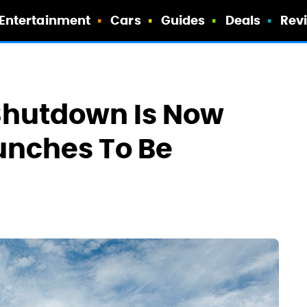
Entertainment
Cars
Guides
Deals
Rev
Shutdown Is Now
unches To Be