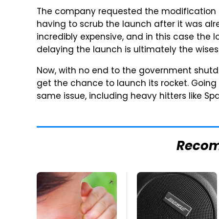
The company requested the modification to
having to scrub the launch after it was a
incredibly expensive, and in this case the 
delaying the launch is ultimately the wise
Now, with no end to the government shutdown
get the chance to launch its rocket. Goin
same issue, including heavy hitters like Sp
Reco