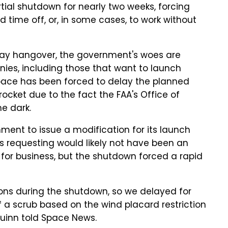
ial shutdown for nearly two weeks, forcing
time off, or, in some cases, to work without
iday hangover, the government's woes are
anies, including those that want to launch
pace has been forced to delay the planned
rocket due to the fact the FAA's Office of
e dark.
ent to issue a modification for its launch
 requesting would likely not have been an
or business, but the shutdown forced a rapid
ions during the shutdown, so we delayed for
f a scrub based on the wind placard restriction
Quinn told Space News.