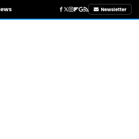
iews
Newsletter