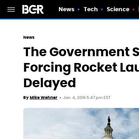
News
Tech
Science
News
The Government 
Forcing Rocket La
Delayed
Jan. 4, 2019 5:47 pm EST
By
Mike Wehner