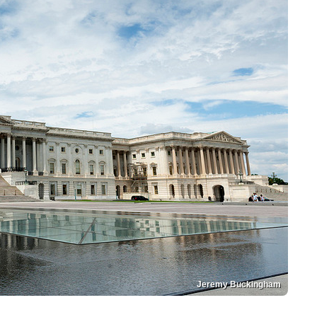
Jeremy Buckingham