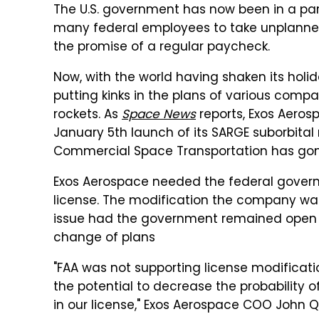
The U.S. government has now been in a part
many federal employees to take unplanned 
the promise of a regular paycheck.
Now, with the world having shaken its hol
putting kinks in the plans of various comp
rockets. As
Space News
reports, Exos Aeros
January 5th launch of its SARGE suborbital 
Commercial Space Transportation has gon
Exos Aerospace needed the federal governm
license. The modification the company was
issue had the government remained open f
change of plans
"FAA was not supporting license modificat
the potential to decrease the probability o
in our license," Exos Aerospace COO John 