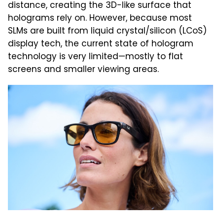
distance, creating the 3D-like surface that
holograms rely on. However, because most
SLMs are built from liquid crystal/silicon (LCoS)
display tech, the current state of hologram
technology is very limited—mostly to flat
screens and smaller viewing areas.