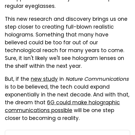
regular eyeglasses.
This new research and discovery brings us one
step closer to creating full-blown realistic
holograms. Something that many have
believed could be too far out of our
technological reach for many years to come.
Sure, it isn't likely we'll see hologram lenses on
the shelf within the next year.
But, if the
new study
in
Nature Communications
is to be believed, the tech could expand
exponentially in the next decade. And with that,
the dream that
6G could make holographic
communications possible
will be one step
closer to becoming a reality.