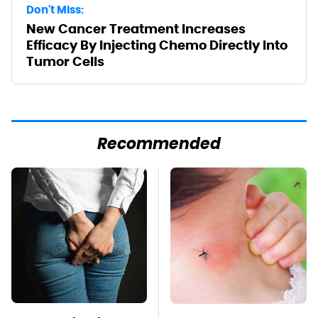
Don't Miss:
New Cancer Treatment Increases
Efficacy By Injecting Chemo Directly Into
Tumor Cells
Recommended