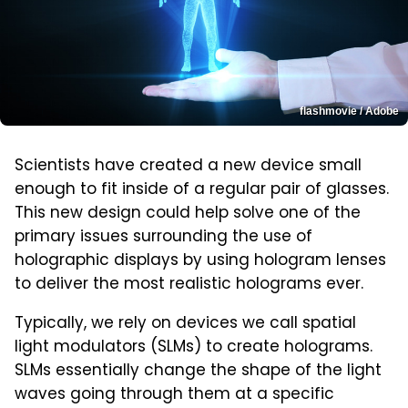
flashmovie / Adobe
Scientists have created a new device small
enough to fit inside of a regular pair of glasses.
This new design could help solve one of the
primary issues surrounding the use of
holographic displays by using hologram lenses
to deliver the most realistic holograms ever.
Typically, we rely on devices we call spatial
light modulators (SLMs) to create holograms.
SLMs essentially change the shape of the light
waves going through them at a specific