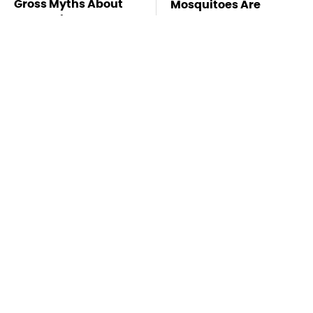
Gross Myths About
Mosquitoes Are
Farts Science Says
Always Drawn To
Are Totally True
Humans Who Have
This One Trait
TSA Full Body
Must-Try Apple
Scanners Reveal Way
Watch Features That
More Than You
Don't Come Already
Thought
Enabled