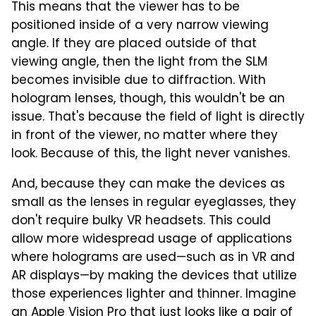
This means that the viewer has to be
positioned inside of a very narrow viewing
angle. If they are placed outside of that
viewing angle, then the light from the SLM
becomes invisible due to diffraction. With
hologram lenses, though, this wouldn't be an
issue. That's because the field of light is directly
in front of the viewer, no matter where they
look. Because of this, the light never vanishes.
And, because they can make the devices as
small as the lenses in regular eyeglasses, they
don't require bulky VR headsets. This could
allow more widespread usage of applications
where holograms are used—such as in VR and
AR displays—by making the devices that utilize
those experiences lighter and thinner. Imagine
an Apple Vision Pro that just looks like a pair of