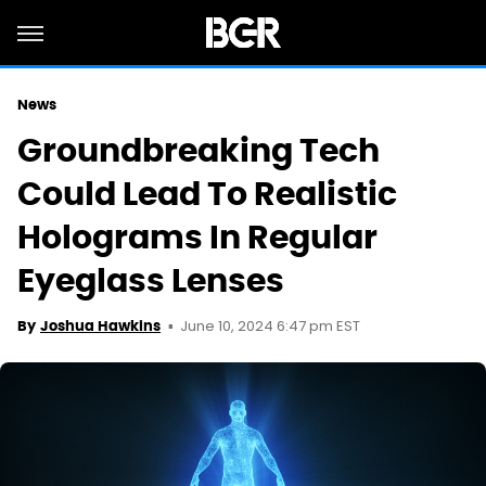
News
Groundbreaking Tech
Could Lead To Realistic
Holograms In Regular
Eyeglass Lenses
June 10, 2024 6:47 pm EST
By
Joshua Hawkins