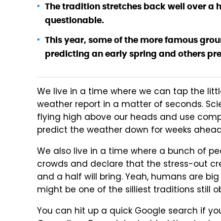
The tradition stretches back well over a 
questionable.
This year, some of the more famous gro
predicting an early spring and others pre
We live in a time where we can tap the litt
weather report in a matter of seconds. Sci
flying high above our heads and use comp
predict the weather down for weeks ahead
We also live in a time where a bunch of peo
crowds and declare that the stress-out c
and a half will bring. Yeah, humans are bi
might be one of the silliest traditions still
You can hit up a quick Google search if y