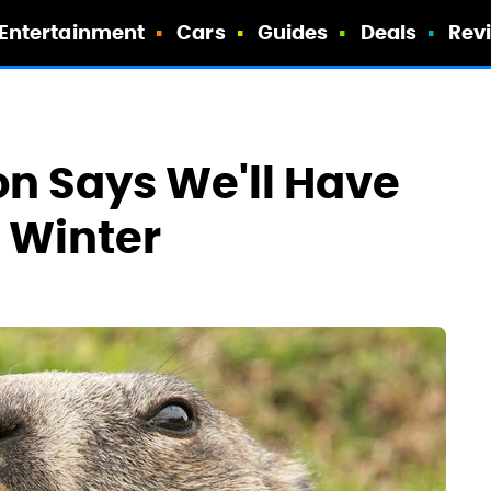
Entertainment
Cars
Guides
Deals
Rev
on Says We'll Have
 Winter