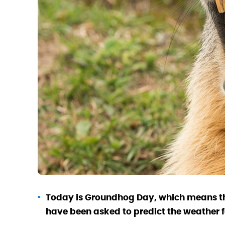
Today is Groundhog Day, which means th
have been asked to predict the weather f