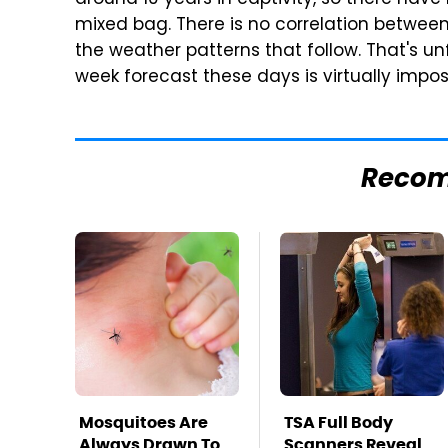
around 10 years in captivity, so there have
mixed bag. There is no correlation betwe
the weather patterns that follow. That's u
week forecast these days is virtually impo
Reco
Mosquitoes Are
TSA Full Body
Always Drawn To
Scanners Reveal