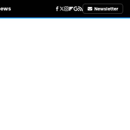
iews
Newsletter