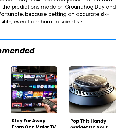
 been many "Phils" over the years — are a total
en the predictions made on Groundhog Day and
nfortunate, because getting an accurate six-
ssible, even from human scientists.
mmended
Stay Far Away
Pop This Handy
From One Major TV
Gadget On Your