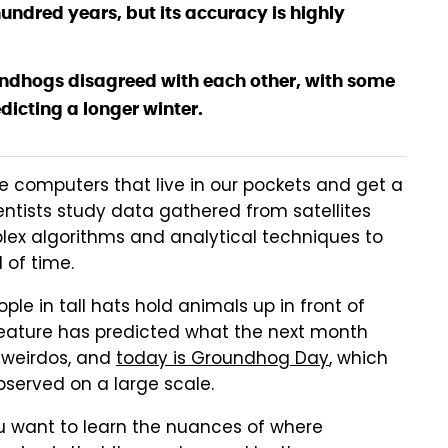
hundred years, but its accuracy is highly
undhogs disagreed with each other, with some
dicting a longer winter.
le computers that live in our pockets and get a
entists study data gathered from satellites
lex algorithms and analytical techniques to
 of time.
ple in tall hats hold animals up in front of
reature has predicted what the next month
g weirdos, and
today is Groundhog Day
, which
 observed on a large scale.
ou want to learn the nuances of where