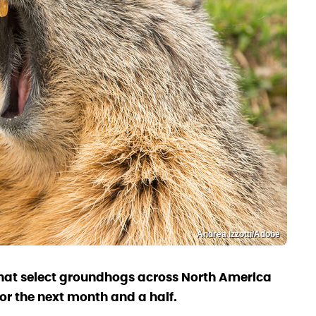
Andrea Izzotti/Adobe
at select groundhogs across North America
or the next month and a half.