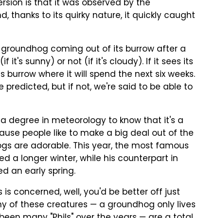
rsion is that it was observed by the
, thanks to its quirky nature, it quickly caught
a groundhog coming out of its burrow after a
 it's sunny) or not (if it's cloudy). If it sees its
ts burrow where it will spend the next six weeks.
 predicted, but if not, we're said to be able to
 a degree in meteorology to know that it's a
use people like to make a big deal out of the
gs are adorable. This year, the most famous
ed a longer winter, while his counterpart in
ed an early spring.
is concerned, well, you'd be better off just
ny of these creatures — a groundhog only lives