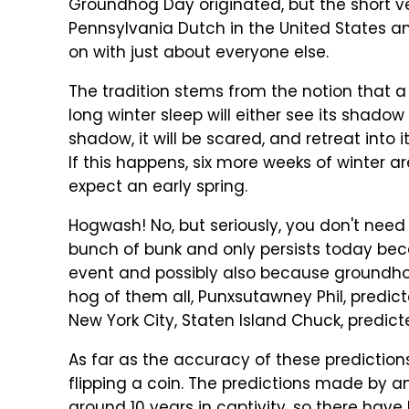
Groundhog Day originated, but the short ve
Pennsylvania Dutch in the United States and
on with just about everyone else.
The tradition stems from the notion that 
long winter sleep will either see its shadow (if
shadow, it will be scared, and retreat into i
If this happens, six more weeks of winter are
expect an early spring.
Hogwash! No, but seriously, you don't need
bunch of bunk and only persists today beca
event and possibly also because groundho
hog of them all, Punxsutawney Phil, predict
New York City, Staten Island Chuck, predict
As far as the accuracy of these predictions 
flipping a coin. The predictions made by a