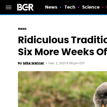
News
Tech
Science
News
Ridiculous Traditi
Six More Weeks Of
Feb. 2, 2021 6:08 pm EST
By
Mike Wehner