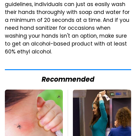
guidelines, individuals can just as easily wash
their hands thoroughly with soap and water for
a minimum of 20 seconds at a time. And if you
need hand sanitizer for occasions when
washing your hands isn't an option, make sure
to get an alcohol-based product with at least
60% ethyl alcohol.
Recommended