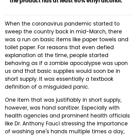
the product has at least 60% ethyl alcohol.
When the coronavirus pandemic started to
sweep the country back in mid-March, there
was a run on basic items like paper towels and
toilet paper. For reasons that even defied
explanation at the time, people started
behaving as if a zombie apocalypse was upon
us and that basic supplies would soon be in
short supply. It was essentially a textbook
definition of a misguided panic.
One item that was justifiably in short supply,
however, was hand sanitizer. Especially with
health agencies and prominent health officials
like Dr. Anthony Fauci stressing the importance
of washing one's hands multiple times a day,