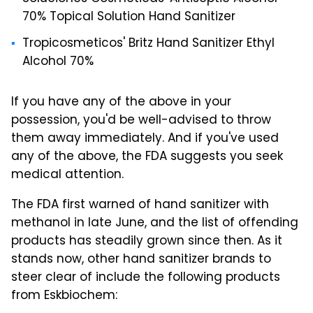
70% Topical Solution Hand Sanitizer
Tropicosmeticos' Britz Hand Sanitizer Ethyl
Alcohol 70%
If you have any of the above in your
possession, you'd be well-advised to throw
them away immediately. And if you've used
any of the above, the FDA suggests you seek
medical attention.
The FDA first warned of hand sanitizer with
methanol in late June, and the list of offending
products has steadily grown since then. As it
stands now, other hand sanitizer brands to
steer clear of include the following products
from Eskbiochem: