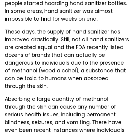
people started hoarding hand sanitizer bottles.
In some areas, hand sanitizer was almost
impossible to find for weeks on end.
These days, the supply of hand sanitizer has
improved drastically. Still, not all hand sanitizers
are created equal and the FDA recently listed
dozens of brands that can actually be
dangerous to individuals due to the presence
of methanol (wood alcohol), a substance that
can be toxic to humans when absorbed
through the skin.
Absorbing a large quantity of methanol
through the skin can cause any number of
serious health issues, including permanent
blindness, seizures, and vomiting. There have
even been recent instances where individuals