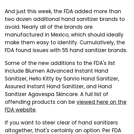
And just this week, the FDA added more than
two dozen additional hand sanitizer brands to
avoid. Nearly all of the brands are
manufactured in Mexico, which should ideally
make them easy to identify. Cumulatively, the
FDA found issues with 55 hand sanitizer brands.
Some of the new additions to the FDA's list
include Blumen Advanced Instant Hand
Sanitizer, Hello Kitty by Sanrio Hand Sanitizer,
Assured Instant Hand Sanitizer, and Hand
Sanitizer Agavespa Skincare. A full list of
offending products can be
viewed here on the
FDA website
.
If you want to steer clear of hand sanitizers
altogether, that's certainly an option. Per FDA