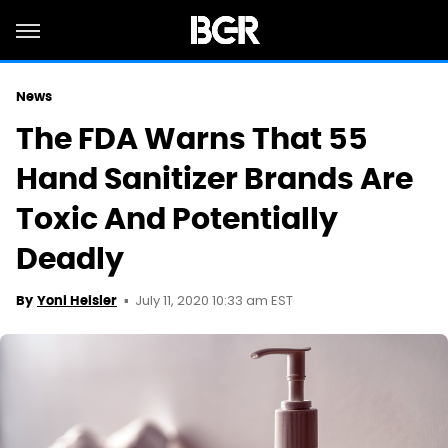
News
The FDA Warns That 55
Hand Sanitizer Brands Are
Toxic And Potentially
Deadly
July 11, 2020 10:33 am EST
By
Yoni Heisler