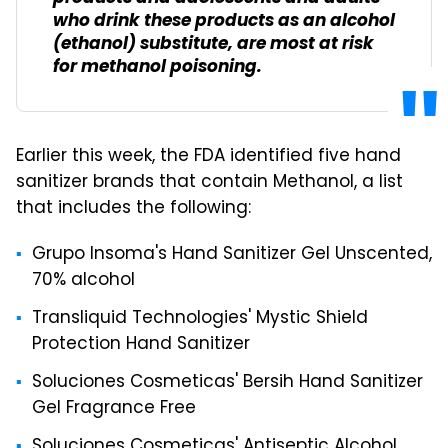
who drink these products as an alcohol
(ethanol) substitute, are most at risk
for methanol poisoning.
Earlier this week, the FDA identified five hand
sanitizer brands that contain Methanol, a list
that includes the following:
Grupo Insoma's Hand Sanitizer Gel Unscented,
70% alcohol
Transliquid Technologies' Mystic Shield
Protection Hand Sanitizer
Soluciones Cosmeticas' Bersih Hand Sanitizer
Gel Fragrance Free
Soluciones Cosmeticas' Antiseptic Alcohol