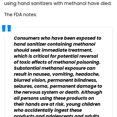
using hand sanitizers with methanol have died.
The FDA notes:
Consumers who have been exposed to
hand sanitizer containing methanol
should seek immediate treatment,
which is critical for potential reversal
of toxic effects of methanol poisoning.
Substantial methanol exposure can
result in nausea, vomiting, headache,
blurred vision, permanent blindness,
seizures, coma, permanent damage to
the nervous system or death. Although
all persons using these products on
their hands are at risk, young children
who accidentally ingest these
products and adolescents and adults