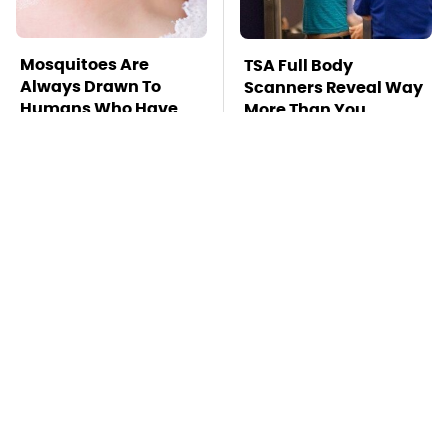
Mosquitoes Are
TSA Full Body
Always Drawn To
Scanners Reveal Way
Humans Who Have
More Than You
This One Trait
Thought
This Is The Deadliest
The Awful Synthetic
Car On The Road Right
Oil Brand You Should
Now
Never Put In Your Car