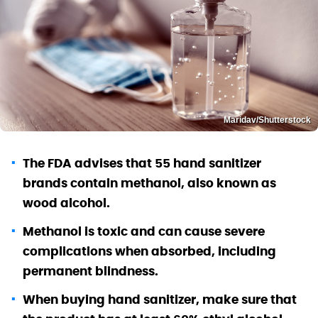
Maridav/Shutterstock
The FDA advises that 55 hand sanitizer
brands contain methanol, also known as
wood alcohol.
Methanol is toxic and can cause severe
complications when absorbed, including
permanent blindness.
When buying hand sanitizer, make sure that