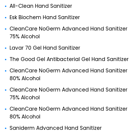
All-Clean Hand Sanitizer
Esk Biochem Hand Sanitizer
CleanCare NoGerm Advanced Hand Sanitizer
75% Alcohol
Lavar 70 Gel Hand Sanitizer
The Good Gel Antibacterial Gel Hand Sanitizer
CleanCare NoGerm Advanced Hand Sanitizer
80% Alcohol
CleanCare NoGerm Advanced Hand Sanitizer
75% Alcohol
CleanCare NoGerm Advanced Hand Sanitizer
80% Alcohol
Saniderm Advanced Hand Sanitizer