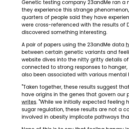
Genetic testing company 23andMe ran a mas
they experience this strange phenomenon,
quarters of people said they have experi
were cross-referenced with the results of 
discovered something interesting.
A pair of papers using the 23andMe data
h
between certain genetic variants and feel
website dives into the nitty gritty details 
connected to strong responses to hanger, 
also been associated with various mental h
"Taken together, these results suggest tha
have origins in the genes that govern our 
writes
. "While we initially expected feeling
sugar regulation, these results are not a
involved in obesity implicate pathways that