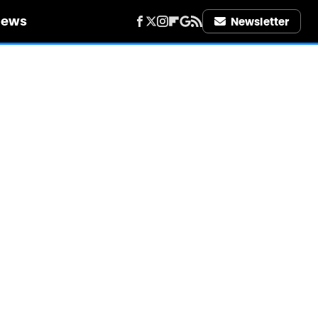
iews
Newsletter