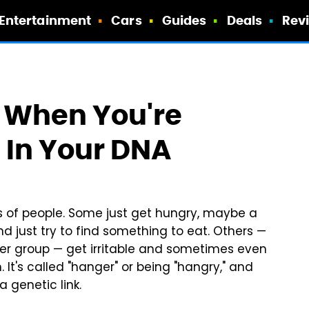
Entertainment
Cars
Guides
Deals
Rev
' When You're
 In Your DNA
s of people. Some just get hungry, maybe a
and just try to find something to eat. Others —
tter group — get irritable and sometimes even
t's called "hanger" or being "hangry," and
a genetic link.