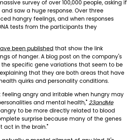
sive survey of over 100,000 people, asking if
 and saw a huge response. Over three
enced hangry feelings, and when responses
DNA tests from the participants they
ave been published
that show the link
ings of hanger. A blog post on the company's
of the specific gene variations that seem to be
explaining that they are both areas that have
ealth quirks and personality conditions.
t feeling angry and irritable when hungry may
personalities and mental health,"
23andMe
 hangry to be more directly related to blood
 complete surprise because many of the genes
 act in the brain."