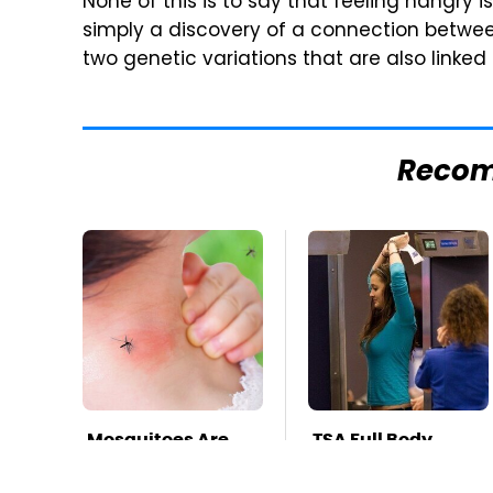
None of this is to say that feeling hangry i
simply a discovery of a connection betwe
two genetic variations that are also linked
Reco
Mosquitoes Are
TSA Full Body
Always Drawn To
Scanners Reveal
Humans Who
Way More Than