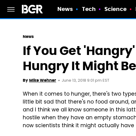
News
Tech
Science
News
If You Get 'Hangry
Hungry It Might Be
June 13, 2018 9:01 pm EST
By
Mike Wehner
When it comes to hunger, there's two type
little bit sad that there's no food around, 
and I think we all know someone in this la
hostile when they have an empty stomach. I
now scientists think it might actually have 