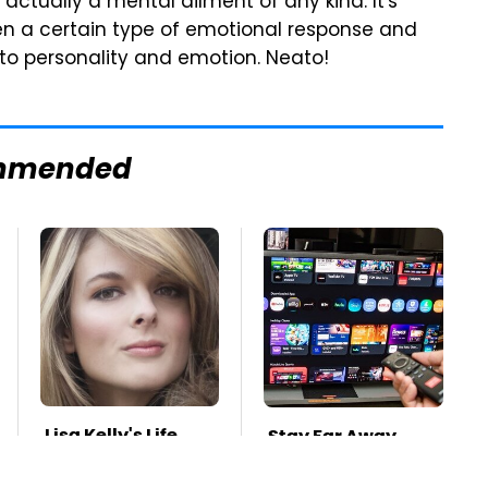
s actually a mental ailment of any kind. It's
en a certain type of emotional response and
 to personality and emotion. Neato!
mmended
Lisa Kelly's Life
Stay Far Away
After Ice Road
From One Major TV
Truckers Revealed
Brand