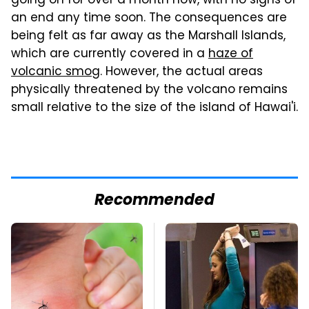
going on for over a month now, with no signs of
an end any time soon. The consequences are
being felt as far away as the Marshall Islands,
which are currently covered in a
haze of
volcanic smog
. However, the actual areas
physically threatened by the volcano remains
small relative to the size of the island of Hawai'i.
Recommended