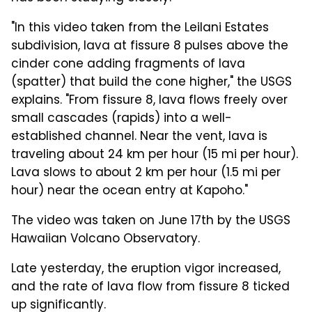
"In this video taken from the Leilani Estates
subdivision, lava at fissure 8 pulses above the
cinder cone adding fragments of lava
(spatter) that build the cone higher," the USGS
explains. "From fissure 8, lava flows freely over
small cascades (rapids) into a well-
established channel. Near the vent, lava is
traveling about 24 km per hour (15 mi per hour).
Lava slows to about 2 km per hour (1.5 mi per
hour) near the ocean entry at Kapoho."
The video was taken on June 17th by the USGS
Hawaiian Volcano Observatory.
Late yesterday, the eruption vigor increased,
and the rate of lava flow from fissure 8 ticked
up significantly.