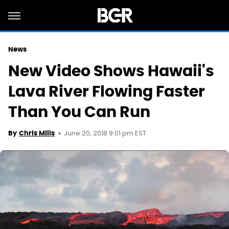
News
New Video Shows Hawaii's
Lava River Flowing Faster
Than You Can Run
June 20, 2018 9:01 pm EST
By
Chris Mills