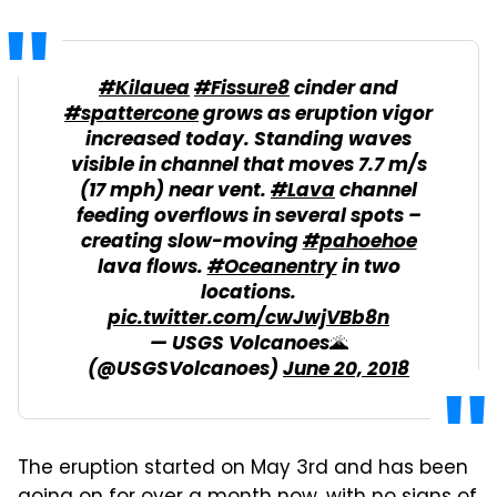
#Kilauea
#Fissure8
cinder and
#spattercone
grows as eruption vigor
increased today. Standing waves
visible in channel that moves 7.7 m/s
(17 mph) near vent.
#Lava
channel
feeding overflows in several spots –
creating slow-moving
#pahoehoe
lava flows.
#Oceanentry
in two
locations.
pic.twitter.com/cwJwjVBb8n
— USGS Volcanoes🌋
(@USGSVolcanoes)
June 20, 2018
The eruption started on May 3rd and has been