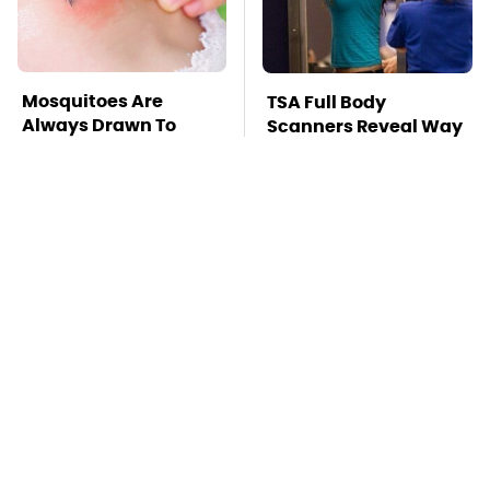
Mosquitoes Are
TSA Full Body
Always Drawn To
Scanners Reveal Way
Humans Who Have
More Than You
This One Trait
Thought
Stay Far Away From
This Overlooked
One Major TV Brand