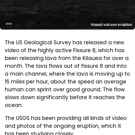
Hawaii volcano eruption
The US Geological Survey has released a new
video of the highly active Fissure 8, which has
been releasing lava from the Kilauea for over a
month. The lava flows out of fissure 8 and into
a main channel, where the lava is moving up to
15 miles per hour, about the speed an average
human can sprint over good ground. The flow
slows down significantly before it reaches the
ocean.
The USGS has been providing all kinds of video
and photos of the ongoing eruption, which it
has been studying closely.