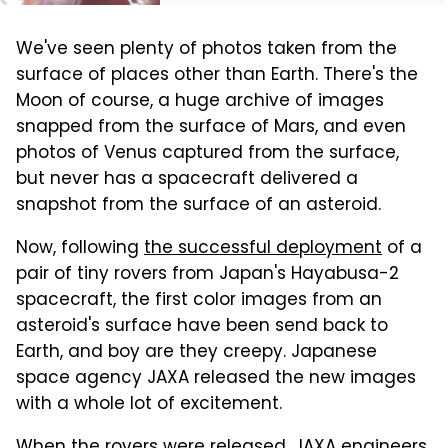
We've seen plenty of photos taken from the
surface of places other than Earth. There's the
Moon of course, a huge archive of images
snapped from the surface of Mars, and even
photos of Venus captured from the surface,
but never has a spacecraft delivered a
snapshot from the surface of an asteroid.
Now, following
the successful deployment
of a
pair of tiny rovers from Japan's Hayabusa-2
spacecraft, the first color images from an
asteroid's surface have been send back to
Earth, and boy are they creepy. Japanese
space agency JAXA released the new images
with a whole lot of excitement.