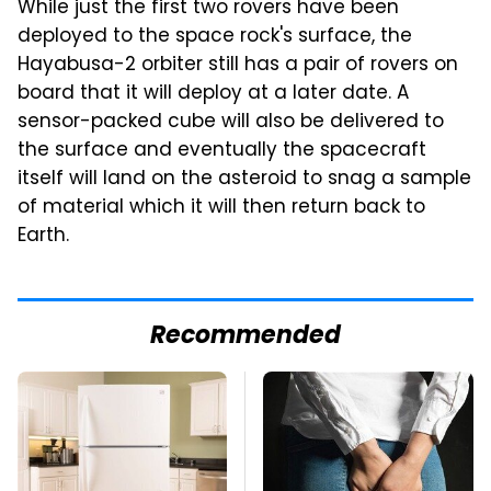
While just the first two rovers have been
deployed to the space rock's surface, the
Hayabusa-2 orbiter still has a pair of rovers on
board that it will deploy at a later date. A
sensor-packed cube will also be delivered to
the surface and eventually the spacecraft
itself will land on the asteroid to snag a sample
of material which it will then return back to
Earth.
Recommended