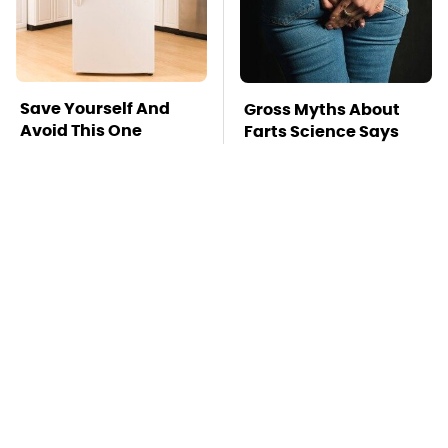
Save Yourself And
Gross Myths About
Avoid This One
Farts Science Says
Refrigerator Brand At
Are Totally True
All Costs
Mosquitoes Are
TSA Full Body