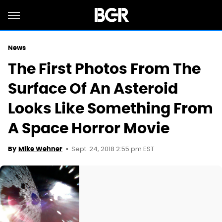
News
The First Photos From The
Surface Of An Asteroid
Looks Like Something From
A Space Horror Movie
Sept. 24, 2018 2:55 pm EST
By
Mike Wehner