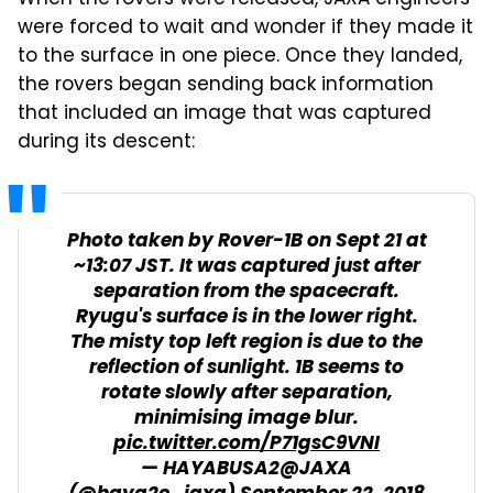
When the rovers were released, JAXA engineers
were forced to wait and wonder if they made it
to the surface in one piece. Once they landed,
the rovers began sending back information
that included an image that was captured
during its descent:
Photo taken by Rover-1B on Sept 21 at
~13:07 JST. It was captured just after
separation from the spacecraft.
Ryugu's surface is in the lower right.
The misty top left region is due to the
reflection of sunlight. 1B seems to
rotate slowly after separation,
minimising image blur.
pic.twitter.com/P71gsC9VNI
— HAYABUSA2@JAXA