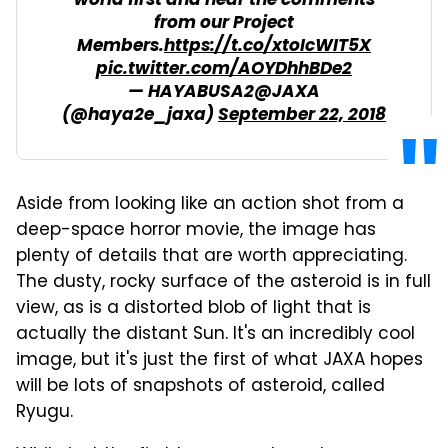
world first and hear the comments
from our Project
Members.
https://t.co/xtoIcWIT5X
pic.twitter.com/AOYDhhBDe2
— HAYABUSA2@JAXA
(@haya2e_jaxa)
September 22, 2018
Aside from looking like an action shot from a
deep-space horror movie, the image has
plenty of details that are worth appreciating.
The dusty, rocky surface of the asteroid is in full
view, as is a distorted blob of light that is
actually the distant Sun. It's an incredibly cool
image, but it's just the first of what JAXA hopes
will be lots of snapshots of asteroid, called
Ryugu.