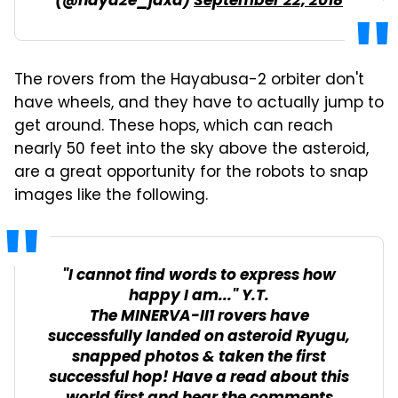
(@haya2e_jaxa)
September 22, 2018
The rovers from the Hayabusa-2 orbiter don't
have wheels, and they have to actually jump to
get around. These hops, which can reach
nearly 50 feet into the sky above the asteroid,
are a great opportunity for the robots to snap
images like the following.
"I cannot find words to express how
happy I am..." Y.T.
The MINERVA-II1 rovers have
successfully landed on asteroid Ryugu,
snapped photos & taken the first
successful hop! Have a read about this