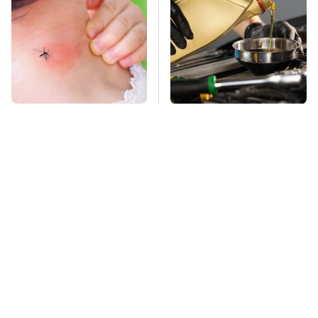
Mosquitoes Are
Do Your Car A Favor &
Always Drawn To
Avoid One Popular
Humans Who Have
Synthetic Oil Brand
This One Trait