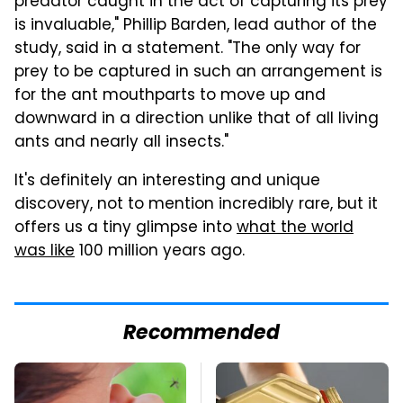
predator caught in the act of capturing its prey
is invaluable," Phillip Barden, lead author of the
study, said in a statement. "The only way for
prey to be captured in such an arrangement is
for the ant mouthparts to move up and
downward in a direction unlike that of all living
ants and nearly all insects."
It's definitely an interesting and unique
discovery, not to mention incredibly rare, but it
offers us a tiny glimpse into
what the world
was like
100 million years ago.
Recommended