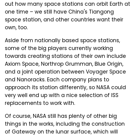
out how many space stations can orbit Earth at
one time – we still have China's Tiangong
space station, and other countries want their
own, too.
Aside from nationally based space stations,
some of the big players currently working
towards creating stations of their own include
Axiom Space, Northrop Grumman, Blue Origin,
and a joint operation between Voyager Space
and Nanoracks. Each company plans to
approach its station differently, so NASA could
very well end up with a nice selection of ISS
replacements to work with.
Of course, NASA still has plenty of other big
things in the works, including the construction
of Gateway on the lunar surface, which will