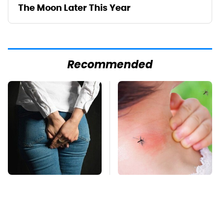
The Moon Later This Year
Recommended
Gross Myths About
Mosquitoes Are
Farts Science Says
Always Drawn To
Are Totally True
Humans Who Have