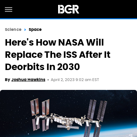
Science
Space
Here's How NASA Will
Replace The ISS After It
Deorbits In 2030
April 2, 2023 9:02 am EST
By
Joshua Hawkins