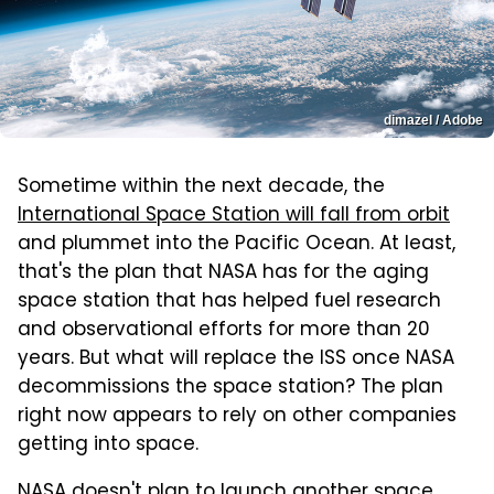
dimazel / Adobe
Sometime within the next decade, the
International Space Station will fall from orbit
and plummet into the Pacific Ocean. At least,
that's the plan that NASA has for the aging
space station that has helped fuel research
and observational efforts for more than 20
years. But what will replace the ISS once NASA
decommissions the space station? The plan
right now appears to rely on other companies
getting into space.
NASA doesn't plan to launch another space