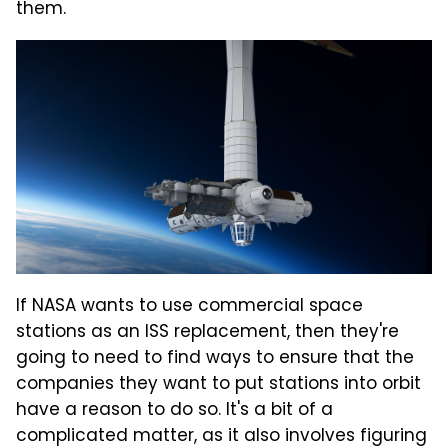
them.
If NASA wants to use commercial space
stations as an ISS replacement, then they're
going to need to find ways to ensure that the
companies they want to put stations into orbit
have a reason to do so. It's a bit of a
complicated matter, as it also involves figuring