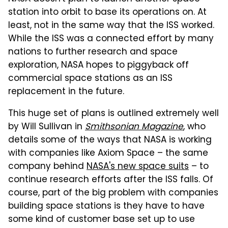
station into orbit to base its operations on. At
least, not in the same way that the ISS worked.
While the ISS was a connected effort by many
nations to further research and space
exploration, NASA hopes to piggyback off
commercial space stations as an ISS
replacement in the future.
This huge set of plans is outlined extremely well
by Will Sullivan in
Smithsonian Magazine
, who
details some of the ways that NASA is working
with companies like Axiom Space – the same
company behind
NASA's new space suits
– to
continue research efforts after the ISS falls. Of
course, part of the big problem with companies
building space stations is they have to have
some kind of customer base set up to use