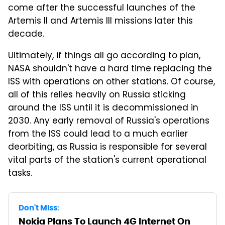
come after the successful launches of the
Artemis II and Artemis III missions later this
decade.
Ultimately, if things all go according to plan,
NASA shouldn't have a hard time replacing the
ISS with operations on other stations. Of course,
all of this relies heavily on Russia sticking
around the ISS until it is decommissioned in
2030. Any early removal of Russia's operations
from the ISS could lead to a much earlier
deorbiting, as Russia is responsible for several
vital parts of the station's current operational
tasks.
Don't Miss:
Nokia Plans To Launch 4G Internet On