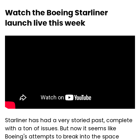
Watch the Boeing Starliner
launch live this week
Starliner has had a very storied past, complete
with a ton of issues. But now it seems like
Boeing's attempts to break into the space