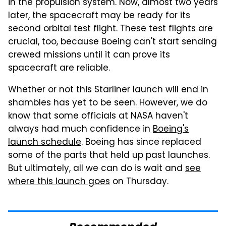
in the propulsion system. Now, almost two years
later, the spacecraft may be ready for its
second orbital test flight. These test flights are
crucial, too, because Boeing can't start sending
crewed missions until it can prove its
spacecraft are reliable.
Whether or not this Starliner launch will end in
shambles has yet to be seen. However, we do
know that some officials at NASA haven't
always had much confidence in
Boeing's
launch schedule
. Boeing has since replaced
some of the parts that held up past launches.
But ultimately, all we can do is wait and
see
where this launch goes
on Thursday.