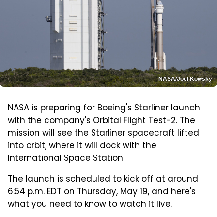
NASA/Joel Kowsky
NASA is preparing for Boeing's Starliner launch
with the company's Orbital Flight Test-2. The
mission will see the Starliner spacecraft lifted
into orbit, where it will dock with the
International Space Station.
The launch is scheduled to kick off at around
6:54 p.m. EDT on Thursday, May 19, and here's
what you need to know to watch it live.