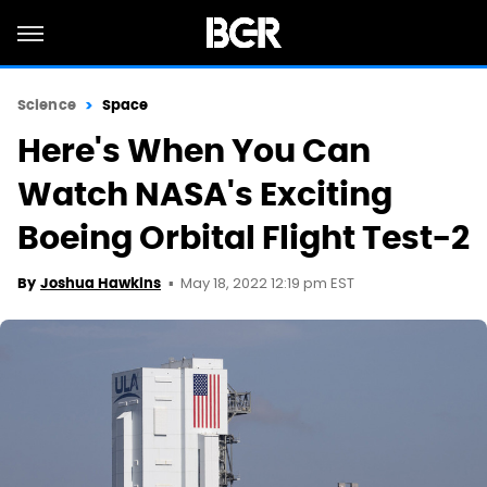
Science
Space
Here's When You Can
Watch NASA's Exciting
Boeing Orbital Flight Test-2
May 18, 2022 12:19 pm EST
By
Joshua Hawkins