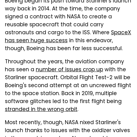
Boeing began its push toward Starliner's launch
way back in 2014. At the time, the company
signed a contract with NASA to create a
reusable spacecraft that could carry
astronauts and cargo to the ISS. Where
SpaceX
has seen huge success
in this endeavor,
though, Boeing has been far less successful.
Throughout the years, the aviation company
has seen a
number of issues crop up
with the
Starliner spacecraft. Orbital Flight Test-2 will be
Boeing's second attempt at an uncrewed flight
to the space station. Back in 2019, multiple
software glitches led to the first flight being
stranded in the wrong orbit
.
Most recently, though, NASA nixed Starliner's
launch thanks to issues with the oxidizer valves