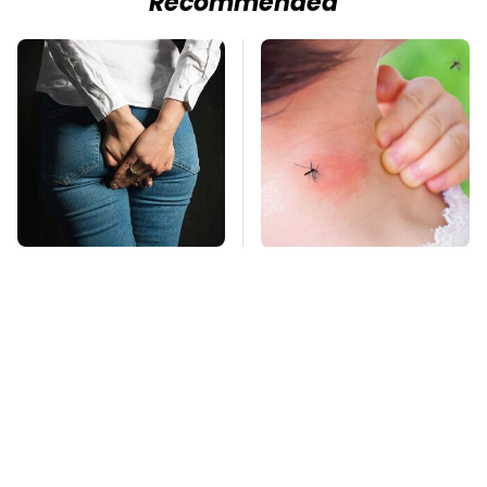
Recommended
Gross Myths About
Mosquitoes Are
Farts Science Says
Always Drawn To
Are Totally True
Humans Who Have
This One Trait