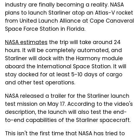
industry are finally becoming a reality. NASA
plans to launch Starliner atop an Atlas-V rocket
from United Launch Alliance at Cape Canaveral
Space Force Station in Florida.
NASA estimates
the trip will take around 24
hours. It will be completely automated, and
Starliner will dock with the Harmony module
aboard the International Space Station. It will
stay docked for at least 5-10 days of cargo
and other test operations.
NASA released a trailer for the Starliner launch
test mission on May 17. According to the video's
description, the launch will also test the end-
to-end capabilities of the Starliner spacecraft.
This isn't the first time that NASA has tried to