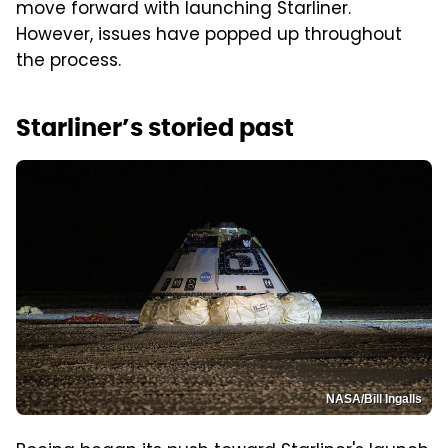
move forward with launching Starliner.
However, issues have popped up throughout
the process.
Starliner’s storied past
NASA/Bill Ingalls