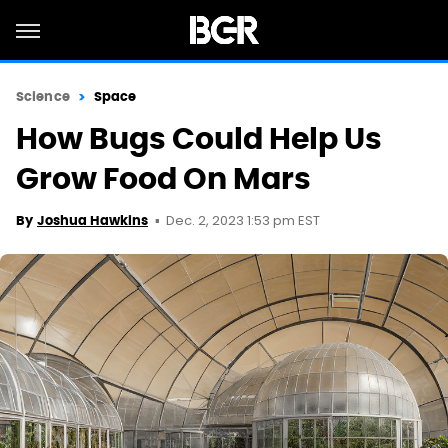
Science
Space
How Bugs Could Help Us
Grow Food On Mars
Dec. 2, 2023 1:53 pm EST
By
Joshua Hawkins