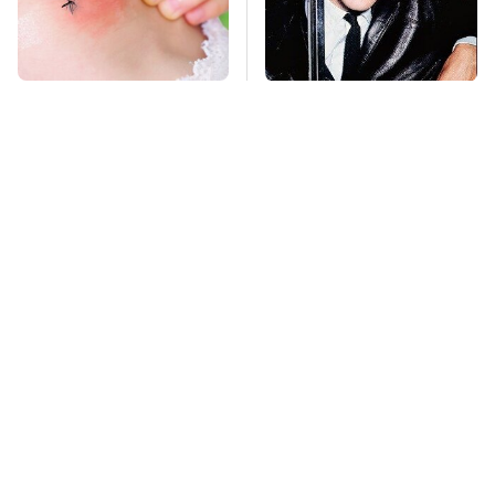
Mosquitoes Are
George Harrison's Car
Always Drawn To
Collection Was
Humans Who Have
Anything But
This One Trait
Ordinary
TSA Full Body
This Is The Deadliest