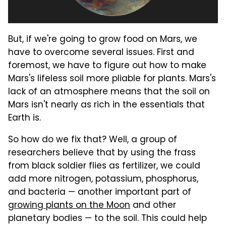
But, if we're going to grow food on Mars, we
have to overcome several issues. First and
foremost, we have to figure out how to make
Mars's lifeless soil more pliable for plants. Mars's
lack of an atmosphere means that the soil on
Mars isn't nearly as rich in the essentials that
Earth is.
So how do we fix that? Well, a group of
researchers believe that by using the frass
from black soldier flies as fertilizer, we could
add more nitrogen, potassium, phosphorus,
and bacteria — another important part of
growing plants on the Moon
and other
planetary bodies — to the soil. This could help