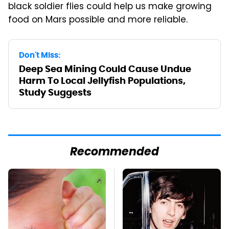
black soldier flies could help us make growing
food on Mars possible and more reliable.
Don't Miss:
Deep Sea Mining Could Cause Undue
Harm To Local Jellyfish Populations,
Study Suggests
Recommended