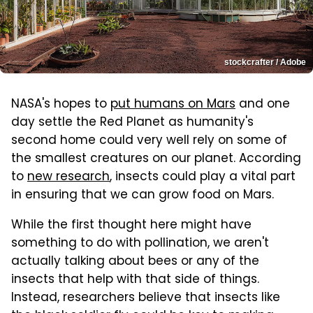
stockcrafter / Adobe
NASA's hopes to
put humans on Mars
and one
day settle the Red Planet as humanity's
second home could very well rely on some of
the smallest creatures on our planet. According
to
new research
, insects could play a vital part
in ensuring that we can grow food on Mars.
While the first thought here might have
something to do with pollination, we aren't
actually talking about bees or any of the
insects that help with that side of things.
Instead, researchers believe that insects like