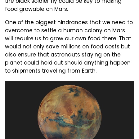
the black soldier fly could be key to making
food growable on Mars.
One of the biggest hindrances that we need to
overcome to settle a human colony on Mars
will require us to grow our own food there. That
would not only save millions on food costs but
also ensure that astronauts staying on the
planet could hold out should anything happen
to shipments traveling from Earth.