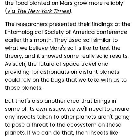
the food planted on Mars grow more reliably
(
via
The New York Times
)
.
The researchers presented their findings at the
Entomological Society of America conference
earlier this month. They used soil similar to
what we believe Mars's soil is like to test the
theory, and it showed some really solid results.
As such, the future of space travel and
providing for astronauts on distant planets
could rely on the bugs that we take with us to
those planets.
but that's also another area that brings in
some of its own issues, we we'll need to ensure
any insects taken to other planets aren't going
to pose a threat to the ecosystem on those
planets. If we can do that, then insects like