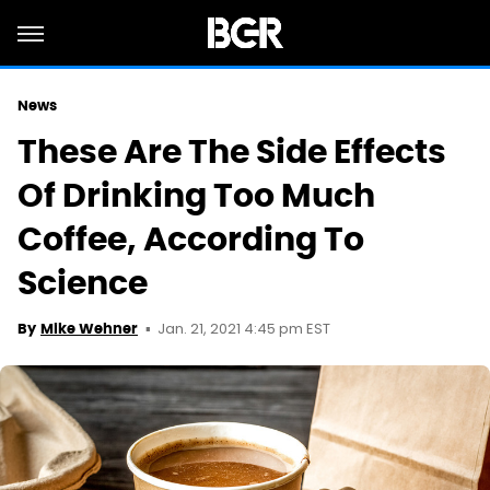
News
These Are The Side Effects
Of Drinking Too Much
Coffee, According To
Science
Jan. 21, 2021 4:45 pm EST
By
Mike Wehner