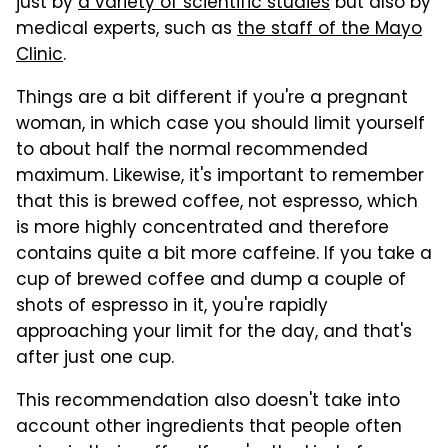
just by
a variety of scientific studies
but also by
medical experts, such as
the staff of the Mayo
Clinic
.
Things are a bit different if you're a pregnant
woman, in which case you should limit yourself
to about half the normal recommended
maximum. Likewise, it's important to remember
that this is brewed coffee, not espresso, which
is more highly concentrated and therefore
contains quite a bit more caffeine. If you take a
cup of brewed coffee and dump a couple of
shots of espresso in it, you're rapidly
approaching your limit for the day, and that's
after just one cup.
This recommendation also doesn't take into
account other ingredients that people often