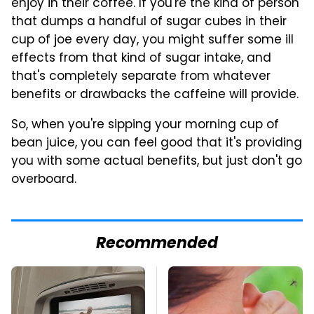
enjoy in their coffee. If you're the kind of person
that dumps a handful of sugar cubes in their
cup of joe every day, you might suffer some ill
effects from that kind of sugar intake, and
that's completely separate from whatever
benefits or drawbacks the caffeine will provide.
So, when you're sipping your morning cup of
bean juice, you can feel good that it's providing
you with some actual benefits, but just don't go
overboard.
Recommended