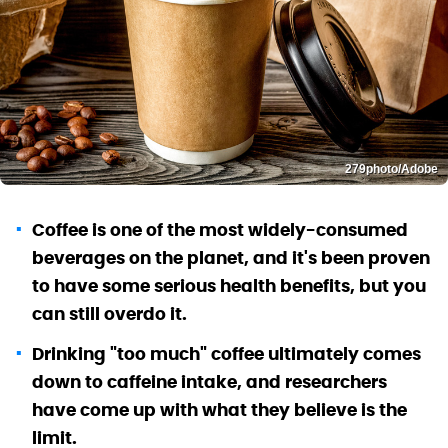
279photo/Adobe
Coffee is one of the most widely-consumed
beverages on the planet, and it's been proven
to have some serious health benefits, but you
can still overdo it.
Drinking "too much" coffee ultimately comes
down to caffeine intake, and researchers
have come up with what they believe is the
limit.