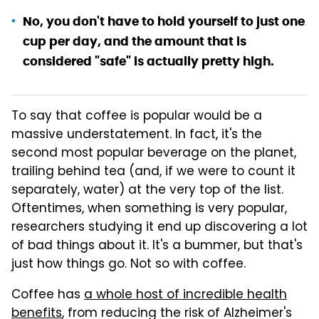
No, you don't have to hold yourself to just one
cup per day, and the amount that is
considered "safe" is actually pretty high.
To say that coffee is popular would be a
massive understatement. In fact, it's the
second most popular beverage on the planet,
trailing behind tea (and, if we were to count it
separately, water) at the very top of the list.
Oftentimes, when something is very popular,
researchers studying it end up discovering a lot
of bad things about it. It's a bummer, but that's
just how things go. Not so with coffee.
Coffee has
a whole host of incredible health
benefits
, from reducing the risk of Alzheimer's