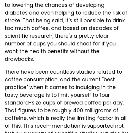
to lowering the chances of developing
diabetes and even helping to reduce the risk of
stroke. That being said, it's still possible to drink
too much coffee, and based on decades of
scientific research, there's a pretty clear
number of cups you should shoot for if you
want the health benefits without the
drawbacks.
There have been countless studies related to
coffee consumption, and the current "best
practice" when it comes to indulging in the
tasty beverage is to limit yourself to four
standard-size cups of brewed coffee per day.
That figures to be roughly 400 milligrams of
caffeine, which is really the limiting factor in all
of this. This recommendation is supported not