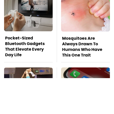
Pocket-Sized
Mosquitoes Are
Bluetooth Gadgets
Always Drawn To
That Elevate Every
Humans Who Have
Day Life
This One Trait