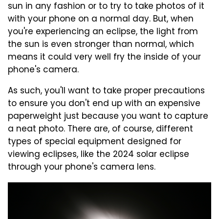
sun in any fashion or to try to take photos of it
with your phone on a normal day. But, when
you're experiencing an eclipse, the light from
the sun is even stronger than normal, which
means it could very well fry the inside of your
phone's camera.
As such, you'll want to take proper precautions
to ensure you don't end up with an expensive
paperweight just because you want to capture
a neat photo. There are, of course, different
types of special equipment designed for
viewing eclipses, like the 2024 solar eclipse
through your phone's camera lens.