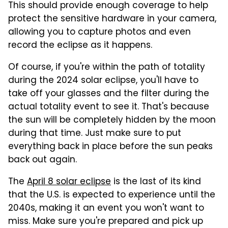
This should provide enough coverage to help
protect the sensitive hardware in your camera,
allowing you to capture photos and even
record the eclipse as it happens.
Of course, if you're within the path of totality
during the 2024 solar eclipse, you'll have to
take off your glasses and the filter during the
actual totality event to see it. That's because
the sun will be completely hidden by the moon
during that time. Just make sure to put
everything back in place before the sun peaks
back out again.
The
April 8 solar eclipse
is the last of its kind
that the U.S. is expected to experience until the
2040s, making it an event you won't want to
miss. Make sure you're prepared and pick up