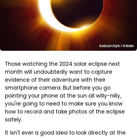
kabzarchyk / Adobe
Those watching the 2024 solar eclipse next
month will undoubtedly want to capture
evidence of their adventure with their
smartphone camera. But before you go
pointing your phone at the sun all willy-nilly,
you're going to need to make sure you know
how to record and take photos of the eclipse
safely.
It isn't ever a good idea to look directly at the