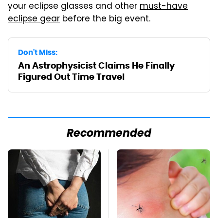
your eclipse glasses and other
must-have
eclipse gear
before the big event.
Don't Miss:
An Astrophysicist Claims He Finally
Figured Out Time Travel
Recommended