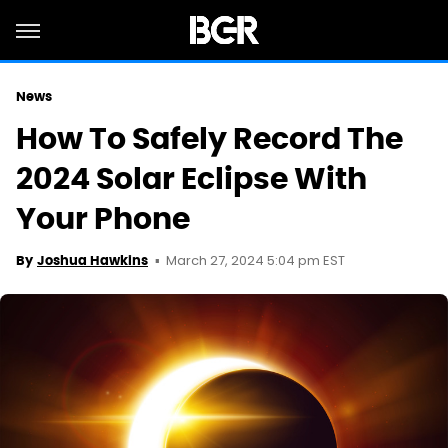
News
How To Safely Record The
2024 Solar Eclipse With
Your Phone
March 27, 2024 5:04 pm EST
By
Joshua Hawkins