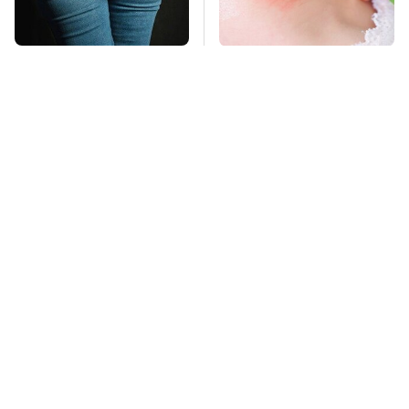
Gross Myths About
Mosquitoes Are
Farts Science Says
Always Drawn To
Are Totally True
Humans Who Have
This One Trait
TSA Full Body
This Is The Deadliest
Scanners Reveal Way
Car On The Road Right