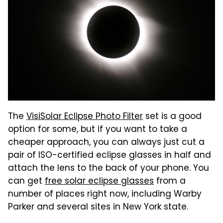
The
VisiSolar Eclipse Photo Filter
set is a good
option for some, but if you want to take a
cheaper approach, you can always just cut a
pair of ISO-certified eclipse glasses in half and
attach the lens to the back of your phone. You
can get
free solar eclipse glasses
from a
number of places right now, including Warby
Parker and several sites in New York state.