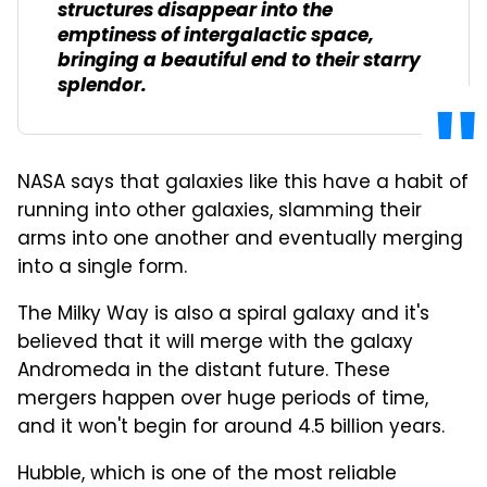
structures disappear into the
emptiness of intergalactic space,
bringing a beautiful end to their starry
splendor.
NASA says that galaxies like this have a habit of
running into other galaxies, slamming their
arms into one another and eventually merging
into a single form.
The Milky Way is also a spiral galaxy and it's
believed that it will merge with the galaxy
Andromeda in the distant future. These
mergers happen over huge periods of time,
and it won't begin for around 4.5 billion years.
Hubble, which is one of the most reliable