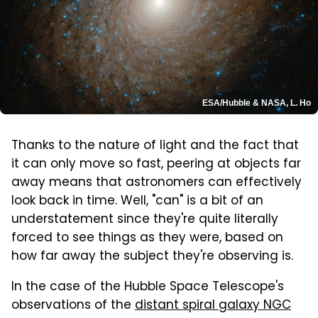
ESA/Hubble & NASA, L. Ho
Thanks to the nature of light and the fact that
it can only move so fast, peering at objects far
away means that astronomers can effectively
look back in time. Well, "can" is a bit of an
understatement since they're quite literally
forced to see things as they were, based on
how far away the subject they're observing is.
In the case of the Hubble Space Telescope's
observations of the
distant spiral galaxy NGC