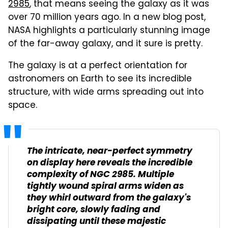
2985
, that means seeing the galaxy as it was
over 70 million years ago. In a new blog post,
NASA highlights a particularly stunning image
of the far-away galaxy, and it sure is pretty.
The galaxy is at a perfect orientation for
astronomers on Earth to see its incredible
structure, with wide arms spreading out into
space.
The intricate, near-perfect symmetry
on display here reveals the incredible
complexity of NGC 2985. Multiple
tightly wound spiral arms widen as
they whirl outward from the galaxy's
bright core, slowly fading and
dissipating until these majestic