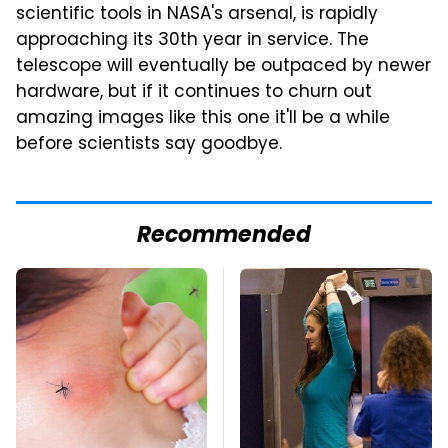
scientific tools in NASA's arsenal, is rapidly
approaching its 30th year in service. The
telescope will eventually be outpaced by newer
hardware, but if it continues to churn out
amazing images like this one it'll be a while
before scientists say goodbye.
Recommended