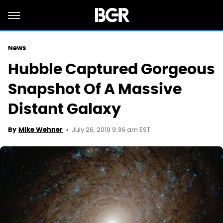
News
Hubble Captured Gorgeous
Snapshot Of A Massive
Distant Galaxy
July 26, 2019 9:36 am EST
By
Mike Wehner