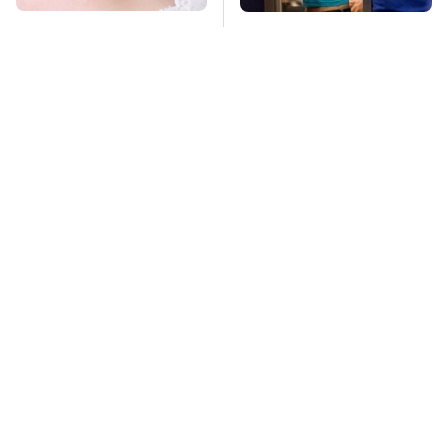
Mosquitoes Are
TSA Full Body
Always Drawn To
Scanners Reveal Way
Humans Who Have
More Than You
This One Trait
Thought
Stay Far Away From
Owning A OnePlus
One Major TV Brand
Phone Has More
Disadvantages Than
You Realize