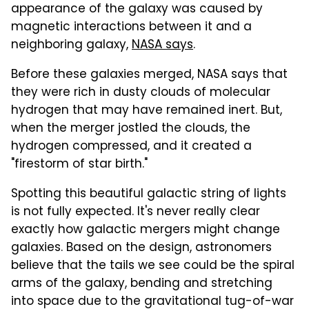
appearance of the galaxy was caused by
magnetic interactions between it and a
neighboring galaxy,
NASA says
.
Before these galaxies merged, NASA says that
they were rich in dusty clouds of molecular
hydrogen that may have remained inert. But,
when the merger jostled the clouds, the
hydrogen compressed, and it created a
"firestorm of star birth."
Spotting this beautiful galactic string of lights
is not fully expected. It's never really clear
exactly how galactic mergers might change
galaxies. Based on the design, astronomers
believe that the tails we see could be the spiral
arms of the galaxy, bending and stretching
into space due to the gravitational tug-of-war