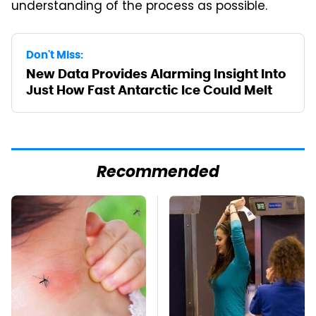
understanding of the process as possible.
Don't Miss:
New Data Provides Alarming Insight Into
Just How Fast Antarctic Ice Could Melt
Recommended