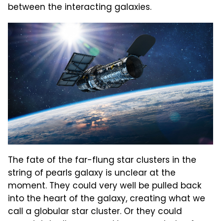
between the interacting galaxies.
The fate of the far-flung star clusters in the
string of pearls galaxy is unclear at the
moment. They could very well be pulled back
into the heart of the galaxy, creating what we
call a globular star cluster. Or they could