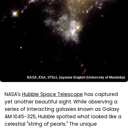
NASA, ESA, STScI, Jayanne English (University of Manitoba)
NASA's
Hubble Space Telescope
has captured
yet another beautiful sight. While observing a
series of interacting galaxies known as Galaxy
AM 1045-325, Hubble spotted what looked like a
celestial "string of pearls." The unique