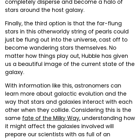
completely disperse and become a halo of
stars around the host galaxy.
Finally, the third option is that the far-flung
stars in this otherworldy string of pearls could
just be flung out into the universe, cast off to
become wandering stars themselves. No
matter how things play out, Hubble has given
us a beautiful image of the current state of the
galaxy.
With information like this, astronomers can
learn more about galactic evolution and the
way that stars and galaxies interact with each
other when they collide. Considering this is the
same
fate of the Milky Way
, understanding how
it might affect the galaxies involved will
prepare our scientists with as full of an