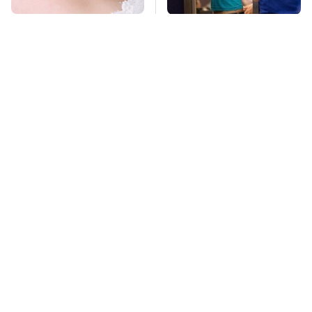
Mosquitoes Are
TSA Full Body
Always Drawn To
Scanners Reveal Way
Humans Who Have
More Than You
This One Trait
Thought
Stay Far Away From
Pop This Handy
One Major TV Brand
Gadget On Your
Dashboard & You'll
Thank Us Later