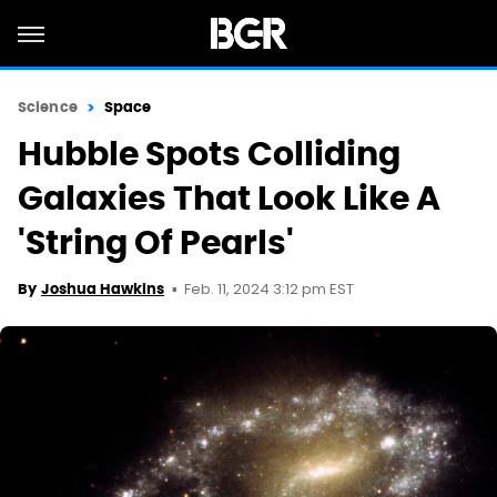
Science
Space
Hubble Spots Colliding
Galaxies That Look Like A
'String Of Pearls'
Feb. 11, 2024 3:12 pm EST
By
Joshua Hawkins