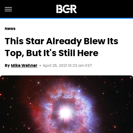
News
This Star Already Blew Its
Top, But It's Still Here
April 25, 2021 10:23 am EST
By
Mike Wehner