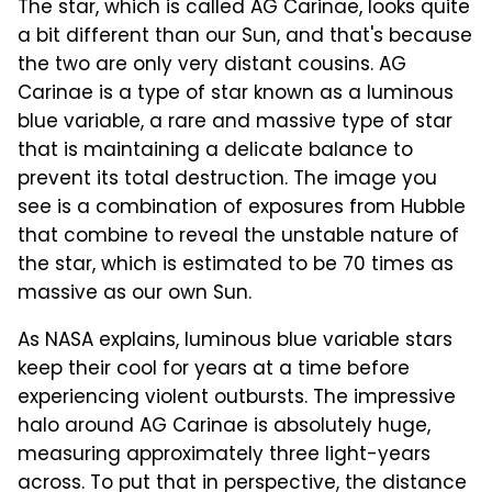
The star, which is called AG Carinae, looks quite
a bit different than our Sun, and that's because
the two are only very distant cousins. AG
Carinae is a type of star known as a luminous
blue variable, a rare and massive type of star
that is maintaining a delicate balance to
prevent its total destruction. The image you
see is a combination of exposures from Hubble
that combine to reveal the unstable nature of
the star, which is estimated to be 70 times as
massive as our own Sun.
As NASA explains, luminous blue variable stars
keep their cool for years at a time before
experiencing violent outbursts. The impressive
halo around AG Carinae is absolutely huge,
measuring approximately three light-years
across. To put that in perspective, the distance