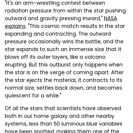
"It's an arm-wrestling contest between
radiation pressure from within the star pushing
outward and gravity pressing inward,"
NASA
explains
. "This cosmic match results in the star
expanding and contracting. The outward
pressure occasionally wins the battle, and the
star expands to such an immense size that it
blows off its outer layers, like a volcano
erupting. But this outburst only happens when
the star is on the verge of coming apart. After
the star ejects the material, it contracts to its
normal size, settles back down, and becomes
quiescent for a while."
Of all the stars that scientists have observed
both in our home galaxy and other nearby
systems, less than 50 luminous blue variables
have been spotted, making them one of the