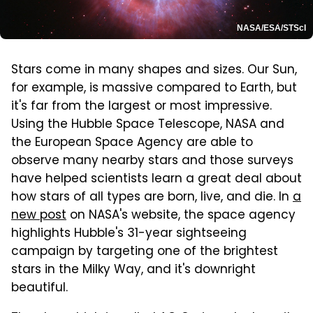
NASA/ESA/STScI
Stars come in many shapes and sizes. Our Sun,
for example, is massive compared to Earth, but
it's far from the largest or most impressive.
Using the Hubble Space Telescope, NASA and
the European Space Agency are able to
observe many nearby stars and those surveys
have helped scientists learn a great deal about
how stars of all types are born, live, and die. In
a
new post
on NASA's website, the space agency
highlights Hubble's 31-year sightseeing
campaign by targeting one of the brightest
stars in the Milky Way, and it's downright
beautiful.