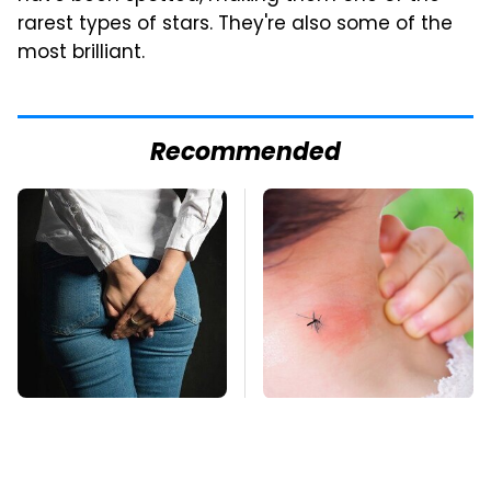
rarest types of stars. They're also some of the
most brilliant.
Recommended
Gross Myths About
Mosquitoes Are
Farts Science Says
Always Drawn To
Are Totally True
Humans Who Have