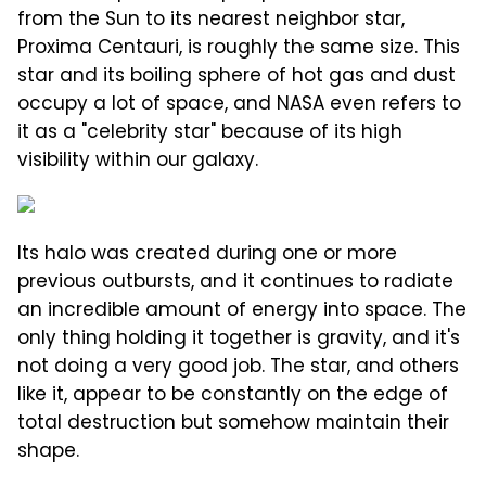
from the Sun to its nearest neighbor star,
Proxima Centauri, is roughly the same size. This
star and its boiling sphere of hot gas and dust
occupy a lot of space, and NASA even refers to
it as a "celebrity star" because of its high
visibility within our galaxy.
Its halo was created during one or more
previous outbursts, and it continues to radiate
an incredible amount of energy into space. The
only thing holding it together is gravity, and it's
not doing a very good job. The star, and others
like it, appear to be constantly on the edge of
total destruction but somehow maintain their
shape.