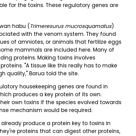
le for the toxins. These regulatory genes are
iwan habu (
Trimeresurus mucrosquamatus
)
sociated with the venom system. They found
s of amniotes, or animals that fertilize eggs
and some mammals are included here. Many of
ing proteins. Making toxins involves
roteins. "A tissue like this really has to make
gh quality," Barua told the site.
ulatory housekeeping genes are found in
ich produces a key protein of its own.
eir own toxins if the species evolved towards
fense mechanism would be required.
lready produce a protein key to toxins in
hey're proteins that can digest other proteins,