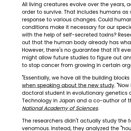
All living creatures evolve over the years, 
order to survive. That includes humans as 
response to various changes. Could huma
conditions make it necessary for our spec
with the help of self-secreted toxins? Res
out that the human body already has what i
However, there's no guarantee that it'll ev
might allow future studies to figure out a
to stop cancer from growing in certain org
"Essentially, we have all the building block
when speaking about the new study
. "Now 
doctoral student in evolutionary genetics 
Technology in Japan and a co-author of t
National Academy of Sciences
.
The researchers didn't actually study the t
venomous. Instead, they analyzed the "hou