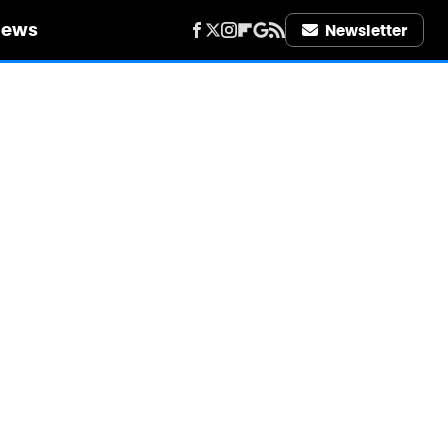
iews
Newsletter