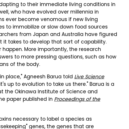
adapting to their immediate living conditions in
well, who have evolved over millennia in
ns ever become venomous if new living
ies to immobilize or slow down food sources
earchers from Japan and Australia have figured
t takes to develop that sort of capability.
er happen. More importantly, the research
nswers to more pressing questions, such as how
ans of the body.
s in place," Agneesh Barua told
Live Science
it's up to evolution to take us there." Barua is a
at the Okinawa Institute of Science and
he paper published in
Proceedings of the
oxins necessary to label a species as
sekeeping" genes, the genes that are