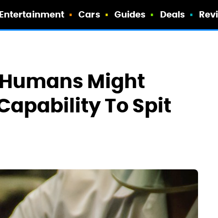
Entertainment
Cars
Guides
Deals
Rev
 Humans Might
apability To Spit