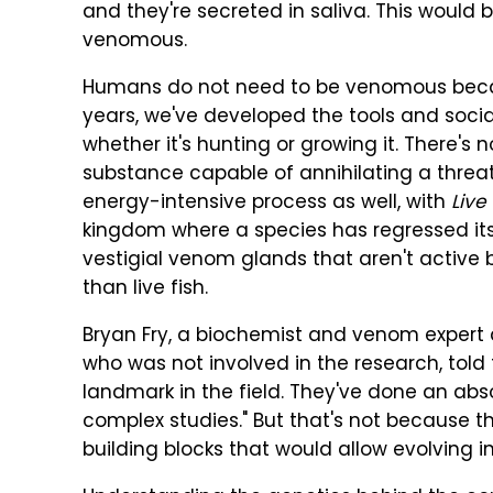
and they're secreted in saliva. This would
venomous.
Humans do not need to be venomous becau
years, we've developed the tools and social
whether it's hunting or growing it. There's
substance capable of annihilating a threa
energy-intensive process as well, with
Live
kingdom where a species has regressed its
vestigial venom glands that aren't active
than live fish.
Bryan Fry, a biochemist and venom expert a
who was not involved in the research, told t
landmark in the field. They've done an abso
complex studies." But that's not because 
building blocks that would allow evolving 