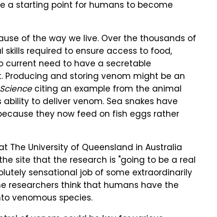
 be a starting point for humans to become
se of the way we live. Over the thousands of
 skills required to ensure access to food,
 no current need to have a secretable
t. Producing and storing venom might be an
 Science
citing an example from the animal
 ability to deliver venom. Sea snakes have
 because they now feed on fish eggs rather
t The University of Queensland in Australia
he site that the research is "going to be a real
lutely sensational job of some extraordinarily
the researchers think that humans have the
into venomous species.