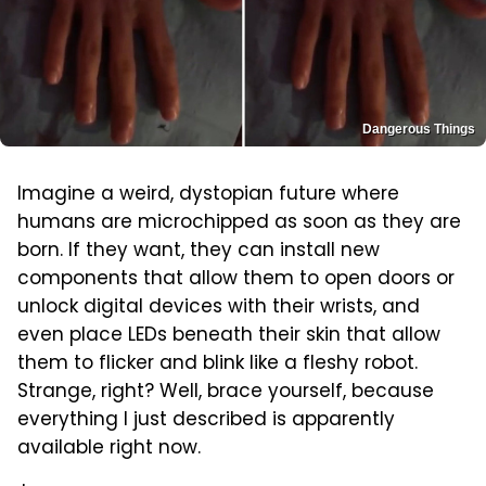
Dangerous Things
Imagine a weird, dystopian future where
humans are microchipped as soon as they are
born. If they want, they can install new
components that allow them to open doors or
unlock digital devices with their wrists, and
even place LEDs beneath their skin that allow
them to flicker and blink like a fleshy robot.
Strange, right? Well, brace yourself, because
everything I just described is apparently
available right now.