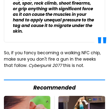
out, spar, rock climb, shoot firearms,
or grip anything with significant force
as it can cause the muscles in your
hand to apply unequal pressure to the
tag and cause it to migrate under the
skin.
So, if you fancy becoming a walking NFC chip,
make sure you don't fire a gun in the weeks
that follow.
Cyberpunk 2077
this is not.
Recommended