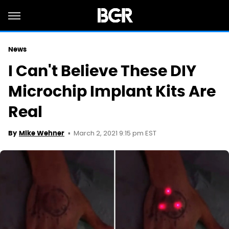
News
I Can't Believe These DIY
Microchip Implant Kits Are
Real
March 2, 2021 9:15 pm EST
By
Mike Wehner