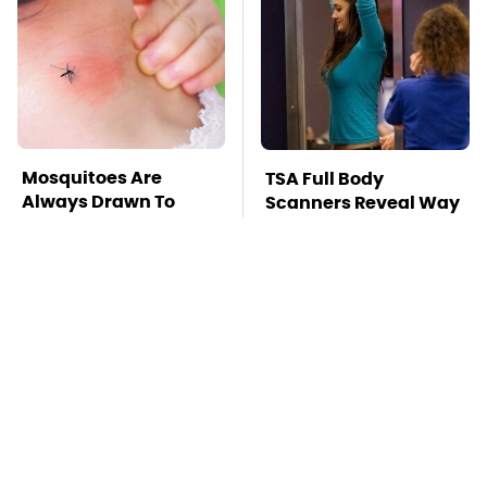
Mosquitoes Are
TSA Full Body
Always Drawn To
Scanners Reveal Way
Humans Who Have
More Than You
This One Trait
Thought