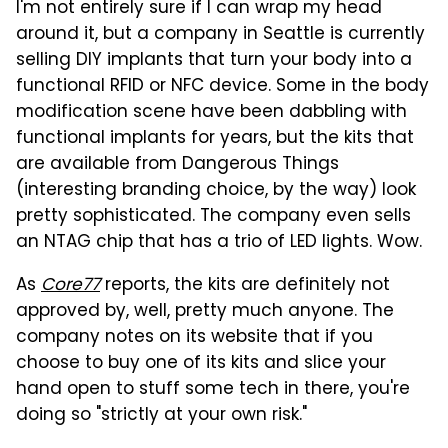
I'm not entirely sure if I can wrap my head
around it, but a company in Seattle is currently
selling DIY implants that turn your body into a
functional RFID or NFC device. Some in the body
modification scene have been dabbling with
functional implants for years, but the kits that
are available from Dangerous Things
(interesting branding choice, by the way) look
pretty sophisticated. The company even sells
an NTAG chip that has a trio of LED lights. Wow.
As
Core77
reports, the kits are definitely not
approved by, well, pretty much anyone. The
company notes on its website that if you
choose to buy one of its kits and slice your
hand open to stuff some tech in there, you're
doing so "strictly at your own risk."