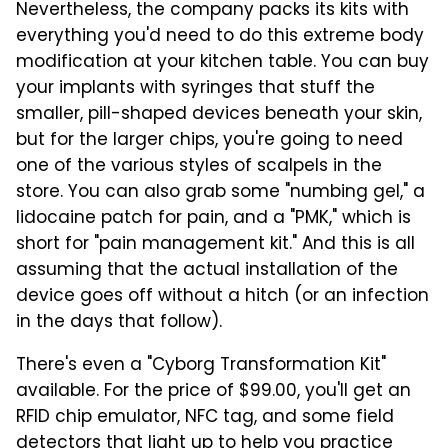
Nevertheless, the company packs its kits with
everything you'd need to do this extreme body
modification at your kitchen table. You can buy
your implants with syringes that stuff the
smaller, pill-shaped devices beneath your skin,
but for the larger chips, you're going to need
one of the various styles of scalpels in the
store. You can also grab some "numbing gel," a
lidocaine patch for pain, and a "PMK," which is
short for "pain management kit." And this is all
assuming that the actual installation of the
device goes off without a hitch (or an infection
in the days that follow).
There's even a "Cyborg Transformation Kit"
available. For the price of $99.00, you'll get an
RFID chip emulator, NFC tag, and some field
detectors that light up to help you practice