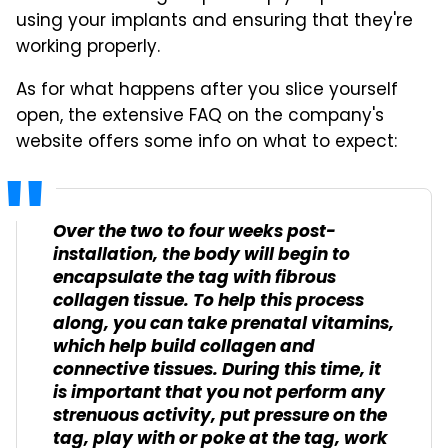
using your implants and ensuring that they're
working properly.
As for what happens after you slice yourself
open, the extensive FAQ on the company's
website offers some info on what to expect:
Over the two to four weeks post-
installation, the body will begin to
encapsulate the tag with fibrous
collagen tissue. To help this process
along, you can take prenatal vitamins,
which help build collagen and
connective tissues. During this time, it
is important that you not perform any
strenuous activity, put pressure on the
tag, play with or poke at the tag, work