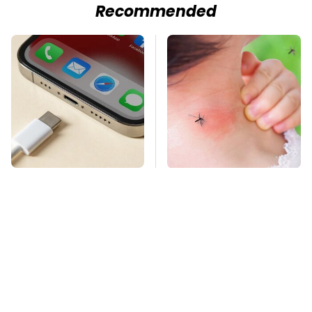
Recommended
These Handy Gadgets
Mosquitoes Are
Only Need Your
Always Drawn To
Phone's USB-C Port
Humans Who Have
This One Trait