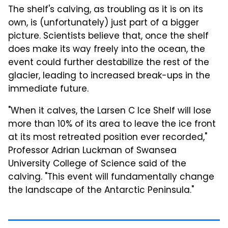
The shelf's calving, as troubling as it is on its
own, is (unfortunately) just part of a bigger
picture. Scientists believe that, once the shelf
does make its way freely into the ocean, the
event could further destabilize the rest of the
glacier, leading to increased break-ups in the
immediate future.
"When it calves, the Larsen C Ice Shelf will lose
more than 10% of its area to leave the ice front
at its most retreated position ever recorded,"
Professor Adrian Luckman of Swansea
University College of Science said of the
calving. "This event will fundamentally change
the landscape of the Antarctic Peninsula."