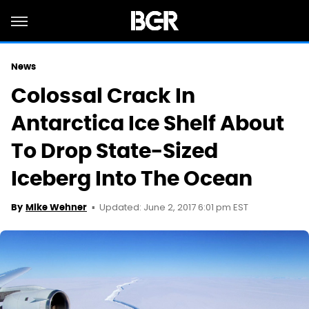
News
Colossal Crack In
Antarctica Ice Shelf About
To Drop State-Sized
Iceberg Into The Ocean
Updated: June 2, 2017 6:01 pm EST
By
Mike Wehner