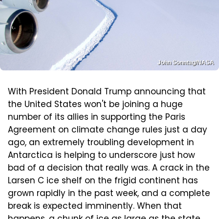
John Sonntag/NASA
With President Donald Trump announcing that
the United States won't be joining a huge
number of its allies in supporting the Paris
Agreement on climate change rules just a day
ago, an extremely troubling development in
Antarctica is helping to underscore just how
bad of a decision that really was. A crack in the
Larsen C ice shelf on the frigid continent has
grown rapidly in the past week, and a complete
break is expected imminently. When that