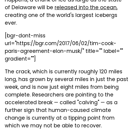
happens, a chunk of ice as large as the state
of Delaware will be
released into the ocean
,
creating one of the world's largest icebergs
ever.
[bgr-dont-miss
url="https://bgr.com/2017/06/02/tim-cook-
paris-agreement-elon-musk/" title="" label=""
gradient=""]
The crack, which is currently roughly 120 miles
long, has grown by several miles in just the past
week, and is now just eight miles from being
complete. Researchers are pointing to the
accelerated break — called "calving" — as a
further sign that human-caused climate
change is currently at a tipping point from
which we may not be able to recover.