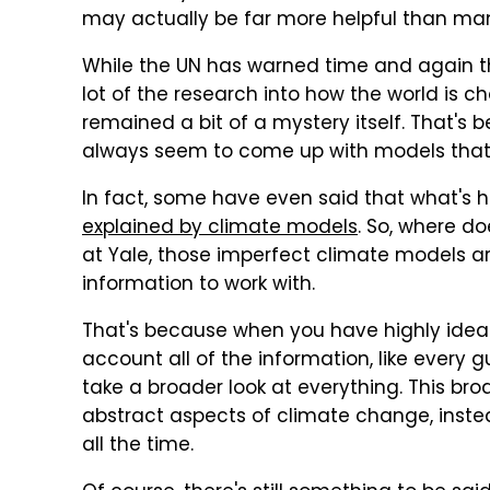
may actually be far more helpful than man
While the UN has warned time and again 
lot of the research into how the world is 
remained a bit of a mystery itself. That's
always seem to come up with models that d
In fact, some have even said that what's 
explained by climate models
. So, where do
at Yale, those imperfect climate models ar
information to work with.
That's because when you have highly ideali
account all of the information, like every gu
take a broader look at everything. This bro
abstract aspects of climate change, inste
all the time.