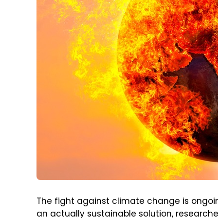
The fight against climate change is ongoing
an actually sustainable solution, research