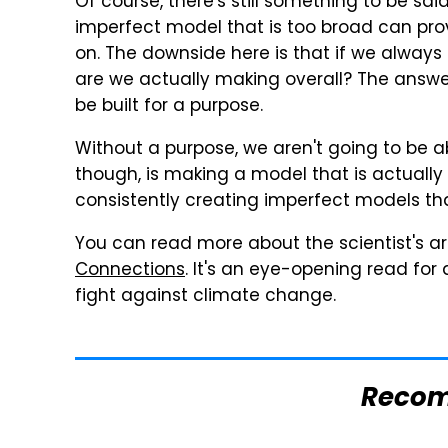
Of course, there's still something to be sa
imperfect model that is too broad can provi
on. The downside here is that if we alwa
are we actually making overall? The answer
be built for a purpose.
Without a purpose, we aren't going to be ab
though, is making a model that is actually f
consistently creating imperfect models tha
You can read more about the scientist's a
Connections
. It's an eye-opening read for 
fight against climate change.
Reco