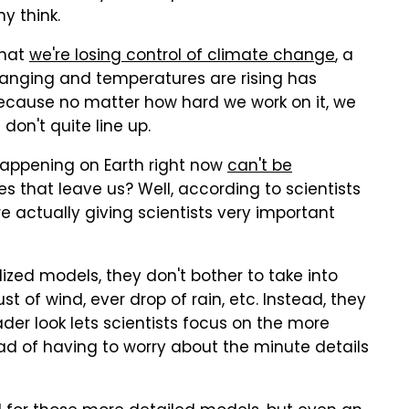
y think.
that
we're losing control of climate change
, a
changing and temperatures are rising has
 because no matter how hard we work on it, we
on't quite line up.
happening on Earth right now
can't be
es that leave us? Well, according to scientists
e actually giving scientists very important
zed models, they don't bother to take into
st of wind, ever drop of rain, etc. Instead, they
ader look lets scientists focus on the more
ad of having to worry about the minute details