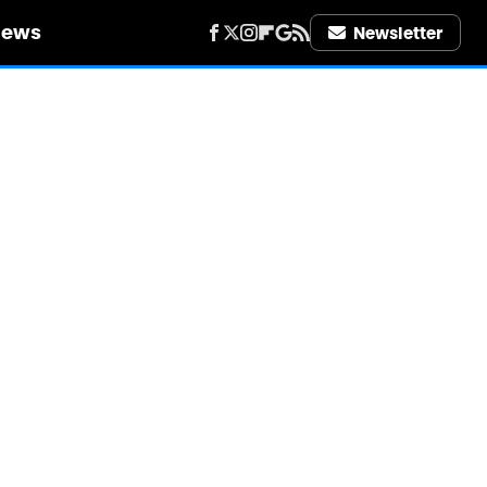
iews
Newsletter