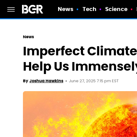
News
Tech
Science
News
Imperfect Climate
Help Us Immensely
June 27, 2025 7:15 pm EST
By
Joshua Hawkins