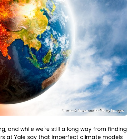
Surasak Suwanmake/Getty Images
, and while we're still a long way from finding
ers at Yale say that imperfect climate models