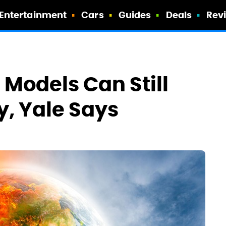
Entertainment
Cars
Guides
Deals
Rev
 Models Can Still
, Yale Says