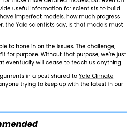
id for those more detailed models, but even an
de useful information for scientists to build
ys have imperfect models, how much progress
, the Yale scientists say, is that models must
le to hone in on the issues. The challenge,
it for purpose. Without that purpose, we're just
t eventually will cease to teach us anything.
rguments in a post shared to
Yale Climate
anyone trying to keep up with the latest in our
mmended