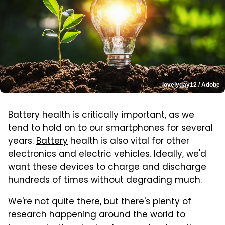
lovelyday12 / Adobe
Battery health is critically important, as we
tend to hold on to our smartphones for several
years.
Battery
health is also vital for other
electronics and electric vehicles. Ideally, we'd
want these devices to charge and discharge
hundreds of times without degrading much.
We're not quite there, but there's plenty of
research happening around the world to