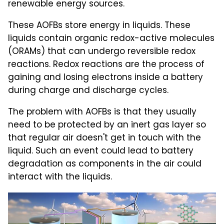
renewable energy sources.
These AOFBs store energy in liquids. These
liquids contain organic redox-active molecules
(ORAMs) that can undergo reversible redox
reactions. Redox reactions are the process of
gaining and losing electrons inside a battery
during charge and discharge cycles.
The problem with AOFBs is that they usually
need to be protected by an inert gas layer so
that regular air doesn't get in touch with the
liquid. Such an event could lead to battery
degradation as components in the air could
interact with the liquids.