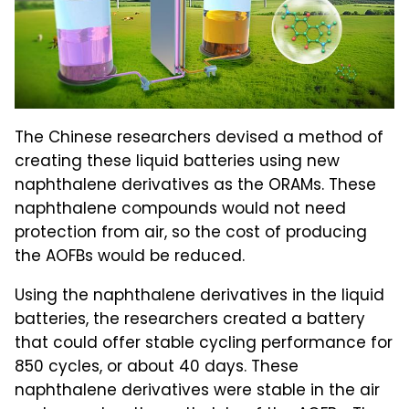
The Chinese researchers devised a method of
creating these liquid batteries using new
naphthalene derivatives as the ORAMs. These
naphthalene compounds would not need
protection from air, so the cost of producing
the AOFBs would be reduced.
Using the naphthalene derivatives in the liquid
batteries, the researchers created a battery
that could offer stable cycling performance for
850 cycles, or about 40 days. These
naphthalene derivatives were stable in the air