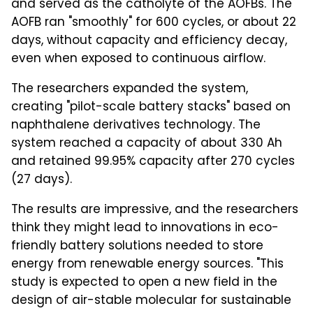
and served as the catholyte of the AOFBs. The
AOFB ran "smoothly" for 600 cycles, or about 22
days, without capacity and efficiency decay,
even when exposed to continuous airflow.
The researchers expanded the system,
creating "pilot-scale battery stacks" based on
naphthalene derivatives technology. The
system reached a capacity of about 330 Ah
and retained 99.95% capacity after 270 cycles
(27 days).
The results are impressive, and the researchers
think they might lead to innovations in eco-
friendly battery solutions needed to store
energy from renewable energy sources. "This
study is expected to open a new field in the
design of air-stable molecular for sustainable