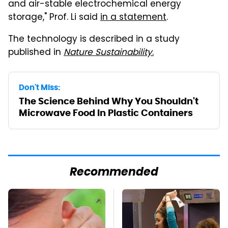
and air-stable electrochemical energy
storage," Prof. Li said
in a statement
.
The technology is described in a study
published in
Nature Sustainability
.
Don't Miss:
The Science Behind Why You Shouldn't
Microwave Food In Plastic Containers
Recommended