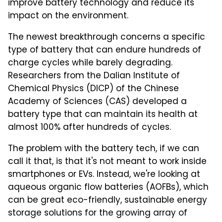
improve battery technology and reduce its
impact on the environment.
The newest breakthrough concerns a specific
type of battery that can endure hundreds of
charge cycles while barely degrading.
Researchers from the Dalian Institute of
Chemical Physics (DlCP) of the Chinese
Academy of Sciences (CAS) developed a
battery type that can maintain its health at
almost 100% after hundreds of cycles.
The problem with the battery tech, if we can
call it that, is that it's not meant to work inside
smartphones or EVs. Instead, we're looking at
aqueous organic flow batteries (AOFBs), which
can be great eco-friendly, sustainable energy
storage solutions for the growing array of