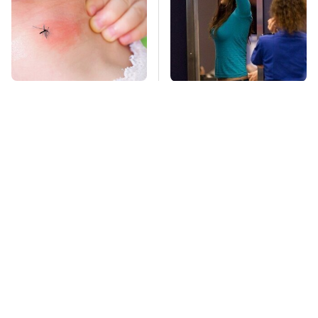
Mosquitoes Are
TSA Full Body
Always Drawn To
Scanners Reveal Way
Humans Who Have
More Than You
This One Trait
Thought