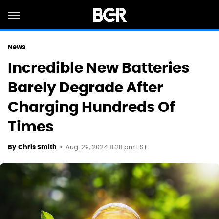
News
Incredible New Batteries
Barely Degrade After
Charging Hundreds Of
Times
Aug. 29, 2024 8:28 pm EST
By
Chris Smith