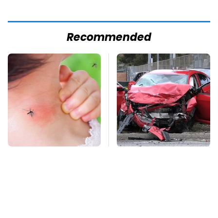
Recommended
Mosquitoes Are
This Is The Deadliest
Always Drawn To
Car On The Road Right
Humans Who Have
Now
This One Trait