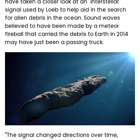
have taken a closer look at an "interstellar"
signal used by Loeb to help aid in the search
for alien debris in the ocean. Sound waves
believed to have been made by a meteor
fireball that carried the debris to Earth in 2014
may have just been a passing truck.
"The signal changed directions over time,