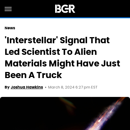
News
'Interstellar' Signal That
Led Scientist To Alien
Materials Might Have Just
Been A Truck
March 8, 2024 6:27 pm EST
By
Joshua Hawkins