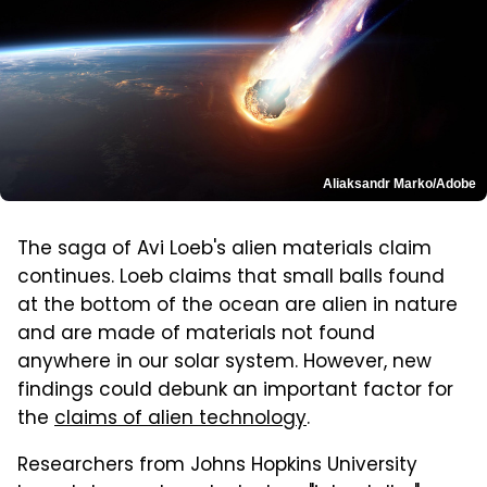
Aliaksandr Marko/Adobe
The saga of Avi Loeb's alien materials claim
continues. Loeb claims that small balls found
at the bottom of the ocean are alien in nature
and are made of materials not found
anywhere in our solar system. However, new
findings could debunk an important factor for
the
claims of alien technology
.
Researchers from Johns Hopkins University