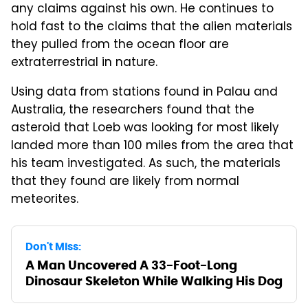
any claims against his own. He continues to
hold fast to the claims that the alien materials
they pulled from the ocean floor are
extraterrestrial in nature.
Using data from stations found in Palau and
Australia, the researchers found that the
asteroid that Loeb was looking for most likely
landed more than 100 miles from the area that
his team investigated. As such, the materials
that they found are likely from normal
meteorites.
Don't Miss:
A Man Uncovered A 33-Foot-Long
Dinosaur Skeleton While Walking His Dog