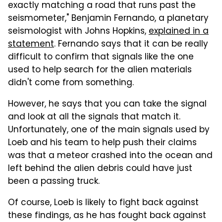
exactly matching a road that runs past the
seismometer," Benjamin Fernando, a planetary
seismologist with Johns Hopkins,
explained in a
statement
. Fernando says that it can be really
difficult to confirm that signals like the one
used to help search for the alien materials
didn't come from something.
However, he says that you can take the signal
and look at all the signals that match it.
Unfortunately, one of the main signals used by
Loeb and his team to help push their claims
was that a meteor crashed into the ocean and
left behind the alien debris could have just
been a passing truck.
Of course, Loeb is likely to fight back against
these findings, as he has fought back against