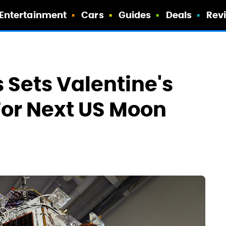
Entertainment
Cars
Guides
Deals
Rev
 Sets Valentine's
For Next US Moon