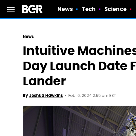
News
Tech
Science
News
Intuitive Machines
Day Launch Date 
Lander
Feb. 6, 2024 2:55 pm EST
By
Joshua Hawkins