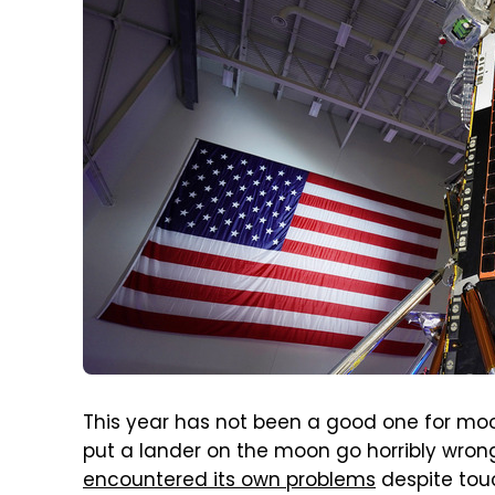
This year has not been a good one for moon
put a lander on the moon go horribly wron
encountered its own problems
despite touc