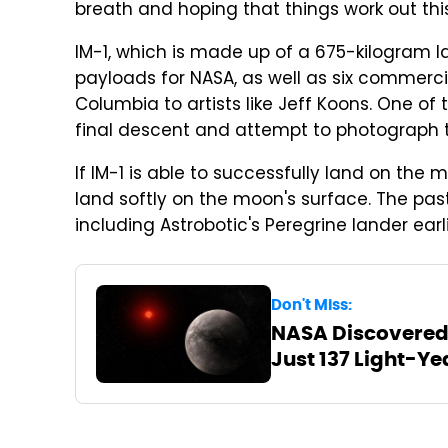
breath and hoping that things work out thi
IM-1, which is made up of a 675-kilogram la
payloads for NASA, as well as six commerc
Columbia to artists like Jeff Koons. One of
final descent and attempt to photograph t
If IM-1 is able to successfully land on the m
land softly on the moon's surface. The past
including Astrobotic's Peregrine lander earli
Don't Miss:
NASA Discovered 
Just 137 Light-Y