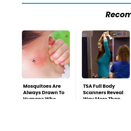
Reco
Mosquitoes Are
TSA Full Body
Always Drawn To
Scanners Reveal
Humans Who
Way More Than
Have This One
You Thought
Trait