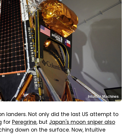
Intuitive Machines
 landers. Not only did the last US attempt to
g for
Peregrine
, but
Japan's moon sniper also
hing down on the surface. Now, Intuitive