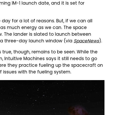
ng IM-1 launch date, and it is set for
 day for a lot of reasons. But, if we can all
M-1 as much energy as we can. The space
. The lander is slated to launch between
of a three-day launch window (via
SpaceNews
).
 true, though, remains to be seen. While the
, Intuitive Machines says it still needs to go
ere they practice fueling up the spacecraft on
 issues with the fueling system.