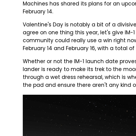
Machines has shared its plans for an upcomi
February 14.
Valentine's Day is notably a bit of a divisive
agree on one thing this year, let's give I
community could really use a win right now
February 14 and February 16, with a total 
Whether or not the IM-1 launch date proves
lander is ready to make its trek to the moon
through a wet dress rehearsal, which is wh
the pad and ensure there aren't any kind of