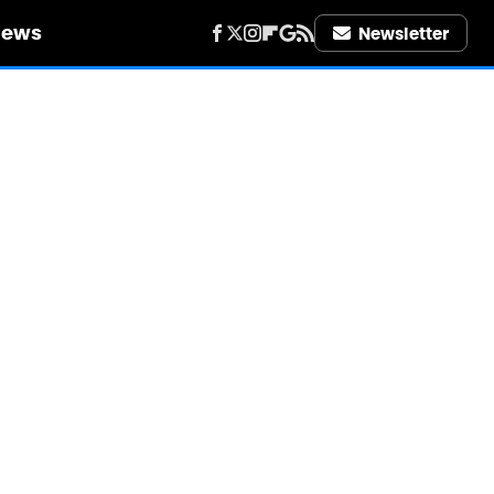
iews
Newsletter