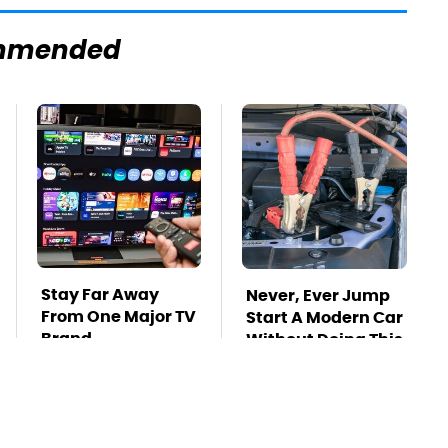
mmended
Stay Far Away
Never, Ever Jump
From One Major TV
Start A Modern Car
Brand
Without Doing This
First