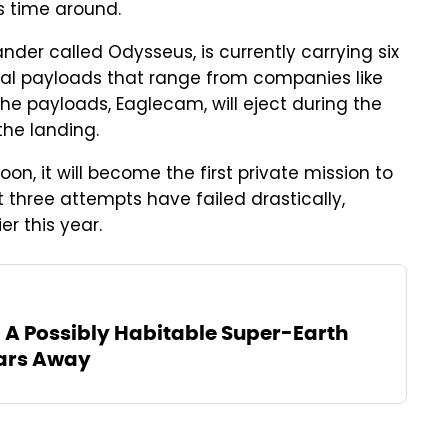
s time around.
nder called Odysseus, is currently carrying six
ial payloads that range from companies like
 the payloads, Eaglecam, will eject during the
he landing.
oon, it will become the first private mission to
 three attempts have failed drastically,
er this year.
A Possibly Habitable Super-Earth
ears Away