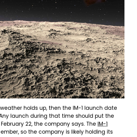
 weather holds up, then the IM-1 launch date
Any launch during that time should put the
n February 22, the company says. The
IM-1
ember, so the company is likely holding its