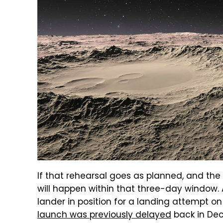
If that rehearsal goes as planned, and the
will happen within that three-day window. 
lander in position for a landing attempt o
launch was previously delayed
back in Dec